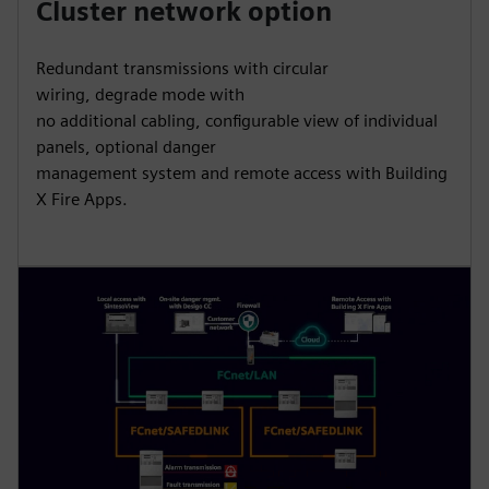
Cluster network option
Redundant transmissions with circular
wiring, degrade mode with
no additional cabling, configurable view of individual
panels, optional danger
management system and remote access with Building
X Fire Apps.