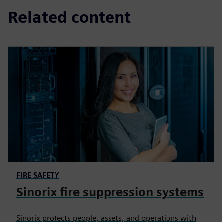
Related content
FIRE SAFETY
Sinorix fire suppression systems
Sinorix protects people, assets, and operations with