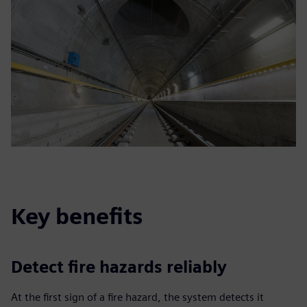
Key benefits
Detect fire hazards reliably
At the first sign of a fire hazard, the system detects it