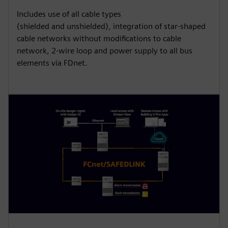
Includes use of all cable types
(shielded and unshielded), integration of star-shaped
cable networks without modifications to cable
network, 2-wire loop and power supply to all bus
elements via FDnet.