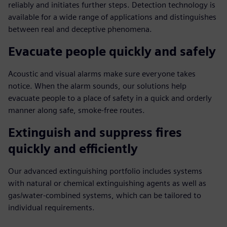
reliably and initiates further steps. Detection technology is
available for a wide range of applications and distinguishes
between real and deceptive phenomena.
Evacuate people quickly and safely
Acoustic and visual alarms make sure everyone takes
notice. When the alarm sounds, our solutions help
evacuate people to a place of safety in a quick and orderly
manner along safe, smoke-free routes.
Extinguish and suppress fires
quickly and efficiently
Our advanced extinguishing portfolio includes systems
with natural or chemical extinguishing agents as well as
gas/water-combined systems, which can be tailored to
individual requirements.