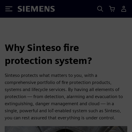
Siemens
Why Sinteso fire
protection system?
Sinteso protects what matters to you, with a
comprehensive portfolio of fire protection products,
systems and lifecycle services. By having all elements of
protection — from detection, alarming and evacuation to
extinguishing, danger management and cloud — in a
single, powerful and IoT-enabled system such as Sinteso,
you can rest assured that everything is under control.