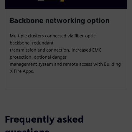
Backbone networking option
Multiple clusters connected via fiber-optic
backbone, redundant
transmission and connection, increased EMC
protection, optional danger
management system and remote access with Building
X Fire Apps.
Frequently asked