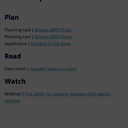
Plan
Planning tool |
Sinteso MP8 FCnet
Planning tool |
Sinteso MP8 FDnet
Application |
Building X Fire Apps
Read
Data sheet |
Sounder beacon (voice)
Watch
Webinar |
Fire safety for parking garages with electric
vehicles