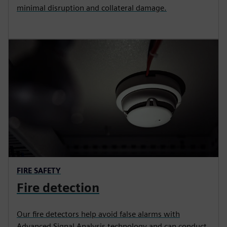
minimal disruption and collateral damage.
FIRE SAFETY
Fire detection
Our fire detectors help avoid false alarms with
Advanced Signal Analysis technology and can conduct