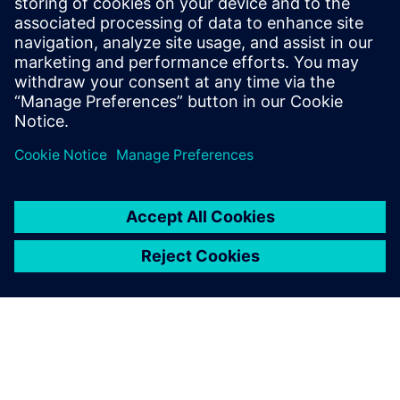
Equipped with DFTtechnology, our alarm solutions
conduct silent testing to help you sustain undisturbed
spaces.