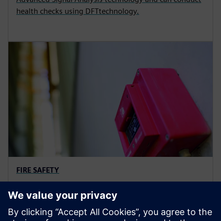
health checks using DFTtechnology.
FIRE SAFETY
Fire alarm and evacuation
solutions