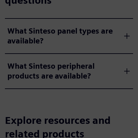
questions
What Sinteso panel types are
available?
What Sinteso peripheral
products are available?
Explore resources and
related products