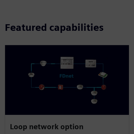
Featured capabilities
Loop network option