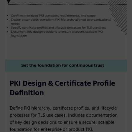
PKI Design & Certificate Profile
Definition
Define PKI hierarchy, certificate profiles, and lifecycle
processes for TLS use cases. Includes documentation
of key design decisions to ensure a secure, scalable
foundation for enterprise or product PKI.