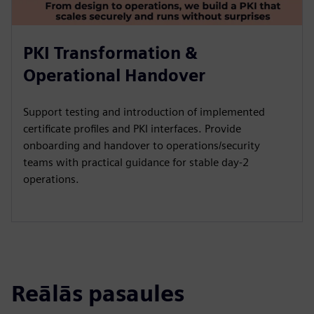
PKI Transformation &
Operational Handover
Support testing and introduction of implemented
certificate profiles and PKI interfaces. Provide
onboarding and handover to operations/security
teams with practical guidance for stable day-2
operations.
Reālās pasaules