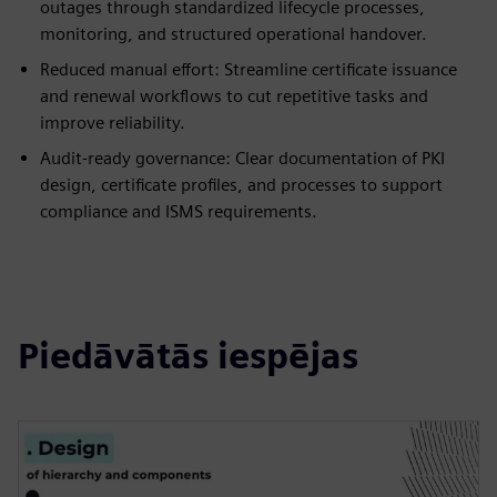
outages through standardized lifecycle processes,
monitoring, and structured operational handover.
Reduced manual effort: Streamline certificate issuance
and renewal workflows to cut repetitive tasks and
improve reliability.
Audit-ready governance: Clear documentation of PKI
design, certificate profiles, and processes to support
compliance and ISMS requirements.
Piedāvātās iespējas