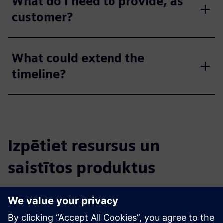
What do I need to provide, as
customer?
What could extend the
timeline?
Izpētiet resursus un
saistītos produktus
Papildu informācija un resursi