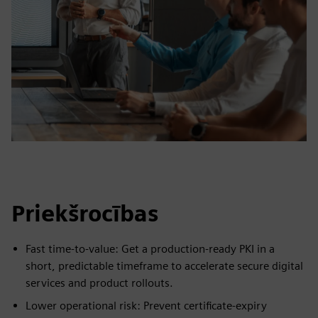
Priekšrocības
Fast time-to-value: Get a production-ready PKI in a
short, predictable timeframe to accelerate secure digital
services and product rollouts.
Lower operational risk: Prevent certificate-expiry