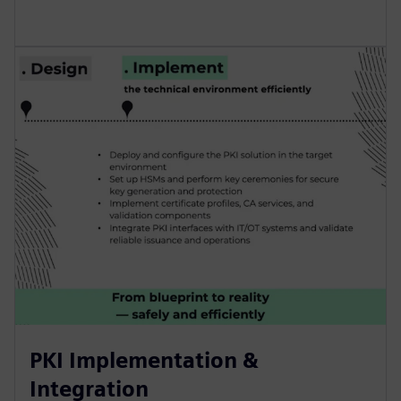
PKI Implementation &
Integration