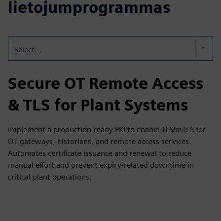
lietojumprogrammas
Select...
Secure OT Remote Access
& TLS for Plant Systems
Implement a production-ready PKI to enable TLS/mTLS for
OT gateways, historians, and remote access services.
Automates certificate issuance and renewal to reduce
manual effort and prevent expiry-related downtime in
critical plant operations.