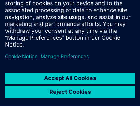
Your PKI in 6 weeks Product Brief
PKI Integration for Legacy Infrastructure
PKI as an enabler for a secure industry 4.0
Securely Integrating PKI Functionality: BxC's Expert
Solutions