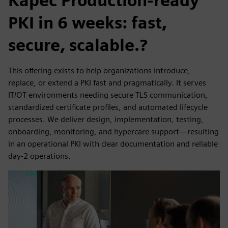
Kāpēc Production-ready
PKI in 6 weeks: fast,
secure, scalable.?
This offering exists to help organizations introduce,
replace, or extend a PKI fast and pragmatically. It serves
IT/OT environments needing secure TLS communication,
standardized certificate profiles, and automated lifecycle
processes. We deliver design, implementation, testing,
onboarding, monitoring, and hypercare support—resulting
in an operational PKI with clear documentation and reliable
day-2 operations.