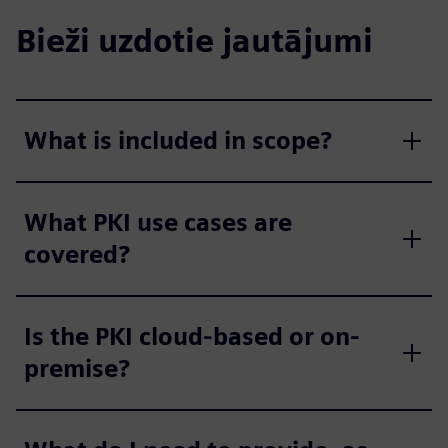
Bieži uzdotie jautājumi
What is included in scope?
What PKI use cases are
covered?
Is the PKI cloud-based or on-
premise?