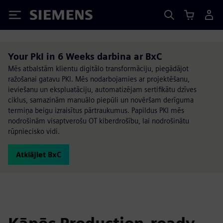
Siemens
Your PkI in 6 Weeks darbina ar BxC
Mēs atbalstām klientu digitālo transformāciju, piegādājot
ražošanai gatavu PKI. Mēs nodarbojamies ar projektēšanu,
ieviešanu un ekspluatāciju, automatizējam sertifikātu dzīves
ciklus, samazinām manuālo piepūli un novēršam derīguma
termiņa beigu izraisītus pārtraukumus. Papildus PKI mēs
nodrošinām visaptverošu OT kiberdrošību, lai nodrošinātu
rūpniecisko vidi.
Atklājiet BxC