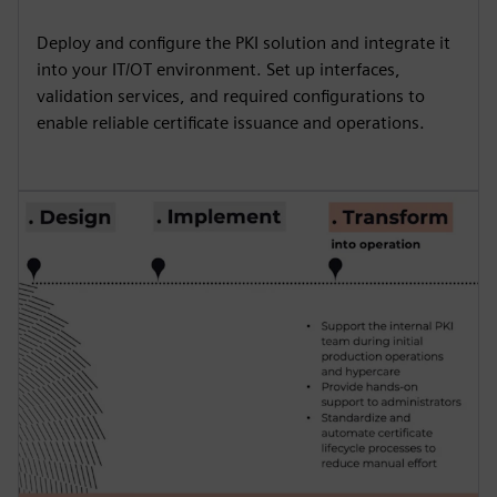
Deploy and configure the PKI solution and integrate it
into your IT/OT environment. Set up interfaces,
validation services, and required configurations to
enable reliable certificate issuance and operations.