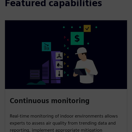
Featured capabilities
Continuous monitoring
Real-time monitoring of indoor environments allows
experts to assess air quality from trending data and
reporting, implement appropriate mitigation