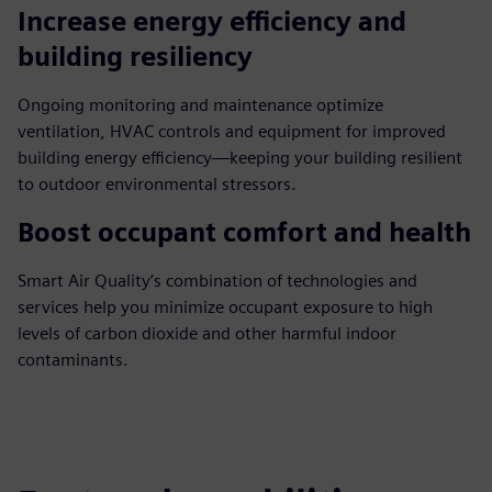
Increase energy efficiency and
building resiliency
Ongoing monitoring and maintenance optimize
ventilation, HVAC controls and equipment for improved
building energy efficiency—keeping your building resilient
to outdoor environmental stressors.
Boost occupant comfort and health
Smart Air Quality’s combination of technologies and
services help you minimize occupant exposure to high
levels of carbon dioxide and other harmful indoor
contaminants.