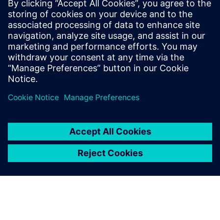
technologies to monitor, diagnose and recommend
strategies to address environmental and human
health challenges. We can design a solution to best
meet the needs of your building.