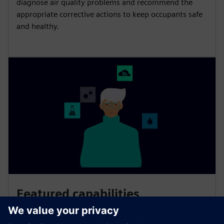
diagnose air quality problems and recommend the
appropriate corrective actions to keep occupants safe
and healthy.
Featured capabilities
Smart Air Quality relies on scientifically proven