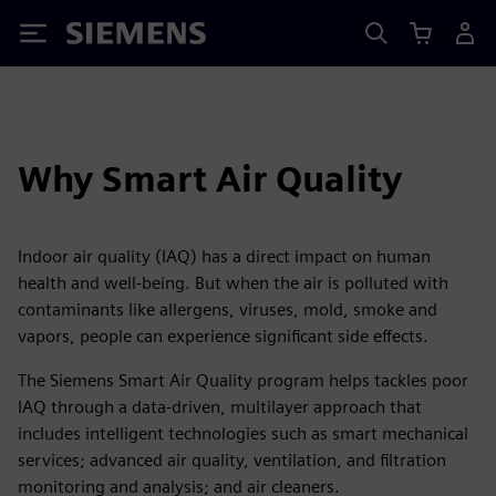
Siemens
Why Smart Air Quality
Indoor air quality (IAQ) has a direct impact on human
health and well-being. But when the air is polluted with
contaminants like allergens, viruses, mold, smoke and
vapors, people can experience significant side effects.
The Siemens Smart Air Quality program helps tackles poor
IAQ through a data-driven, multilayer approach that
includes intelligent technologies such as smart mechanical
services; advanced air quality, ventilation, and filtration
monitoring and analysis; and air cleaners.