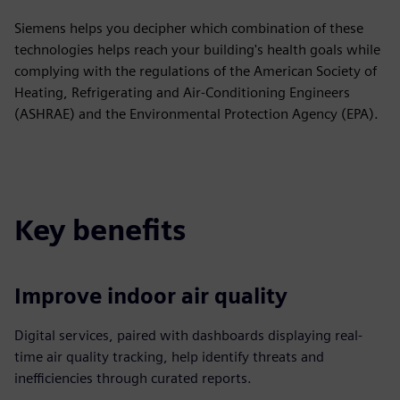
Siemens helps you decipher which combination of these
technologies helps reach your building's health goals while
complying with the regulations of the American Society of
Heating, Refrigerating and Air-Conditioning Engineers
(ASHRAE) and the Environmental Protection Agency (EPA).
Key benefits
Improve indoor air quality
Digital services, paired with dashboards displaying real-
time air quality tracking, help identify threats and
inefficiencies through curated reports.