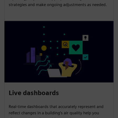
strategies and make ongoing adjustments as needed.
Live dashboards
Real-time dashboards that accurately represent and
reflect changes in a building’s air quality help you