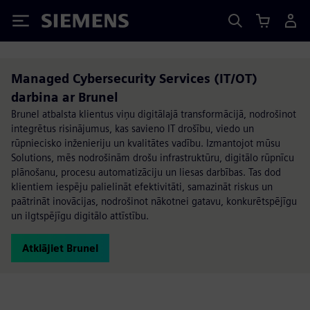
Siemens
Managed Cybersecurity Services (IT/OT)
darbina ar Brunel
Brunel atbalsta klientus viņu digitālajā transformācijā, nodrošinot
integrētus risinājumus, kas savieno IT drošību, viedo un
rūpniecisko inženieriju un kvalitātes vadību. Izmantojot mūsu
Solutions, mēs nodrošinām drošu infrastruktūru, digitālo rūpnīcu
plānošanu, procesu automatizāciju un liesas darbības. Tas dod
klientiem iespēju palielināt efektivitāti, samazināt riskus un
paātrināt inovācijas, nodrošinot nākotnei gatavu, konkurētspējīgu
un ilgtspējīgu digitālo attīstību.
Atklājiet Brunel