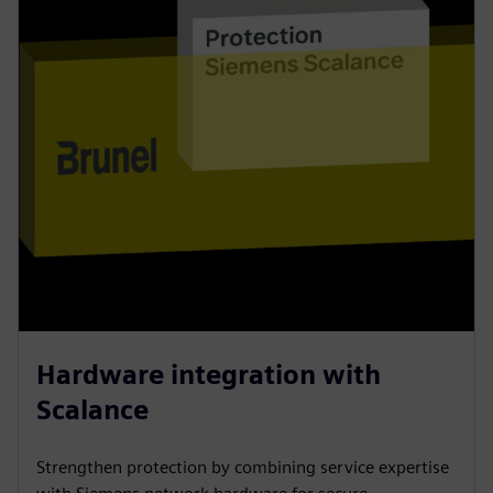
Hardware integration with
Scalance
Strengthen protection by combining service expertise