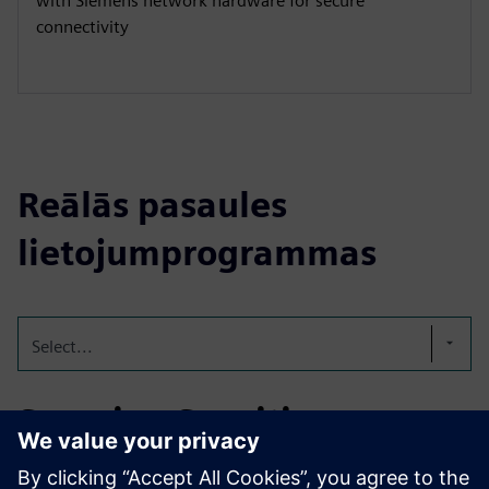
with Siemens network hardware for secure
connectivity
Reālās pasaules
lietojumprogrammas
Select...
Securing Sensitive
Medical Data