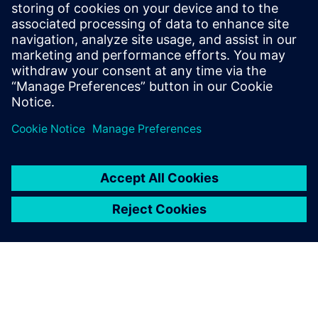
Hospitals and labs require high data protection under
GDPR. Our service protects IT and connected medical
devices, preventing data leaks and ensuring legal
compliance.