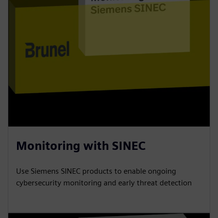
Monitoring with SINEC
Use Siemens SINEC products to enable ongoing
cybersecurity monitoring and early threat detection