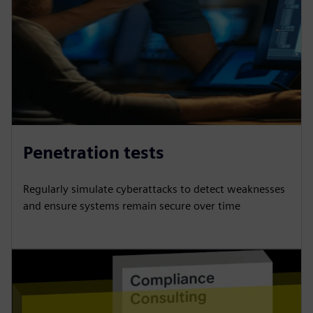
Penetration tests
Regularly simulate cyberattacks to detect weaknesses
and ensure systems remain secure over time