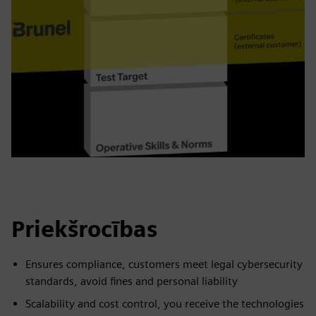
Priekšrocības
Ensures compliance, customers meet legal cybersecurity
standards, avoid fines and personal liability
Scalability and cost control, you receive the technologies