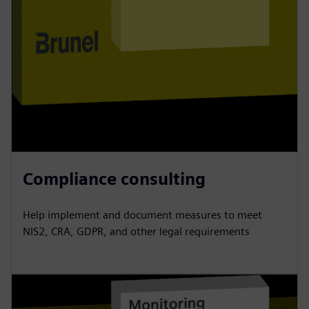
Compliance consulting
Help implement and document measures to meet
NIS2, CRA, GDPR, and other legal requirements