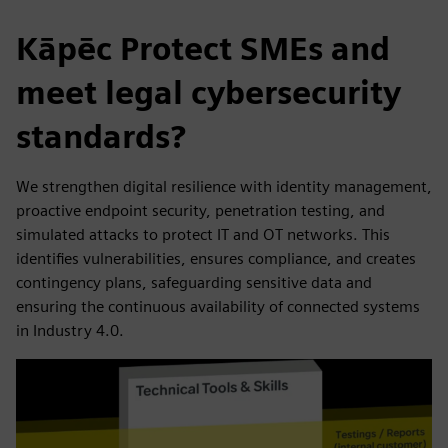
Kāpēc Protect SMEs and
meet legal cybersecurity
standards?
We strengthen digital resilience with identity management,
proactive endpoint security, penetration testing, and
simulated attacks to protect IT and OT networks. This
identifies vulnerabilities, ensures compliance, and creates
contingency plans, safeguarding sensitive data and
ensuring the continuous availability of connected systems
in Industry 4.0.