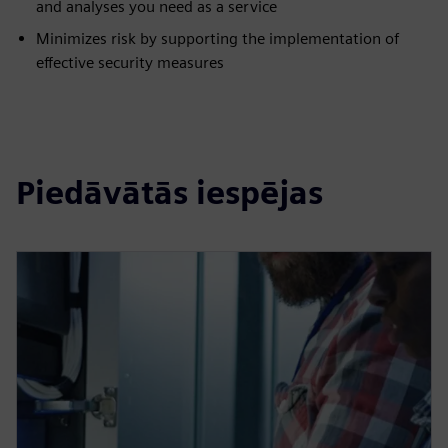
and analyses you need as a service
Minimizes risk by supporting the implementation of
effective security measures
Piedāvātās iespējas