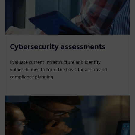
Cybersecurity assessments
Evaluate current infrastructure and identify
vulnerabilities to form the basis for action and
compliance planning