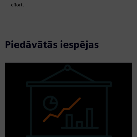
effort.
Piedāvātās iespējas