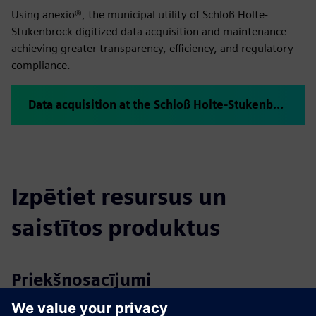
Using anexio®, the municipal utility of Schloß Holte-
Stukenbrock digitized data acquisition and maintenance –
achieving greater transparency, efficiency, and regulatory
compliance.
Data acquisition at the Schloß Holte-Stukenbrock waterworks with anexio®
Izpētiet resursus un
saistītos produktus
Priekšnosacījumi
No support for Internet Explorer ≤11