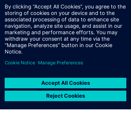
Edge, Chrome, Firefox, Safari (latest versions) supported
Min. 4 vCPUs and 32 GB RAM required
10 GB storage dedicated to anexio®
1 TB storage dedicated to anexio® DB
Desktop mode mandatory for all systems
10 GB storage dedicated to anexio® software