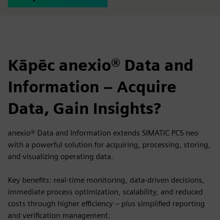
Kāpēc anexio® Data and
Information – Acquire
Data, Gain Insights?
anexio® Data and Information extends SIMATIC PCS neo
with a powerful solution for acquiring, processing, storing,
and visualizing operating data.
Key benefits: real-time monitoring, data-driven decisions,
immediate process optimization, scalability, and reduced
costs through higher efficiency – plus simplified reporting
and verification management.