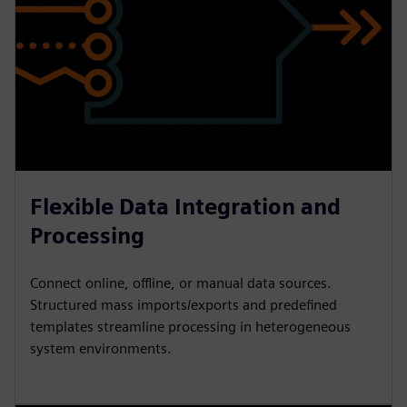
Flexible Data Integration and
Processing
Connect online, offline, or manual data sources.
Structured mass imports/exports and predefined
templates streamline processing in heterogeneous
system environments.