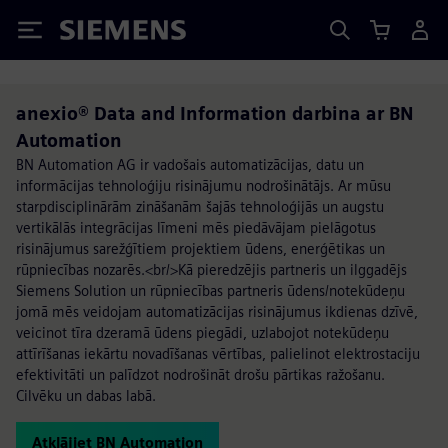
Siemens
anexio® Data and Information darbina ar BN
Automation
BN Automation AG ir vadošais automatizācijas, datu un
informācijas tehnoloģiju risinājumu nodrošinātājs. Ar mūsu
starpdisciplinārām zināšanām šajās tehnoloģijās un augstu
vertikālās integrācijas līmeni mēs piedāvājam pielāgotus
risinājumus sarežģītiem projektiem ūdens, enerģētikas un
rūpniecības nozarēs.<br/>Kā pieredzējis partneris un ilggadējs
Siemens Solution un rūpniecības partneris ūdens/notekūdeņu
jomā mēs veidojam automatizācijas risinājumus ikdienas dzīvē,
veicinot tīra dzeramā ūdens piegādi, uzlabojot notekūdeņu
attīrīšanas iekārtu novadīšanas vērtības, palielinot elektrostaciju
efektivitāti un palīdzot nodrošināt drošu pārtikas ražošanu.
Cilvēku un dabas labā.
Atklājiet BN Automation