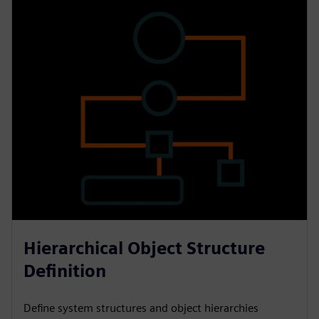
Hierarchical Object Structure
Definition
Define system structures and object hierarchies