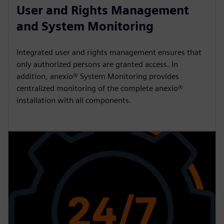
User and Rights Management
and System Monitoring
Integrated user and rights management ensures that
only authorized persons are granted access. In
addition, anexio® System Monitoring provides
centralized monitoring of the complete anexio®
installation with all components.