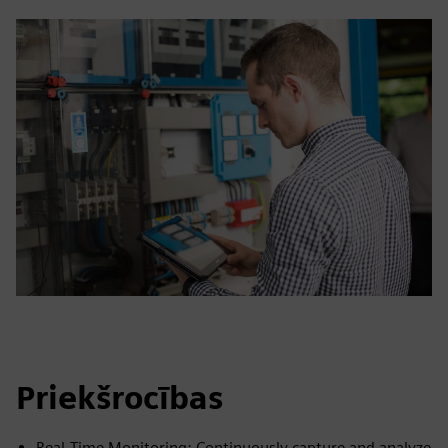
Priekšrocības
Real‑Time Monitoring: Continuously capture and analyze