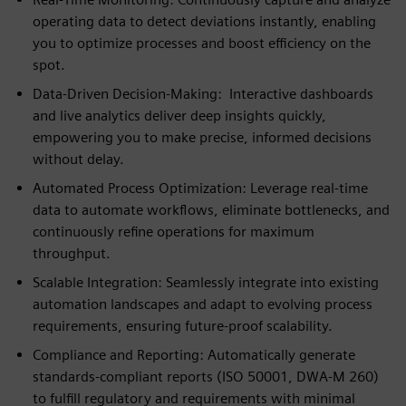
operating data to detect deviations instantly, enabling
you to optimize processes and boost efficiency on the
spot.
Data‑Driven Decision‑Making: Interactive dashboards
and live analytics deliver deep insights quickly,
empowering you to make precise, informed decisions
without delay.
Automated Process Optimization: Leverage real‑time
data to automate workflows, eliminate bottlenecks, and
continuously refine operations for maximum
throughput.
Scalable Integration: Seamlessly integrate into existing
automation landscapes and adapt to evolving process
requirements, ensuring future‑proof scalability.
Compliance and Reporting: Automatically generate
standards‑compliant reports (ISO 50001, DWA‑M 260)
to fulfill regulatory and requirements with minimal