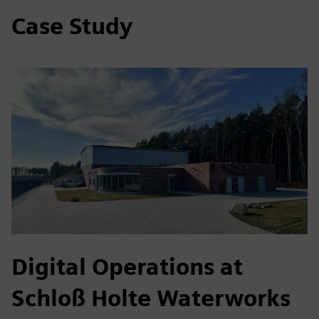
Case Study
Digital Operations at
Schloß Holte Waterworks