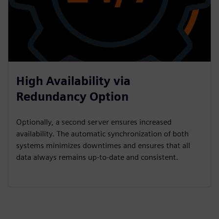
High Availability via
Redundancy Option
Optionally, a second server ensures increased
availability. The automatic synchronization of both
systems minimizes downtimes and ensures that all
data always remains up-to-date and consistent.