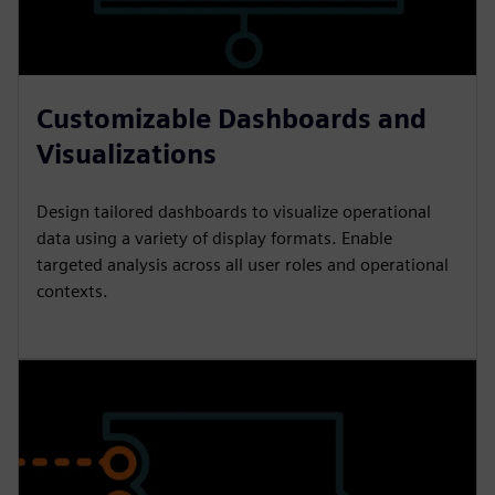
Customizable Dashboards and
Visualizations
Design tailored dashboards to visualize operational
data using a variety of display formats. Enable
targeted analysis across all user roles and operational
contexts.