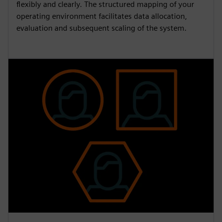
flexibly and clearly. The structured mapping of your
operating environment facilitates data allocation,
evaluation and subsequent scaling of the system.