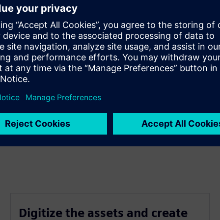
Digitize the assets and create