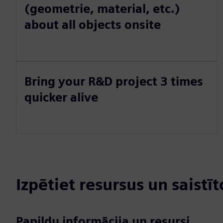
(geometrie, material, etc.)
about all objects onsite
Bring your R&D project 3 times
quicker alive
Izpētiet resursus un saistī
Papildu informācija un resursi