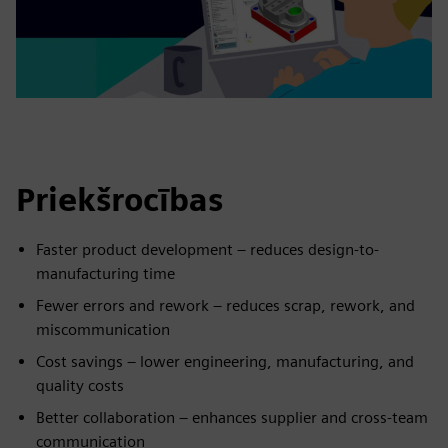
Priekšrocības
Faster product development – reduces design-to-
manufacturing time
Fewer errors and rework – reduces scrap, rework, and
miscommunication
Cost savings – lower engineering, manufacturing, and
quality costs
Better collaboration – enhances supplier and cross-team
communication