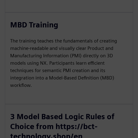
MBD Training
The training teaches the fundamentals of creating
machine-readable and visually clear Product and
Manufacturing Information (PMI) directly on 3D
models using NX. Participants learn efficient
techniques for semantic PMI creation and its
integration into a Model-Based Definition (MBD)
workflow.
3 Model Based Logic Rules of
Choice from https://bct-
technology.shop/en