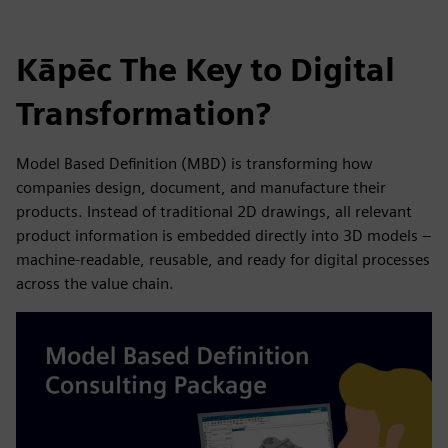
Kāpēc The Key to Digital
Transformation?
Model Based Definition (MBD) is transforming how
companies design, document, and manufacture their
products. Instead of traditional 2D drawings, all relevant
product information is embedded directly into 3D models –
machine-readable, reusable, and ready for digital processes
across the value chain.