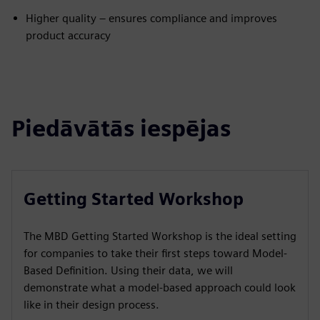
Higher quality – ensures compliance and improves
product accuracy
Piedāvātās iespējas
Getting Started Workshop
The MBD Getting Started Workshop is the ideal setting
for companies to take their first steps toward Model-
Based Definition. Using their data, we will
demonstrate what a model-based approach could look
like in their design process.