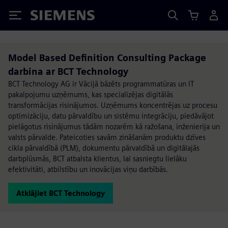
Siemens
Model Based Definition Consulting Package
darbina ar BCT Technology
BCT Technology AG ir Vācijā bāzēts programmatūras un IT
pakalpojumu uzņēmums, kas specializējas digitālās
transformācijas risinājumos. Uzņēmums koncentrējas uz procesu
optimizāciju, datu pārvaldību un sistēmu integrāciju, piedāvājot
pielāgotus risinājumus tādām nozarēm kā ražošana, inženierija un
valsts pārvalde. Pateicoties savām zināšanām produktu dzīves
cikla pārvaldībā (PLM), dokumentu pārvaldībā un digitālajās
darbplūsmās, BCT atbalsta klientus, lai sasniegtu lielāku
efektivitāti, atbilstību un inovācijas viņu darbībās.
Atklājiet BCT Technology