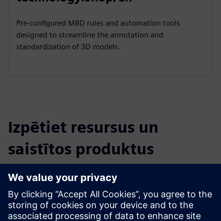
Pre-configured MBD rules and automation tools
designed to streamline the annotation and
standardization of 3D models.
Izpētiet resursus un
saistītos produktus
Papildu informācija un resursi
Model Based Definition - Cost reduction, improved quality