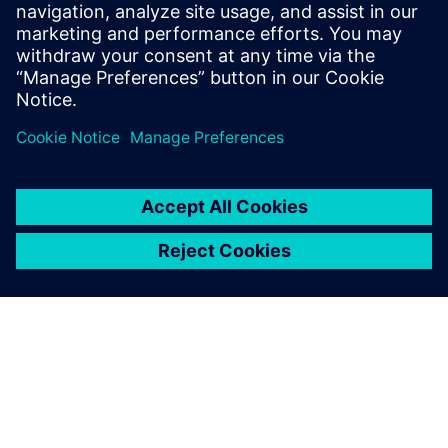
Priekšnosacījumi
A basic understanding of NX.