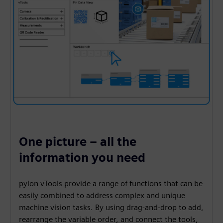
One picture – all the
information you need
pylon vTools provide a range of functions that can be
easily combined to address complex and unique
machine vision tasks. By using drag-and-drop to add,
rearrange the variable order, and connect the tools,