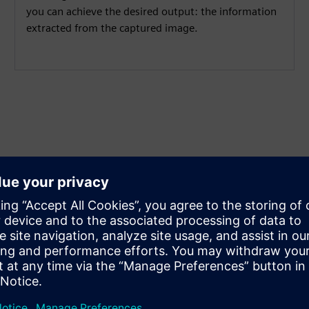
you can achieve the desired output: the information
extracted from the captured image.