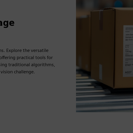
mage
ns. Explore the versatile
ffering practical tools for
ng traditional algorithms,
vision challenge.