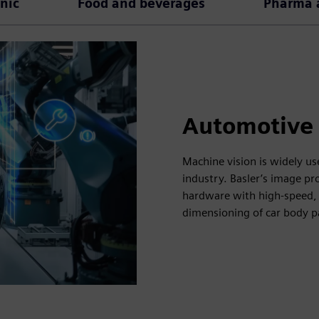
onic
Food and beverages
Pharma a
Automotive
Machine vision is widely us
industry. Basler’s image p
hardware with high-speed, 
dimensioning of car body p