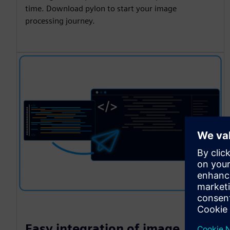
time. Download pylon to start your image
processing journey.
Easy integration of image