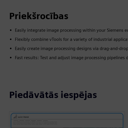
Priekšrocības
Easily integrate image processing within your Siemens 
Flexibly combine vTools for a variety of industrial applica
Easily create image processing designs via drag-and-dro
Fast results: Test and adjust image processing pipelines d
Piedāvātās iespējas