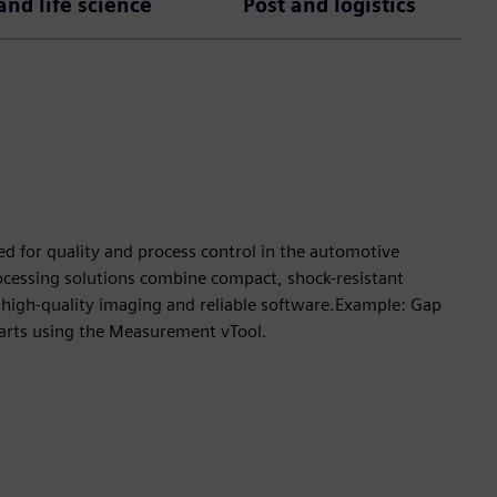
nd life science
Post and logistics
ed for quality and process control in the automotive
rocessing solutions combine compact, shock-resistant
high-quality imaging and reliable software.Example: Gap
arts using the Measurement vTool.