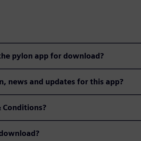
 the pylon app for download?
n, news and updates for this app?
 Conditions?
r download?