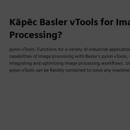
Kāpēc Basler vTools for I
Processing?
pylon vTools: Functions for a variety of industrial applicatio
capabilities of image processing with Basler's pylon vTools, o
integrating and optimizing image processing workflows. Usi
pylon vTools can be flexibly combined to solve any machine 