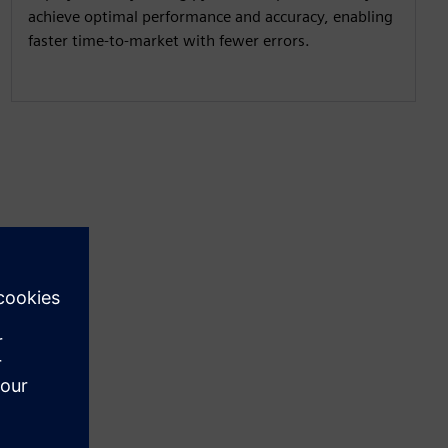
achieve optimal performance and accuracy, enabling
faster time-to-market with fewer errors.