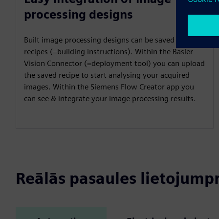
processing designs
Built image processing designs can be saved as
recipes (=building instructions). Within the Basler
Vision Connector (=deployment tool) you can upload
the saved recipe to start analysing your acquired
images. Within the Siemens Flow Creator app you
can see & integrate your image processing results.
Reālās pasaules lietojum