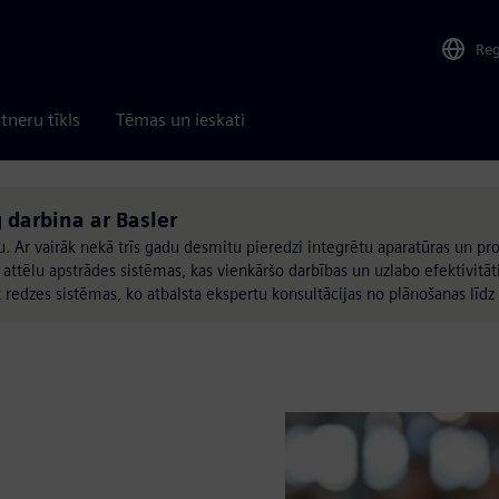
Re
tneru tīkls
Tēmas un ieskati
 darbina ar Basler
u. Ar vairāk nekā trīs gadu desmitu pieredzi integrētu aparatūras un 
ēlu apstrādes sistēmas, kas vienkāršo darbības un uzlabo efektivitāti.
t redzes sistēmas, ko atbalsta ekspertu konsultācijas no plānošanas līdz 