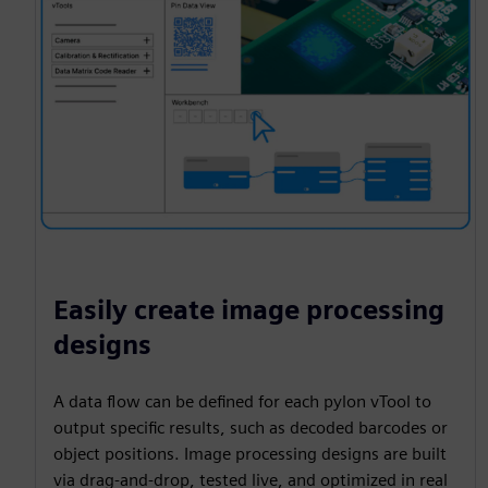
Easily create image processing
designs
A data flow can be defined for each pylon vTool to
output specific results, such as decoded barcodes or
object positions. Image processing designs are built
via drag-and-drop, tested live, and optimized in real