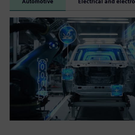
Automotive
Electrical and electr