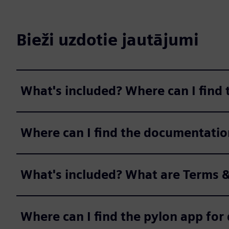
Bieži uzdotie jautājumi
What's included? Where can I find
Where can I find the documentatio
What's included? What are Terms &
Where can I find the pylon app fo