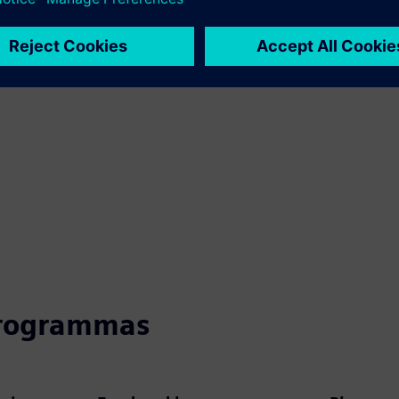
programmas