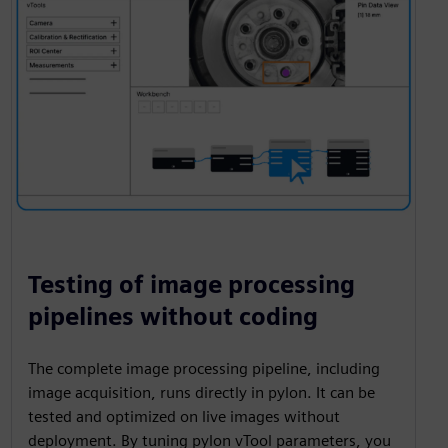
Testing of image processing
pipelines without coding
The complete image processing pipeline, including
image acquisition, runs directly in pylon. It can be
tested and optimized on live images without
deployment. By tuning pylon vTool parameters, you