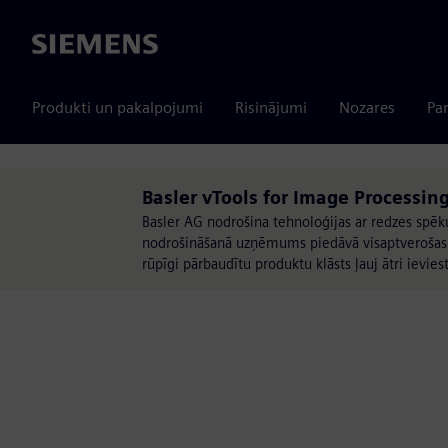
Siemens
Produkti un pakalpojumi
Risinājumi
Nozares
Par
Basler vTools for Image Processing
Basler AG nodrošina tehnoloģijas ar redzes spēk
nodrošināšanā uzņēmums piedāvā visaptverošas att
rūpīgi pārbaudītu produktu klāsts ļauj ātri ievies