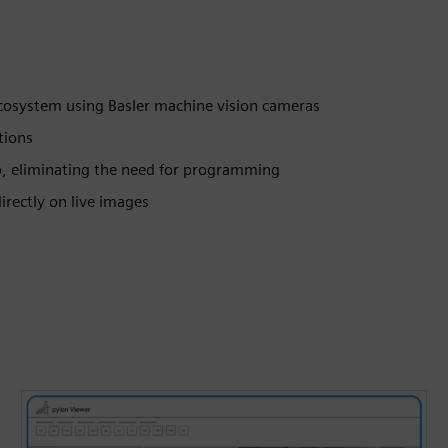
ecosystem using Basler machine vision cameras
tions
p, eliminating the need for programming
irectly on live images