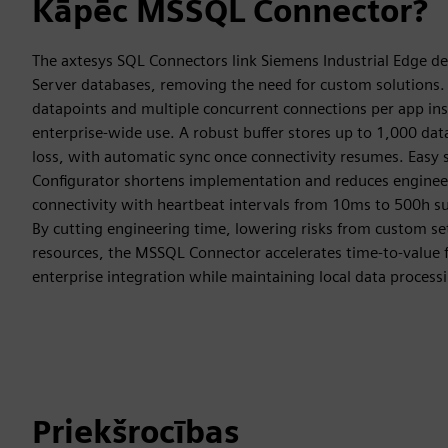
Kāpēc MSSQL Connector?
The axtesys SQL Connectors link Siemens Industrial Edge de
Server databases, removing the need for custom solutions.
datapoints and multiple concurrent connections per app inst
enterprise-wide use. A robust buffer stores up to 1,000 da
loss, with automatic sync once connectivity resumes. Eas
Configurator shortens implementation and reduces engineer
connectivity with heartbeat intervals from 10ms to 500h su
By cutting engineering time, lowering risks from custom se
resources, the MSSQL Connector accelerates time-to-value 
enterprise integration while maintaining local data process
Priekšrocības