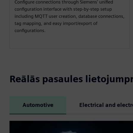
Configure connections through Siemens' unified
configuration interface with step-by-step setup
including MQTT user creation, database connections,
tag mapping, and easy import/export of
configurations.
Reālās pasaules lietojum
Automotive
Electrical and elect