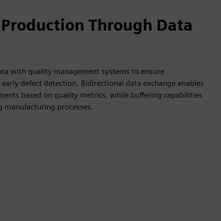
 Production Through Data
data with quality management systems to ensure
early defect detection. Bidirectional data exchange enables
ents based on quality metrics, while buffering capabilities
ng manufacturing processes.