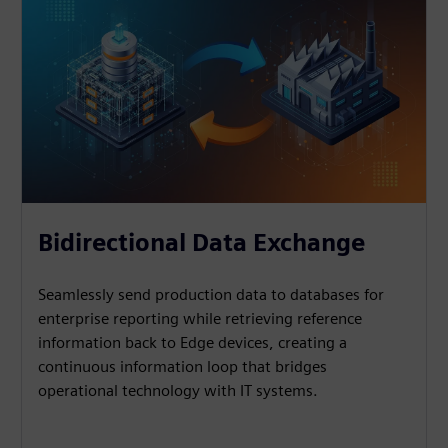
Bidirectional Data Exchange
Seamlessly send production data to databases for
enterprise reporting while retrieving reference
information back to Edge devices, creating a
continuous information loop that bridges
operational technology with IT systems.