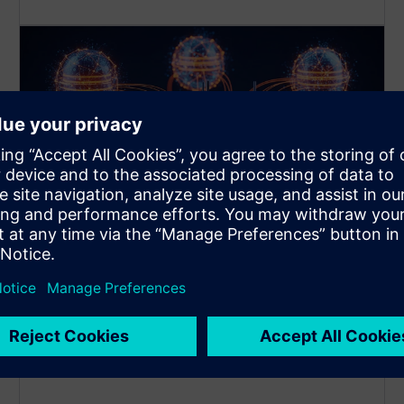
Multi-Database Management
You can connect up to 3 different Databases with
one app instance at the same time!