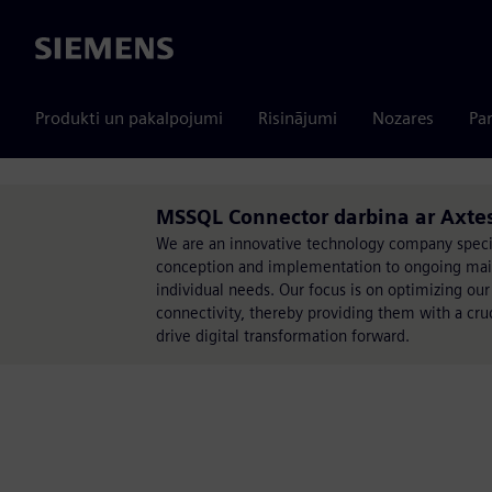
Siemens
Produkti un pakalpojumi
Risinājumi
Nozares
Par
MSSQL Connector darbina ar Axte
We are an innovative technology company specia
conception and implementation to ongoing mainte
individual needs. Our focus is on optimizing our
connectivity, thereby providing them with a cru
drive digital transformation forward.