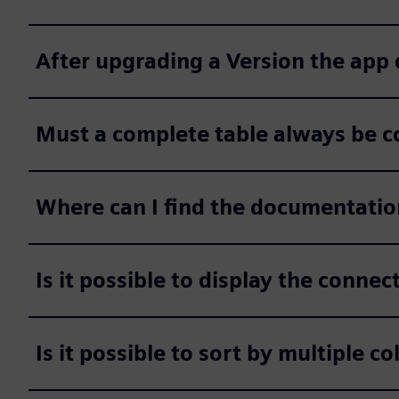
After upgrading a Version the app
Must a complete table always be c
Where can I find the documentatio
Is it possible to display the conne
Is it possible to sort by multiple c