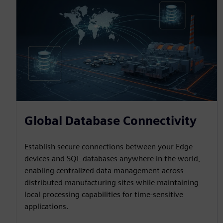
Global Database Connectivity
Establish secure connections between your Edge
devices and SQL databases anywhere in the world,
enabling centralized data management across
distributed manufacturing sites while maintaining
local processing capabilities for time-sensitive
applications.