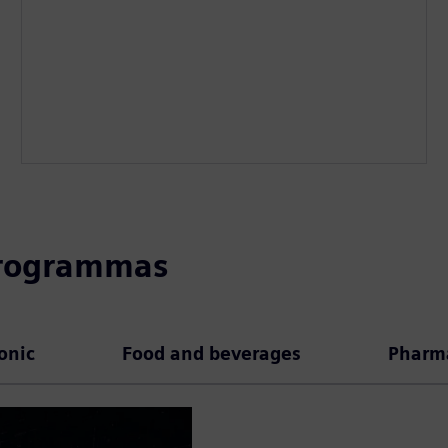
programmas
ronic
Food and beverages
Pharma