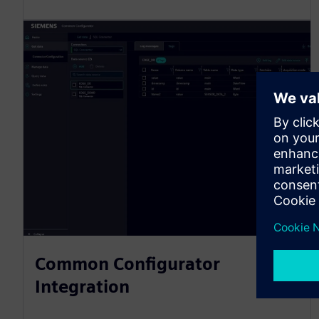
Common Configurator
Integration