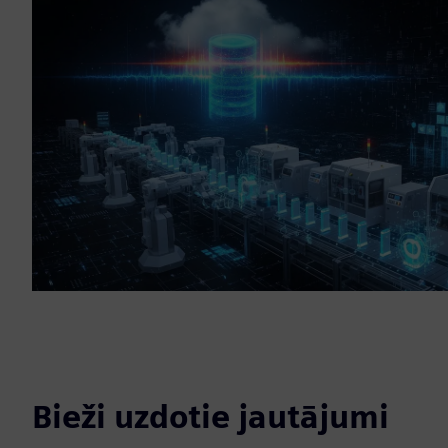
Bieži uzdotie jautājumi