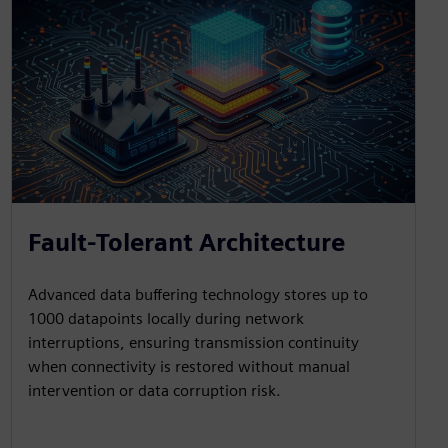
Fault-Tolerant Architecture
Advanced data buffering technology stores up to
1000 datapoints locally during network
interruptions, ensuring transmission continuity
when connectivity is restored without manual
intervention or data corruption risk.