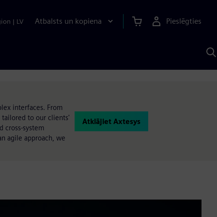
Atbalsts un kopiena
Pieslēgties
gion
|
LV
M
a
S
A
lex interfaces. From
ailored to our clients'
Atklājiet Axtesys
nd cross-system
an agile approach, we