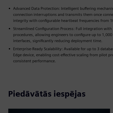
Advanced Data Protection: Intelligent buffering mechani
connection interruptions and transmits them once connect
integrity with configurable heartbeat frequencies from 
Streamlined Configuration Process: Full integration wi
procedures, allowing engineers to configure up to 1,000
interfaces, significantly reducing deployment time.
Enterprise-Ready Scalability: Available for up to 3 data
Edge device, enabling cost-effective scaling from pilot p
consistent performance.
Piedāvātās iespējas