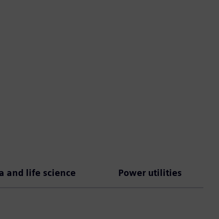
 and life science
Power utilities