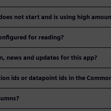
 does not start and is using high amou
onfigured for reading?
n, news and updates for this app?
ction ids or datapoint ids in the Comm
olumns?