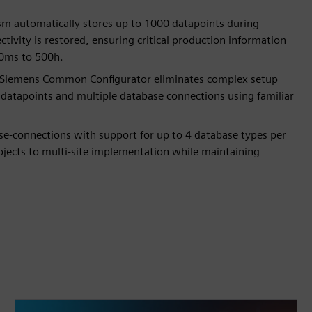
sm automatically stores up to 1000 datapoints during
ivity is restored, ensuring critical production information
10ms to 500h.
th Siemens Common Configurator eliminates complex setup
 datapoints and multiple database connections using familiar
base-connections with support for up to 4 database types per
rojects to multi-site implementation while maintaining