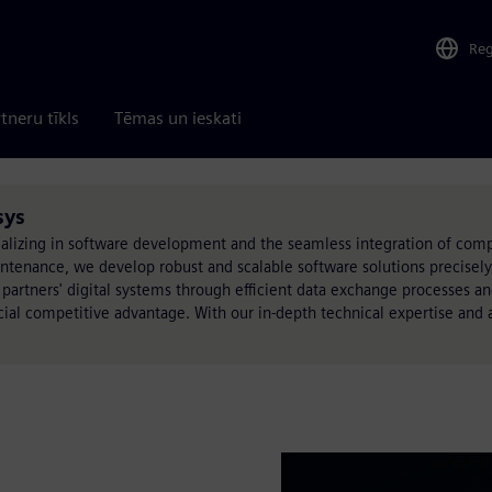
Re
tneru tīkls
Tēmas un ieskati
sys
lizing in software development and the seamless integration of comp
nance, we develop robust and scalable software solutions precisely t
 partners' digital systems through efficient data exchange processes a
cial competitive advantage. With our in-depth technical expertise and 