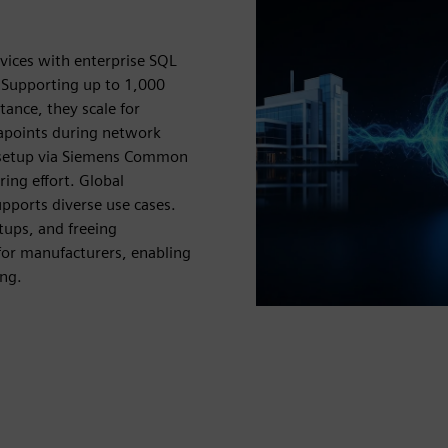
vices with enterprise SQL
 Supporting up to 1,000
ance, they scale for
tapoints during network
y setup via Siemens Common
ing effort. Global
pports diverse use cases.
tups, and freeing
for manufacturers, enabling
ing.