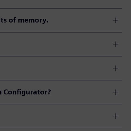
nts of memory.
on Configurator?