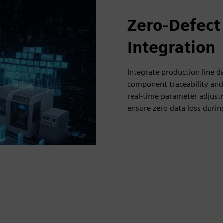
Zero-Defect
Integration
Integrate production line 
component traceability and 
real-time parameter adjustm
ensure zero data loss duri