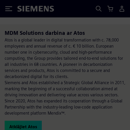
Siemens
MDM Solutions darbina ar Atos
Atos is a global leader in digital transformation with c. 78,000
employees and annual revenue of c. € 10 billion. European
number one in cybersecurity, cloud and high-performance
computing, the Group provides tailored end-to-end solutions for
all industries in 68 countries. A pioneer in decarbonization
services and products, Atos is committed to a secure and
decarbonized digital for its clients.
Siemens and Atos established a Strategic Global Alliance in 2011,
marking the beginning of a successful collaboration aimed at
driving innovation and delivering value across various sectors.
Since 2020, Atos has expanded its cooperation through a Global
Partnership with the industry-leading low-code application
development platform Mendix™.
Atklājiet Atos