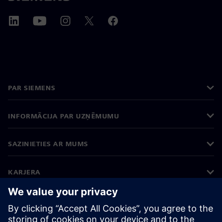
PAR SIEMENS
INFORMĀCIJA PAR UZŅĒMUMU
SAZINIETIES AR MUMS
KARJERA
©
Siemens
2026