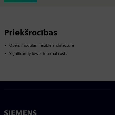
Priekšrocības
Open, modular, flexible architecture
Significantly lower internal costs