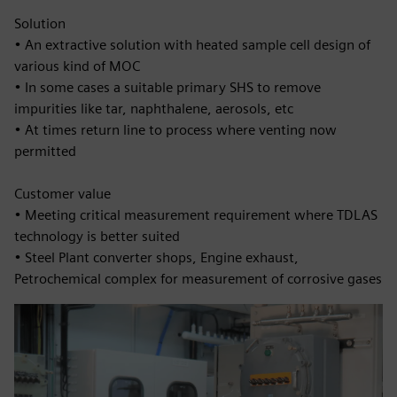
Solution
• An extractive solution with heated sample cell design of
various kind of MOC
• In some cases a suitable primary SHS to remove
impurities like tar, naphthalene, aerosols, etc
• At times return line to process where venting now
permitted
Customer value
• Meeting critical measurement requirement where TDLAS
technology is better suited
• Steel Plant converter shops, Engine exhaust,
Petrochemical complex for measurement of corrosive gases