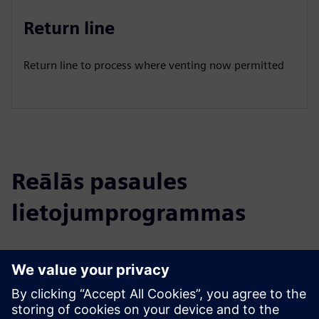
Return line
Return line to process where venting now permitted
Reālās pasaules
lietojumprogrammas
Select...