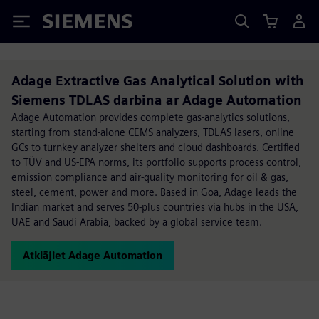
Siemens
Adage Extractive Gas Analytical Solution with
Siemens TDLAS darbina ar Adage Automation
Adage Automation provides complete gas-analytics solutions,
starting from stand-alone CEMS analyzers, TDLAS lasers, online
GCs to turnkey analyzer shelters and cloud dashboards. Certified
to TÜV and US-EPA norms, its portfolio supports process control,
emission compliance and air-quality monitoring for oil & gas,
steel, cement, power and more. Based in Goa, Adage leads the
Indian market and serves 50-plus countries via hubs in the USA,
UAE and Saudi Arabia, backed by a global service team.
Atklājiet Adage Automation