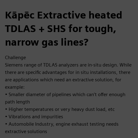
Kāpēc Extractive heated
TDLAS + SHS for tough,
narrow gas lines?
Challenge
Siemens range of TDLAS analyzers are in-situ design. While
there are specific advantages for in situ installations, there
are applications which need an extractive solution, for
example:
• Smaller diameter of pipelines which can't offer enough
path length
• Higher temperatures or very heavy dust load, etc
• Vibrations and impurities
• Automobile Industry, engine exhaust testing needs
extractive solutions