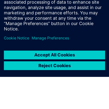
Engine Exhaust
In the Automobile Industry, engine exhaust testing needs
extractive solutions