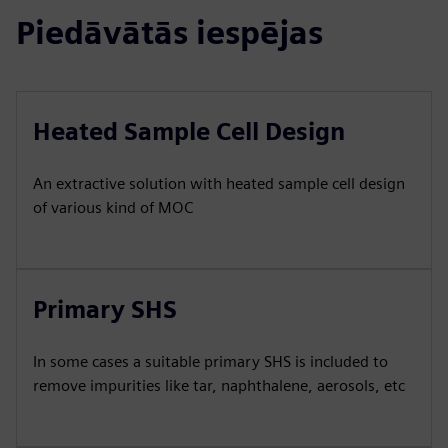
Piedāvātās iespējas
Heated Sample Cell Design
An extractive solution with heated sample cell design
of various kind of MOC
Primary SHS
In some cases a suitable primary SHS is included to
remove impurities like tar, naphthalene, aerosols, etc