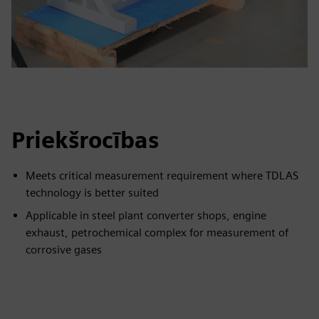
Priekšrocības
Meets critical measurement requirement where TDLAS
technology is better suited
Applicable in steel plant converter shops, engine
exhaust, petrochemical complex for measurement of
corrosive gases