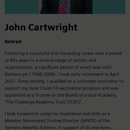
John Cartwright
Retired
Following a successful and rewarding career over a period
of 40+ years in a diverse range of sectors and
organisations, a significant period of which was with
Siemens plc (1988-2008), I took early retirement in April
2021. Since retiring, I qualified as a volunteer vaccinator to
support my local Covid-19 vaccination program and was
appointed as a Trustee on the Board of a local Academy,
“The Challenge Academy Trust (TCAT)”.
I look forward to using my experience and skills as a
Member Nominated Trustee Director (MNTD) of the
Siemens Benefits Scheme, in support of its members.