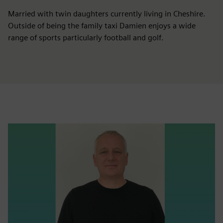
Married with twin daughters currently living in Cheshire.
Outside of being the family taxi Damien enjoys a wide
range of sports particularly football and golf.