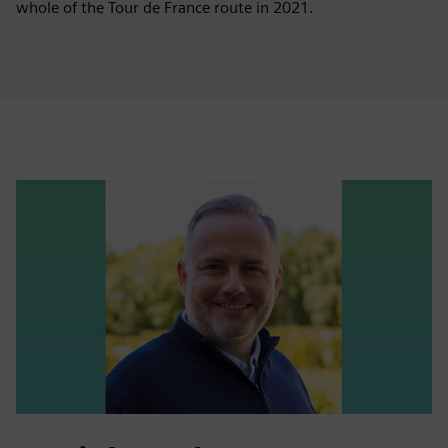
whole of the Tour de France route in 2021.