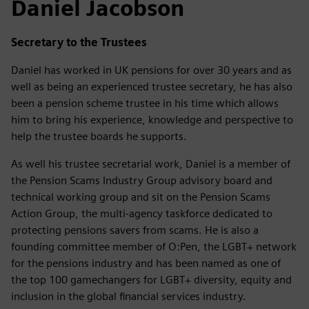
Daniel Jacobson
Secretary to the Trustees
Daniel has worked in UK pensions for over 30 years and as
well as being an experienced trustee secretary, he has also
been a pension scheme trustee in his time which allows
him to bring his experience, knowledge and perspective to
help the trustee boards he supports.
As well his trustee secretarial work, Daniel is a member of
the Pension Scams Industry Group advisory board and
technical working group and sit on the Pension Scams
Action Group, the multi-agency taskforce dedicated to
protecting pensions savers from scams. He is also a
founding committee member of O:Pen, the LGBT+ network
for the pensions industry and has been named as one of
the top 100 gamechangers for LGBT+ diversity, equity and
inclusion in the global financial services industry.