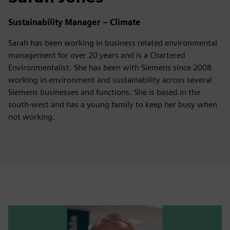
Sustainability Manager – Climate
Sarah has been working in business related environmental
management for over 20 years and is a Chartered
Environmentalist. She has been with Siemens since 2008
working in environment and sustainability across several
Siemens businesses and functions. She is based in the
south-west and has a young family to keep her busy when
not working.