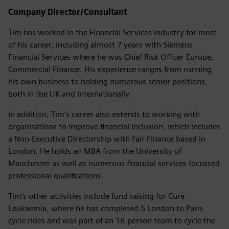
Company Director/Consultant
Tim has worked in the Financial Services industry for most
of his career, including almost 7 years with Siemens
Financial Services where he was Chief Risk Officer Europe,
Commercial Finance. His experience ranges from running
his own business to holding numerous senior positions,
both in the UK and Internationally.
In addition, Tim’s career also extends to working with
organisations to improve financial inclusion, which includes
a Non-Executive Directorship with Fair Finance based in
London. He holds an MBA from the University of
Manchester as well as numerous financial services focussed
professional qualifications.
Tim’s other activities include fund raising for Cure
Leukaemia, where he has completed 5 London to Paris
cycle rides and was part of an 18-person team to cycle the