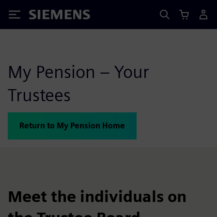
Siemens
My Pension – Your
Trustees
Return to My Pension Home
Meet the individuals on