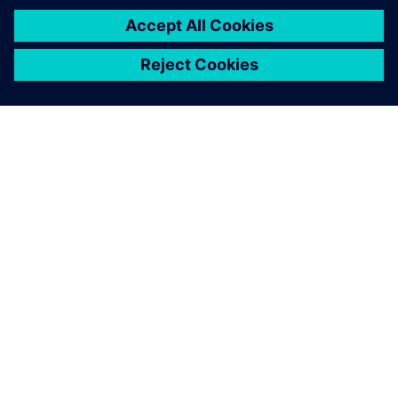
News
Keep up with the latest pension news. Please note,
this news covers all member updates.