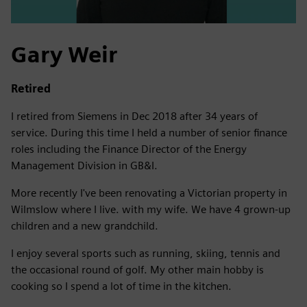
Gary Weir
Retired
I retired from Siemens in Dec 2018 after 34 years of
service. During this time I held a number of senior finance
roles including the Finance Director of the Energy
Management Division in GB&I.
More recently I've been renovating a Victorian property in
Wilmslow where I live. with my wife. We have 4 grown-up
children and a new grandchild.
I enjoy several sports such as running, skiing, tennis and
the occasional round of golf. My other main hobby is
cooking so I spend a lot of time in the kitchen.