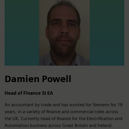
Damien Powell
Head of Finance SI EA
An accountant by trade and has worked for Siemens for 18
years, in a variety of finance and commercial roles across
the UK. Currently head of finance for the Electrification and
Automation business across Great Britain and Ireland.