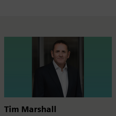
Tim Marshall