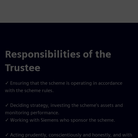
Responsibilities of the
Trustee
✓ Ensuring that the scheme is operating in accordance
with the scheme rules.
✓ Deciding strategy, investing the scheme's assets and
monitoring performance.
✓ Working with Siemens who sponsor the scheme.
✓ Acting prudently, conscientiously and honestly, and with