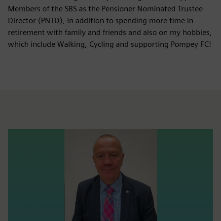
Members of the SBS as the Pensioner Nominated Trustee
Director (PNTD), in addition to spending more time in
retirement with family and friends and also on my hobbies,
which include Walking, Cycling and supporting Pompey FC!