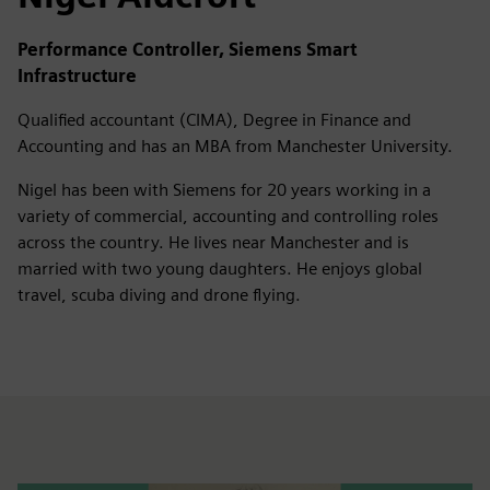
Performance Controller, Siemens Smart
Infrastructure
Qualified accountant (CIMA), Degree in Finance and
Accounting and has an MBA from Manchester University.
Nigel has been with Siemens for 20 years working in a
variety of commercial, accounting and controlling roles
across the country. He lives near Manchester and is
married with two young daughters. He enjoys global
travel, scuba diving and drone flying.