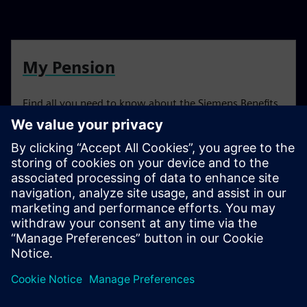
My Pension
Find all you need to know about the Siemens Benefits
Scheme
Resources
For more information head to our resources section by
clicking here.