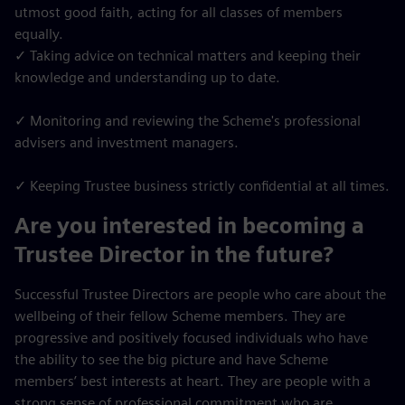
utmost good faith, acting for all classes of members
equally.
✓ Taking advice on technical matters and keeping their
knowledge and understanding up to date.
✓ Monitoring and reviewing the Scheme's professional
advisers and investment managers.
✓ Keeping Trustee business strictly confidential at all times.
Are you interested in becoming a
Trustee Director in the future?
Successful Trustee Directors are people who care about the
wellbeing of their fellow Scheme members. They are
progressive and positively focused individuals who have
the ability to see the big picture and have Scheme
members’ best interests at heart. They are people with a
strong sense of professional commitment who are