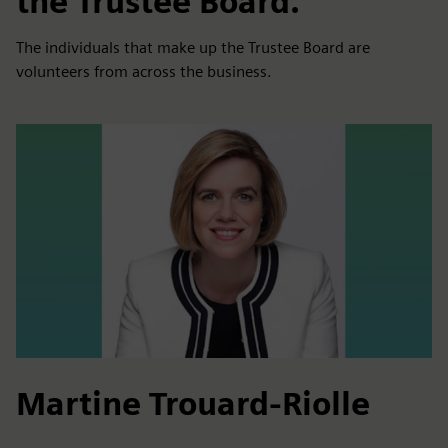
the Trustee Board.
The individuals that make up the Trustee Board are
volunteers from across the business.
Martine Trouard-Riolle