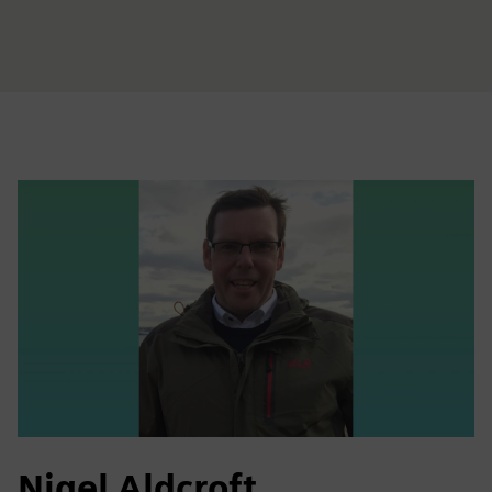
Nigel Aldcroft