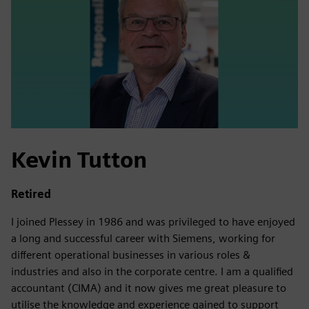
Kevin Tutton
Retired
I joined Plessey in 1986 and was privileged to have enjoyed
a long and successful career with Siemens, working for
different operational businesses in various roles &
industries and also in the corporate centre. I am a qualified
accountant (CIMA) and it now gives me great pleasure to
utilise the knowledge and experience gained to support