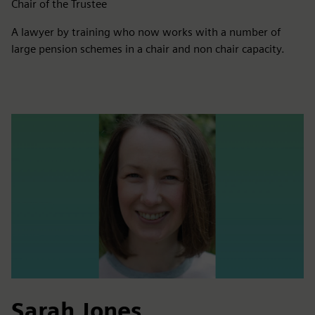
Chair of the Trustee
A lawyer by training who now works with a number of
large pension schemes in a chair and non chair capacity.
Sarah Jones