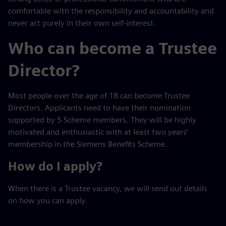
comfortable with the responsibility and accountability and
never act purely in their own self-interest.
Who can become a Trustee
Director?
Most people over the age of 18 can become Trustee
Directors. Applicants need to have their nomination
supported by 5 Scheme members. They will be highly
motivated and enthusiastic with at least two years’
membership in the Siemens Benefits Scheme.
How do I apply?
When there is a Trustee vacancy, we will send out details
on how you can apply.