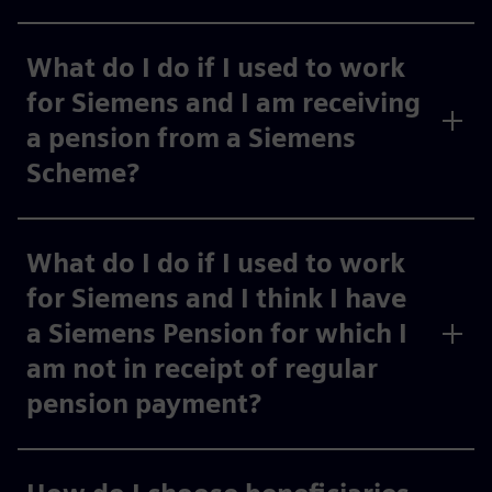
What do I do if I used to work
for Siemens and I am receiving
a pension from a Siemens
Scheme?
What do I do if I used to work
for Siemens and I think I have
a Siemens Pension for which I
am not in receipt of regular
pension payment?