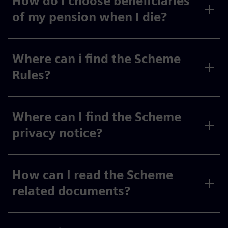
How do I choose beneficiaries
of my pension when I die?
Where can i find the Scheme
Rules?
Where can I find the Scheme
privacy notice?
How can I read the Scheme
related documents?