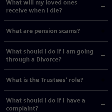
What will my loved ones
receive when I die?
What are pension scams?
What should I do if I am going
through a Divorce?
What is the Trustees’ role?
What should I do if I have a
complaint?