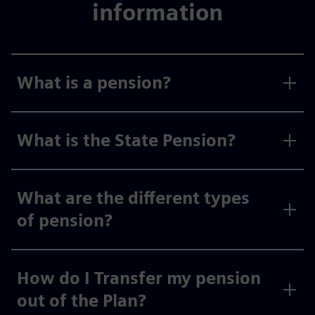
information
What is a pension?
What is the State Pension?
What are the different types
of pension?
How do I Transfer my pension
out of the Plan?