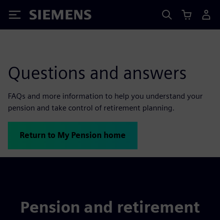
Siemens
Questions and answers
FAQs and more information to help you understand your
pension and take control of retirement planning.
Return to My Pension home
Pension and retirement