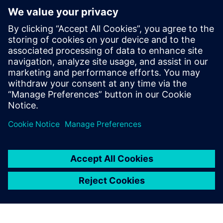
Where can I go with any tax
questions
How much does my pension
increase by?