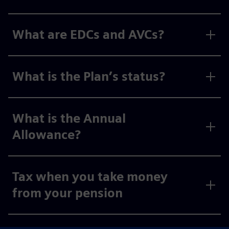
What are EDCs and AVCs?
What is the Plan’s status?
What is the Annual
Allowance?
Tax when you take money
from your pension