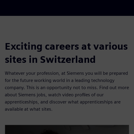
Exciting careers at various
sites in Switzerland
Whatever your profession, at Siemens you will be prepared
for the future working world in a leading technology
company. This is an opportunity not to miss. Find out more
about Siemens jobs, watch video profiles of our
apprenticeships, and discover what apprenticeships are
available at what sites.