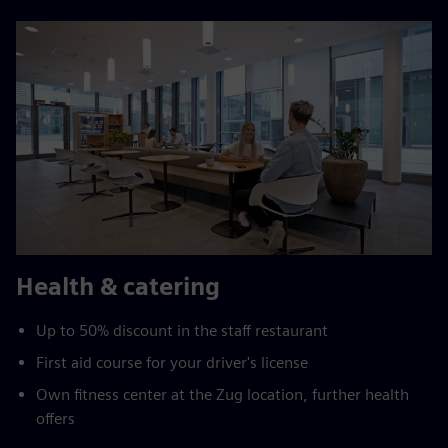
Health & catering
Up to 50% discount in the staff restaurant
First aid course for your driver's license
Own fitness center at the Zug location, further health
offers