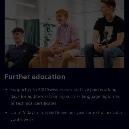
Further education
Support with 400 Swiss Francs and five paid working
days for additional training such as language diplomas
or technical certificates
Up to 5 days of unpaid leave per year for extracurricular
youth work