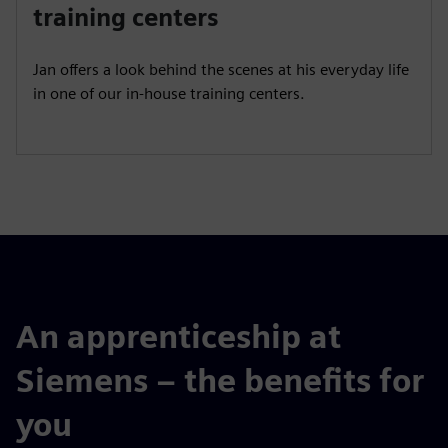
a
t
t
P
t
training centers
y
e
t
e
i
r
Jan offers a look behind the scenes at his everyday life
n
f
in one of our in-house training centers.
g
u
s
l
l
s
c
r
e
e
n
An apprenticeship at
Siemens – the benefits for
you