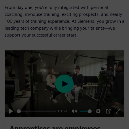
From day one, you’re fully integrated with personal
coaching, in-house training, exciting prospects, and nearly
100 years of training experience. At Siemens, you grow in a
leading tech company while bringing your talents—we
support your successful career start.
P
l
a
y
01:24
P
M
S
P
E
l
u
e
I
n
Apprentices are employees