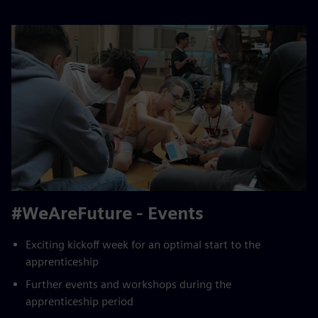
#WeAreFuture - Events
Exciting kickoff week for an optimal start to the
apprenticeship
Further events and workshops during the
apprenticeship period