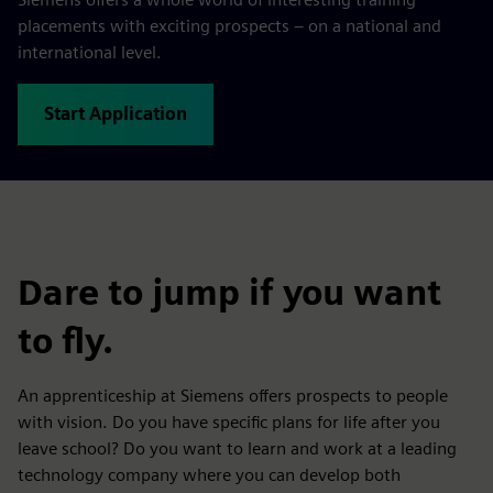
placements with exciting prospects – on a national and
international level.
Start Application
Dare to jump if you want
to fly.
An apprenticeship at Siemens offers prospects to people
with vision. Do you have specific plans for life after you
leave school? Do you want to learn and work at a leading
technology company where you can develop both