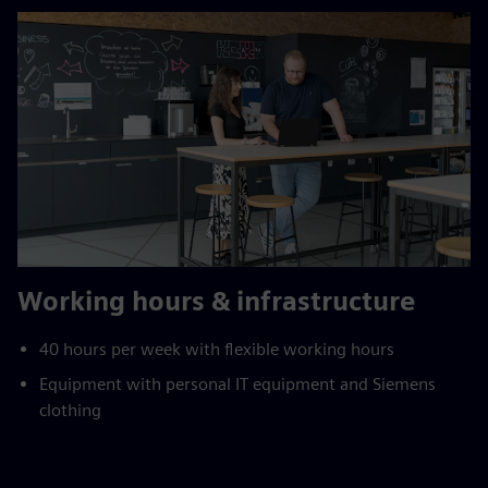
Working hours & infrastructure
40 hours per week with flexible working hours
Equipment with personal IT equipment and Siemens
clothing