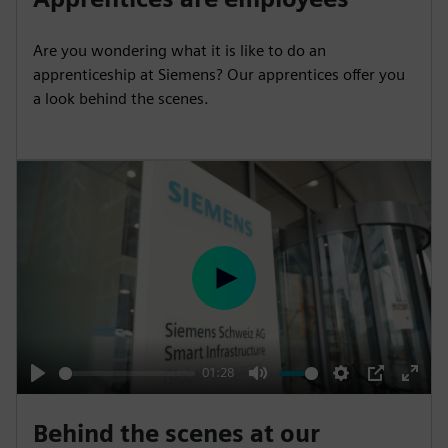
a
t
t
P
t
y
e
t
e
Are you wondering what it is like to do an
i
r
apprenticeship at Siemens? Our apprentices offer you
n
f
a look behind the scenes.
g
u
s
l
l
s
c
r
e
P
e
l
n
a
y
01:28
P
M
S
P
E
l
u
e
I
n
Behind the scenes at our