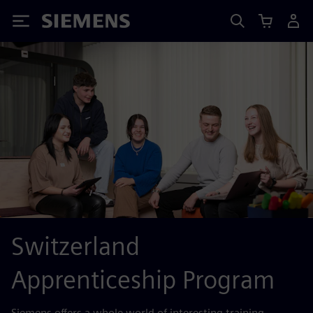
Siemens
Switzerland
Apprenticeship Program
Siemens offers a whole world of interesting training