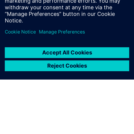
Telephone:
+41 58 558 3554
PAR SIEMENS