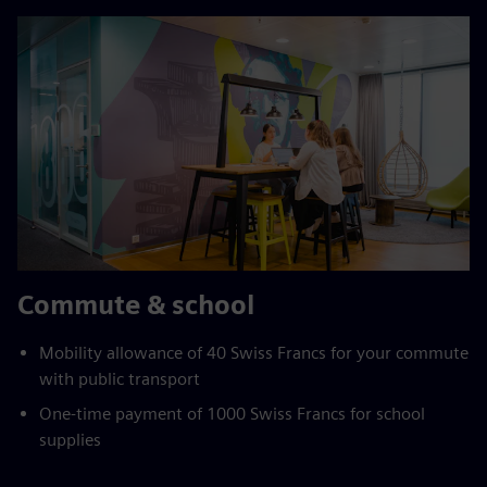
Commute & school
Mobility allowance of 40 Swiss Francs for your commute
with public transport
One-time payment of 1000 Swiss Francs for school
supplies