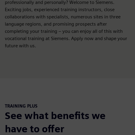
professionally and personally? Welcome to Siemens.
Exciting jobs, experienced training instructors, close
collaborations with specialists, numerous sites in three
language regions, and promising prospects after
completing your training – you can enjoy all of this with
vocational training at Siemens. Apply now and shape your
future with us.
TRAINING PLUS
See what benefits we
have to offer