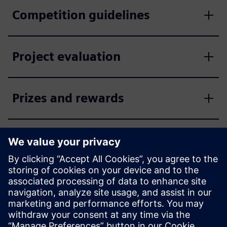
Competition guidelines
Project evaluation
Prizes and rewards
Enter the competition now
Apply