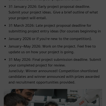
31 January 2026: Early project proposal deadline.
Submit your project ideas. Give a brief outline of what
your project will entail.
31 March 2026: Late project proposal deadline for
submitting project entry ideas (for courses beginning in
January 2026 or if you're new to the competition).
January–May 2026: Work on the project. Feel free to
update us on how your project is going.
31 May 2026: Final project submission deadline. Submit
your completed project for review.
June/July: Winner announced! Competition shortlisted
candidates and winner announced with prizes awarded
and recruitment opportunities provided.