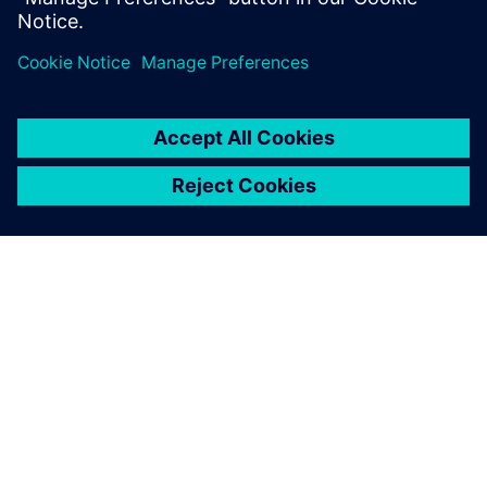
PAR SIEMENS