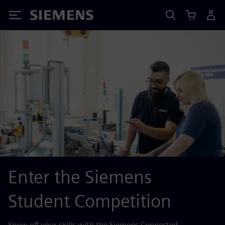
Siemens
Enter the Siemens
Student Competition
Show off your skills with the Siemens Connected