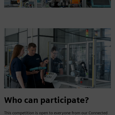
Who can participate?
This competition is open to everyone from our Connected