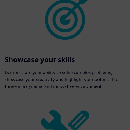
Showcase your skills
Demonstrate your ability to solve complex problems,
showcase your creativity and highlight your potential to
thrive in a dynamic and innovative environment.