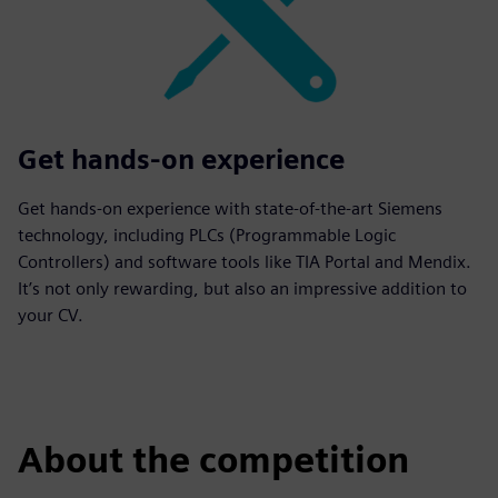
Get hands-on experience
Get hands-on experience with state-of-the-art Siemens
technology, including PLCs (Programmable Logic
Controllers) and software tools like TIA Portal and Mendix.
It’s not only rewarding, but also an impressive addition to
your CV.
About the competition