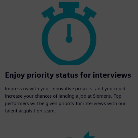
Enjoy priority status for interviews
Impress us with your innovative projects, and you could
increase your chances of landing a job at Siemens. Top
performers will be given priority for interviews with our
talent acquisition team.