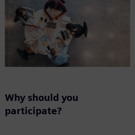
Why should you
participate?