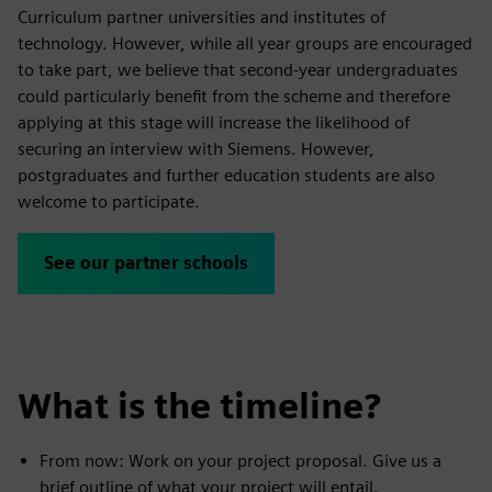
Curriculum partner universities and institutes of
technology. However, while all year groups are encouraged
to take part, we believe that second-year undergraduates
could particularly benefit from the scheme and therefore
applying at this stage will increase the likelihood of
securing an interview with Siemens. However,
postgraduates and further education students are also
welcome to participate.
See our partner schools
What is the timeline?
From now: Work on your project proposal. Give us a
brief outline of what your project will entail.