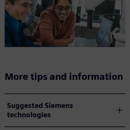
More tips and information
Suggested Siemens
technologies