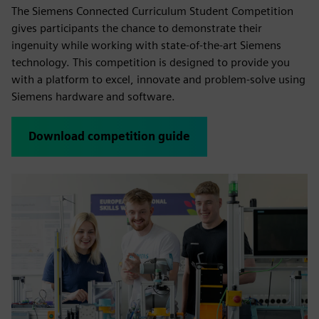
The Siemens Connected Curriculum Student Competition
gives participants the chance to demonstrate their
ingenuity while working with state-of-the-art Siemens
technology. This competition is designed to provide you
with a platform to excel, innovate and problem-solve using
Siemens hardware and software.
Download competition guide