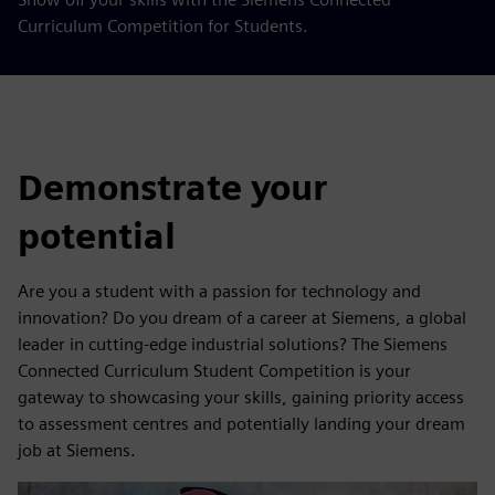
Curriculum Competition for Students.
Demonstrate your
potential
Are you a student with a passion for technology and
innovation? Do you dream of a career at Siemens, a global
leader in cutting-edge industrial solutions? The Siemens
Connected Curriculum Student Competition is your
gateway to showcasing your skills, gaining priority access
to assessment centres and potentially landing your dream
job at Siemens.