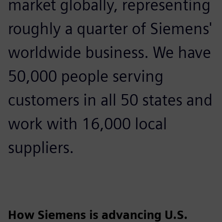
market globally, representing
roughly a quarter of Siemens'
worldwide business. We have
50,000 people serving
customers in all 50 states and
work with 16,000 local
suppliers.
How Siemens is advancing U.S.