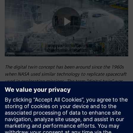
Play
Video
The digital twin concept has been around since the 1960s
when NASA used similar technology to replicate spacecraft
used in exploration missions. The term “digital twin” was
eventually introduced by NASA’s John Vickers in 2010.
Siemens first introduced the concept of the digital twin—a
virtual model of a physical object, process, or environment
that optimizes operational efficiency, predicts outcomes,
and increases profitability—for industrial use at the 2015
Hannover Fair in Germany, and we now use digital twin
technology extensively to unite the physical and digital