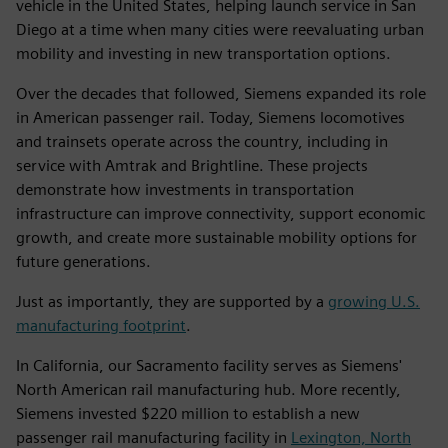
vehicle in the United States, helping launch service in San
Diego at a time when many cities were reevaluating urban
mobility and investing in new transportation options.
Over the decades that followed, Siemens expanded its role
in American passenger rail. Today, Siemens locomotives
and trainsets operate across the country, including in
service with Amtrak and Brightline. These projects
demonstrate how investments in transportation
infrastructure can improve connectivity, support economic
growth, and create more sustainable mobility options for
future generations.
Just as importantly, they are supported by a
growing U.S.
manufacturing footprint
.
In California, our Sacramento facility serves as Siemens'
North American rail manufacturing hub. More recently,
Siemens invested $220 million to establish a new
passenger rail manufacturing facility in
Lexington, North