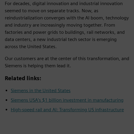
For decades, digital innovation and industrial innovation
seemed to move on separate tracks. Now, as
reindustrialization converges with the AI boom, technology
and industry are increasingly moving together. From
factories and power grids to buildings, rail networks, and
data centers, a new industrial tech sector is emerging
across the United States.
Our customers are at the center of this transformation, and
Siemens is helping them lead it.
Related links:
Siemens in the United States
Siemens USA’s $1 billion investment in manufacturing
High-speed rail and AI: Transforming US infrastructure