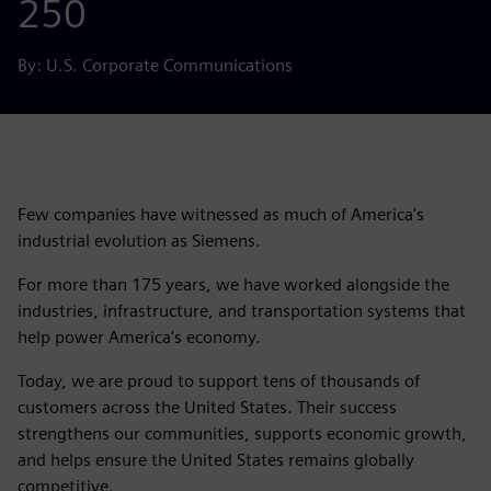
250
By: U.S. Corporate Communications
Few companies have witnessed as much of America's
industrial evolution as Siemens.
For more than 175 years, we have worked alongside the
industries, infrastructure, and transportation systems that
help power America's economy.
Today, we are proud to support tens of thousands of
customers across the United States. Their success
strengthens our communities, supports economic growth,
and helps ensure the United States remains globally
competitive.