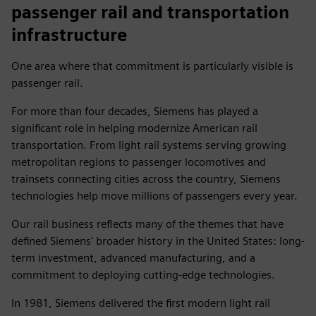
passenger rail and transportation
infrastructure
One area where that commitment is particularly visible is
passenger rail.
For more than four decades, Siemens has played a
significant role in helping modernize American rail
transportation. From light rail systems serving growing
metropolitan regions to passenger locomotives and
trainsets connecting cities across the country, Siemens
technologies help move millions of passengers every year.
Our rail business reflects many of the themes that have
defined Siemens' broader history in the United States: long-
term investment, advanced manufacturing, and a
commitment to deploying cutting-edge technologies.
In 1981, Siemens delivered the first modern light rail