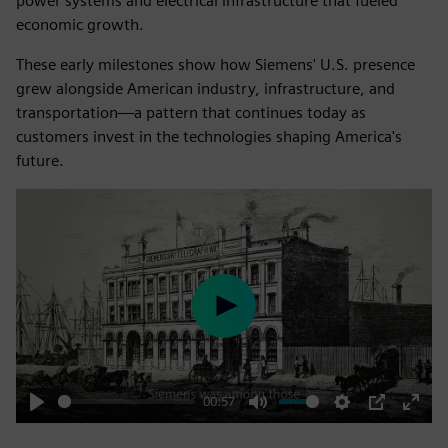
power systems and electrical infrastructure that fueled
economic growth.
These early milestones show how Siemens' U.S. presence
grew alongside American industry, infrastructure, and
transportation—a pattern that continues today as
customers invest in the technologies shaping America's
future.
Play
00:57
Play
Mute
Settings
PIP
Enter