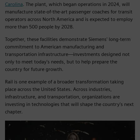
Carolina
. The plant, which began operations in 2024, will
manufacture state-of-the-art passenger coaches for transit
operators across North America and is expected to employ
more than 500 people by 2028.
Together, these facilities demonstrate Siemens' long-term
commitment to American manufacturing and
transportation infrastructure—investments designed not
only to meet today's needs, but to help prepare the
country for future growth.
Rail is one example of a broader transformation taking
place across the United States. Across industries,
infrastructure, and transportation, organizations are
investing in technologies that will shape the country's next
chapter.