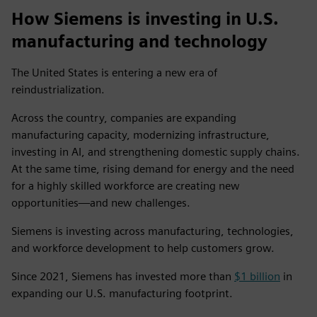
How Siemens is investing in U.S.
manufacturing and technology
The United States is entering a new era of
reindustrialization.
Across the country, companies are expanding
manufacturing capacity, modernizing infrastructure,
investing in AI, and strengthening domestic supply chains.
At the same time, rising demand for energy and the need
for a highly skilled workforce are creating new
opportunities—and new challenges.
Siemens is investing across manufacturing, technologies,
and workforce development to help customers grow.
Since 2021, Siemens has invested more than
$1 billion
in
expanding our U.S. manufacturing footprint.