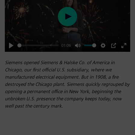
Play
01:06
Play
Mute
Settings
PIP
Enter
fulls
Siemens opened Siemens & Halske Co. of America in
Chicago, our first official U.S. subsidiary, where we
manufactured electrical equipment. But in 1908, a fire
destroyed the Chicago plant. Siemens quickly regrouped by
opening a permanent office in New York, beginning the
unbroken U.S. presence the company keeps today, now
well past the century mark.