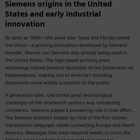
Siemens origins in the United
States and early industrial
innovation
As early as 1845—the same year Texas and Florida joined
the Union—a printing innovation developed by Siemens'
founder, Werner von Siemens was already being used in
the United States. The high-speed printing press
technology helped produce facsimiles of the Declaration of
Independence, making one of America's founding
documents more widely accessible to the public.
A generation later, one of the great technological
challenges of the nineteenth century was connecting
continents. Siemens played a pioneering role in that effort.
The Siemens brothers helped lay nine of the first sixteen
transatlantic telegraph cables connecting Europe and North
America. Messages that once required weeks to cross the