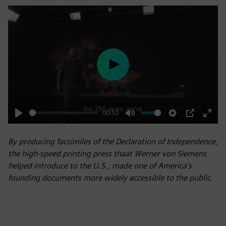
Play
00:52
Play
Mute
Settings
PIP
Enter
fulls
By producing facsimiles of the Declaration of Independence,
the high-speed printing press thaat Werner von Siemens
helped introduce to the U.S., made one of America's
founding documents more widely accessible to the public.