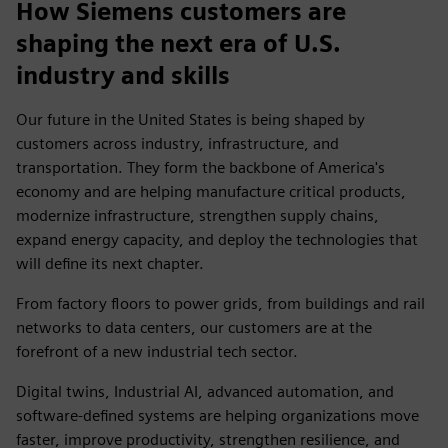
How Siemens customers are
shaping the next era of U.S.
industry and skills
Our future in the United States is being shaped by
customers across industry, infrastructure, and
transportation. They form the backbone of America's
economy and are helping manufacture critical products,
modernize infrastructure, strengthen supply chains,
expand energy capacity, and deploy the technologies that
will define its next chapter.
From factory floors to power grids, from buildings and rail
networks to data centers, our customers are at the
forefront of a new industrial tech sector.
Digital twins, Industrial AI, advanced automation, and
software-defined systems are helping organizations move
faster, improve productivity, strengthen resilience, and