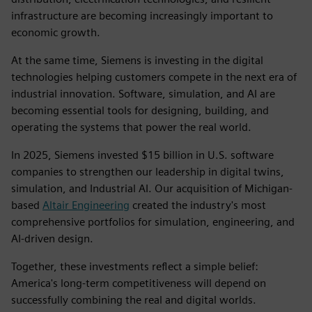
infrastructure are becoming increasingly important to
economic growth.
At the same time, Siemens is investing in the digital
technologies helping customers compete in the next era of
industrial innovation. Software, simulation, and AI are
becoming essential tools for designing, building, and
operating the systems that power the real world.
In 2025, Siemens invested $15 billion in U.S. software
companies to strengthen our leadership in digital twins,
simulation, and Industrial AI. Our acquisition of Michigan-
based
Altair Engineering
created the industry's most
comprehensive portfolios for simulation, engineering, and
AI-driven design.
Together, these investments reflect a simple belief:
America's long-term competitiveness will depend on
successfully combining the real and digital worlds.