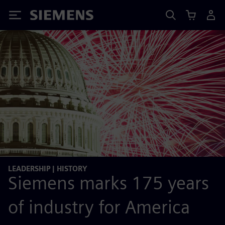
Siemens
LEADERSHIP | HISTORY
Siemens marks 175 years
of industry for America