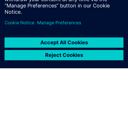
word.
PAR SIEMENS