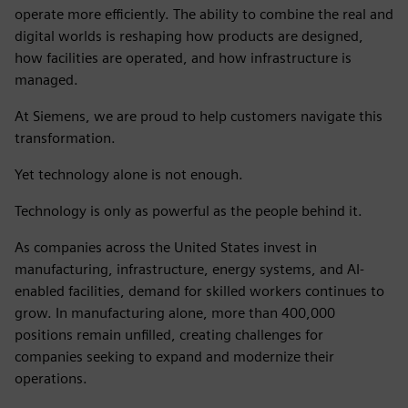
operate more efficiently. The ability to combine the real and
digital worlds is reshaping how products are designed,
how facilities are operated, and how infrastructure is
managed.
At Siemens, we are proud to help customers navigate this
transformation.
Yet technology alone is not enough.
Technology is only as powerful as the people behind it.
As companies across the United States invest in
manufacturing, infrastructure, energy systems, and AI-
enabled facilities, demand for skilled workers continues to
grow. In manufacturing alone, more than 400,000
positions remain unfilled, creating challenges for
companies seeking to expand and modernize their
operations.