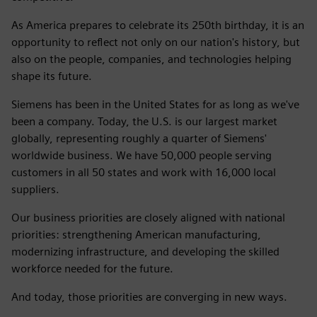
As America prepares to celebrate its 250th birthday, it is an
opportunity to reflect not only on our nation's history, but
also on the people, companies, and technologies helping
shape its future.
Siemens has been in the United States for as long as we've
been a company. Today, the U.S. is our largest market
globally, representing roughly a quarter of Siemens'
worldwide business. We have 50,000 people serving
customers in all 50 states and work with 16,000 local
suppliers.
Our business priorities are closely aligned with national
priorities: strengthening American manufacturing,
modernizing infrastructure, and developing the skilled
workforce needed for the future.
And today, those priorities are converging in new ways.