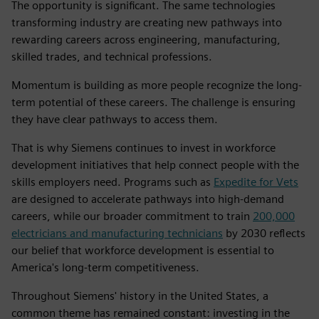
The opportunity is significant. The same technologies
transforming industry are creating new pathways into
rewarding careers across engineering, manufacturing,
skilled trades, and technical professions.
Momentum is building as more people recognize the long-
term potential of these careers. The challenge is ensuring
they have clear pathways to access them.
That is why Siemens continues to invest in workforce
development initiatives that help connect people with the
skills employers need. Programs such as
Expedite for Vets
are designed to accelerate pathways into high-demand
careers, while our broader commitment to train
200,000
electricians and manufacturing technicians
by 2030 reflects
our belief that workforce development is essential to
America's long-term competitiveness.
Throughout Siemens' history in the United States, a
common theme has remained constant: investing in the