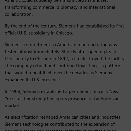
Atlantic could suddenly be transmitted in minutes,
transforming commerce, diplomacy, and international
collaboration.
By the end of the century, Siemens had established its first
official U.S. subsidiary in Chicago.
Siemens' commitment to American manufacturing was
tested almost immediately. Shortly after opening its first
U.S. factory in Chicago in 1892, a fire destroyed the facility.
The company rebuilt and continued investing—a pattern
that would repeat itself over the decades as Siemens
expanded its U.S. presence.
In 1908, Siemens established a permanent office in New
York, further strengthening its presence in the American
market.
As electrification reshaped American cities and industries,
Siemens technologies contributed to the expansion of