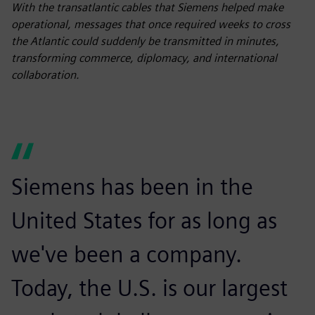
fulls
With the transatlantic cables that Siemens helped make
operational, messages that once required weeks to cross
the Atlantic could suddenly be transmitted in minutes,
transforming commerce, diplomacy, and international
collaboration.
Siemens has been in the
United States for as long as
we've been a company.
Today, the U.S. is our largest