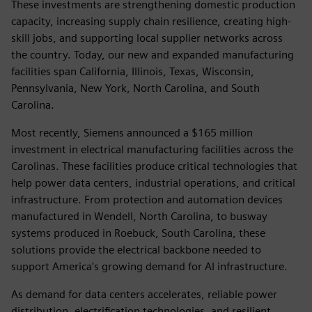
These investments are strengthening domestic production
capacity, increasing supply chain resilience, creating high-
skill jobs, and supporting local supplier networks across
the country. Today, our new and expanded manufacturing
facilities span California, Illinois, Texas, Wisconsin,
Pennsylvania, New York, North Carolina, and South
Carolina.
Most recently, Siemens announced a $165 million
investment in electrical manufacturing facilities across the
Carolinas. These facilities produce critical technologies that
help power data centers, industrial operations, and critical
infrastructure. From protection and automation devices
manufactured in Wendell, North Carolina, to busway
systems produced in Roebuck, South Carolina, these
solutions provide the electrical backbone needed to
support America's growing demand for AI infrastructure.
As demand for data centers accelerates, reliable power
distribution, electrification technologies, and resilient