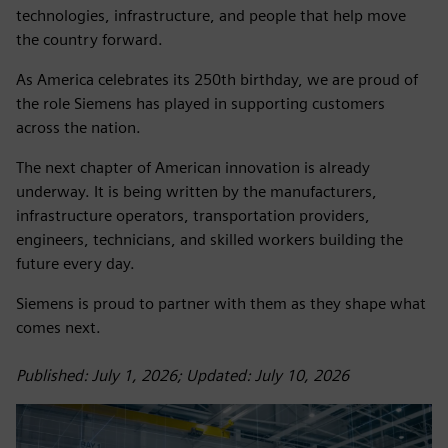
technologies, infrastructure, and people that help move
the country forward.
As America celebrates its 250th birthday, we are proud of
the role Siemens has played in supporting customers
across the nation.
The next chapter of American innovation is already
underway. It is being written by the manufacturers,
infrastructure operators, transportation providers,
engineers, technicians, and skilled workers building the
future every day.
Siemens is proud to partner with them as they shape what
comes next.
Published: July 1, 2026; Updated: July 10, 2026