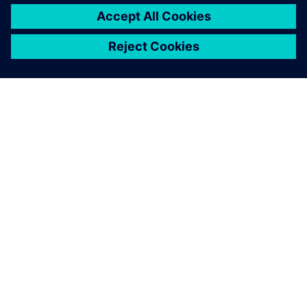
PAR SIEMENS
INFORMĀCIJA PAR UZŅĒMUMU
SAZINIETIES AR MUMS