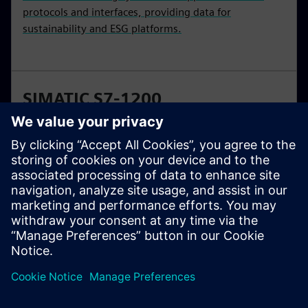
protocols and interfaces, providing data for
sustainability and ESG platforms.
SIMATIC S7-1200
Basic controllers are the smart choice for compact
automation solutions with integrated communication
and technology functions. SIMATIC S7-1200
controllers are available in standard and fail-safe
versions.