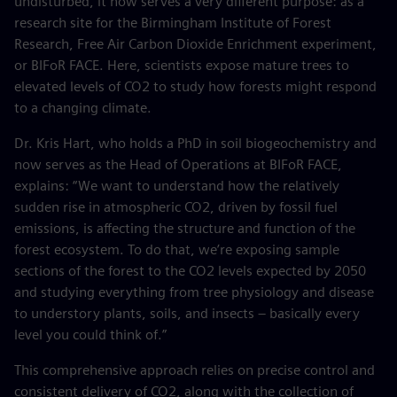
undisturbed, it now serves a very different purpose: as a
research site for the Birmingham Institute of Forest
Research, Free Air Carbon Dioxide Enrichment experiment,
or BIFoR FACE. Here, scientists expose mature trees to
elevated levels of CO2 to study how forests might respond
to a changing climate.
Dr. Kris Hart, who holds a PhD in soil biogeochemistry and
now serves as the Head of Operations at BIFoR FACE,
explains: “We want to understand how the relatively
sudden rise in atmospheric CO2, driven by fossil fuel
emissions, is affecting the structure and function of the
forest ecosystem. To do that, we’re exposing sample
sections of the forest to the CO2 levels expected by 2050
and studying everything from tree physiology and disease
to understory plants, soils, and insects – basically every
level you could think of.”
This comprehensive approach relies on precise control and
consistent delivery of CO2, along with the collection of