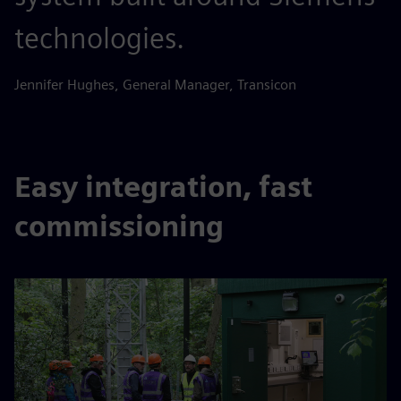
technologies.
Jennifer Hughes, General Manager, Transicon
Easy integration, fast
commissioning