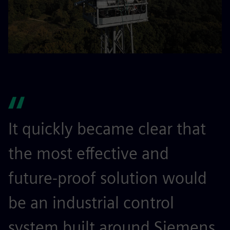
It quickly became clear that
the most effective and
future-proof solution would
be an industrial control
system built around Siemens