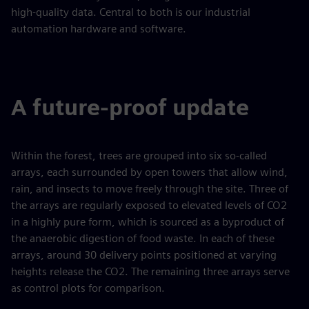
high-quality data. Central to both is our industrial
automation hardware and software.
A future-proof update
Within the forest, trees are grouped into six so-called
arrays, each surrounded by open towers that allow wind,
rain, and insects to move freely through the site. Three of
the arrays are regularly exposed to elevated levels of CO2
in a highly pure form, which is sourced as a byproduct of
the anaerobic digestion of food waste. In each of these
arrays, around 30 delivery points positioned at varying
heights release the CO2. The remaining three arrays serve
as control plots for comparison.