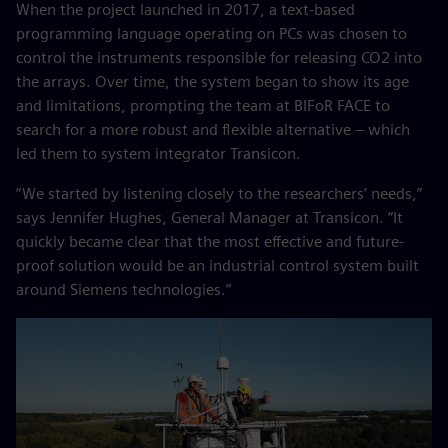
When the project launched in 2017, a text-based
programming language operating on PCs was chosen to
control the instruments responsible for releasing CO2 into
the arrays. Over time, the system began to show its age
and limitations, prompting the team at BIFoR FACE to
search for a more robust and flexible alternative – which
led them to system integrator Transicon.
“We started by listening closely to the researchers’ needs,”
says Jennifer Hughes, General Manager at Transicon. “It
quickly became clear that the most effective and future-
proof solution would be an industrial control system built
around Siemens technologies.”