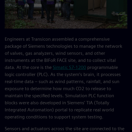
Engineers at Transicon assembled a comprehensive
package of Siemens technologies to manage the network
of valves, gas analyzers, wind sensors, and other
instruments at the BIFoR FACE site, and to collect vital
data. At the core is the
Simatic S7-1200
programmable
logic controller (PLC). As the system’s brain, it processes
real-time data – such as wind patterns, rainfall, and sun
exposure to determine how much CO2 to release to
maintain the specified levels. Simulation PLC function
blocks were also developed in Siemens’ TIA (Totally
Integrated Automation) portal to replicate real world
operating conditions to support system testing.
Sensors and actuators across the site are connected to the