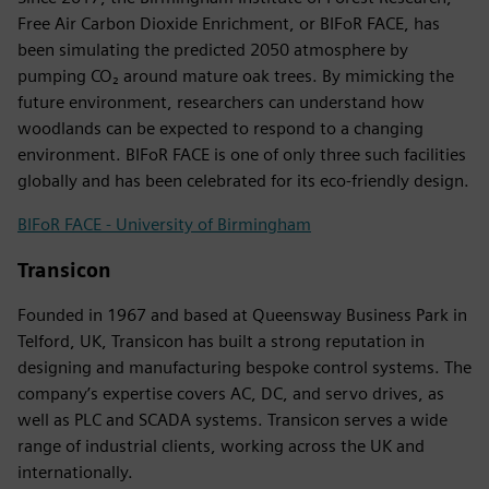
Free Air Carbon Dioxide Enrichment, or BIFoR FACE, has
been simulating the predicted 2050 atmosphere by
pumping CO₂ around mature oak trees. By mimicking the
future environment, researchers can understand how
woodlands can be expected to respond to a changing
environment. BIFoR FACE is one of only three such facilities
globally and has been celebrated for its eco-friendly design.
BIFoR FACE - University of Birmingham
Transicon
Founded in 1967 and based at Queensway Business Park in
Telford, UK, Transicon has built a strong reputation in
designing and manufacturing bespoke control systems. The
company’s expertise covers AC, DC, and servo drives, as
well as PLC and SCADA systems. Transicon serves a wide
range of industrial clients, working across the UK and
internationally.