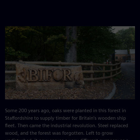
Some 200 years ago, oaks were planted in this forest in
Staffordshire to supply timber for Britain’s wooden ship
fleet. Then came the industrial revolution. Steel replaced
wood, and the forest was forgotten. Left to grow