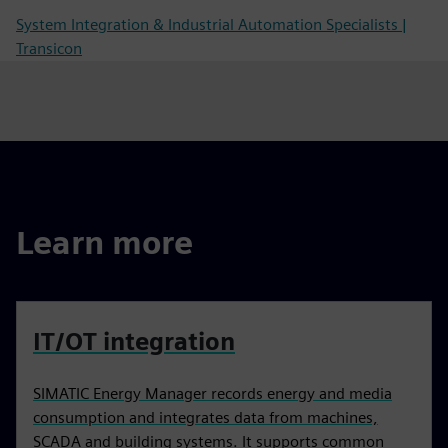
System Integration & Industrial Automation Specialists |
Transicon
Learn more
IT/OT integration
SIMATIC Energy Manager records energy and media
consumption and integrates data from machines,
SCADA and building systems. It supports common