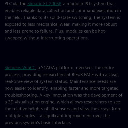
PLC via the
Simatic ET 200SP
, a modular I/O system that
enables reliable data collection and command execution in
the field. Thanks to its solid-state switching, the system is
exposed to less mechanical wear, making it more robust
and less prone to failure. Plus, modules can be hot-
swapped without interrupting operations.
Siemens WinCC
, a SCADA platform, oversees the entire
process, providing researchers at BIFoR FACE with a clear,
real-time view of system status. Maintenance needs are
now easier to identify, enabling faster and more targeted
troubleshooting. A key innovation was the development of
a 3D visualization engine, which allows researchers to see
the relative heights of all sensors and view the arrays from
multiple angles – a significant improvement over the
previous system’s basic interface.