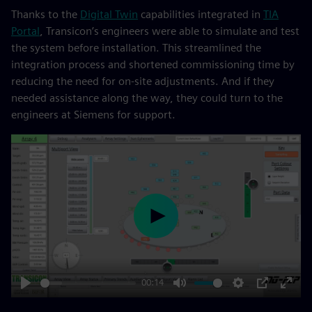
Thanks to the
Digital Twin
capabilities integrated in
TIA
Portal
, Transicon’s engineers were able to simulate and test
the system before installation. This streamlined the
integration process and shortened commissioning time by
reducing the need for on-site adjustments. And if they
needed assistance along the way, they could turn to the
engineers at Siemens for support.
Play
00:14
Play
Mute
Settings
PIP
Enter