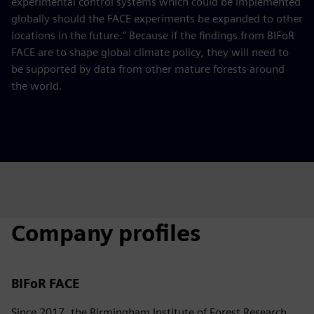
experimental control systems which could be implemented
globally should the FACE experiments be expanded to other
locations in the future.” Because if the findings from BIFoR
FACE are to shape global climate policy, they will need to
be supported by data from other mature forests around
the world.
Company profiles
BIFoR FACE
Since 2017, the Birmingham Institute of Forest Research,