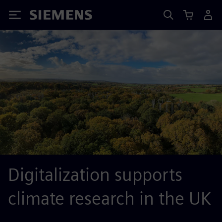
Siemens
Digitalization supports
climate research in the UK