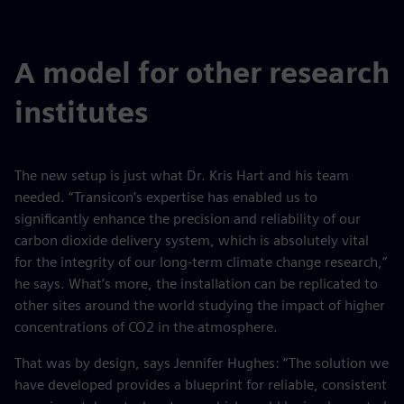
fulls
A model for other research
institutes
The new setup is just what Dr. Kris Hart and his team
needed. “Transicon’s expertise has enabled us to
significantly enhance the precision and reliability of our
carbon dioxide delivery system, which is absolutely vital
for the integrity of our long-term climate change research,”
he says. What’s more, the installation can be replicated to
other sites around the world studying the impact of higher
concentrations of CO2 in the atmosphere.
That was by design, says Jennifer Hughes: “The solution we
have developed provides a blueprint for reliable, consistent