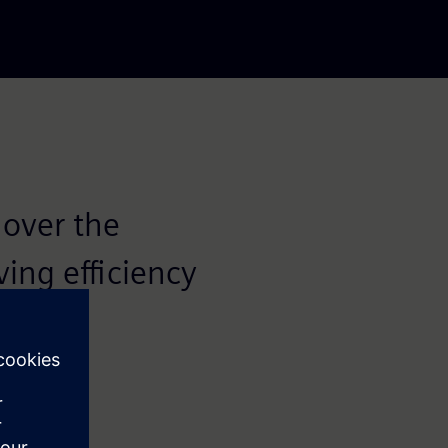
 over the
ving efficiency