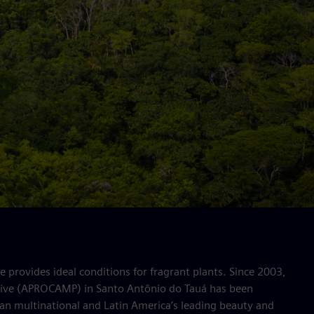
provides ideal conditions for fragrant plants. Since 2003,
ive (APROCAMP) in Santo Antônio do Tauá has been
ian multinational and Latin America’s leading beauty and