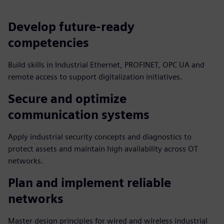
Develop future‑ready
competencies
Build skills in Industrial Ethernet, PROFINET, OPC UA and
remote access to support digitalization initiatives.
Secure and optimize
communication systems
Apply industrial security concepts and diagnostics to
protect assets and maintain high availability across OT
networks.
Plan and implement reliable
networks
Master design principles for wired and wireless industrial