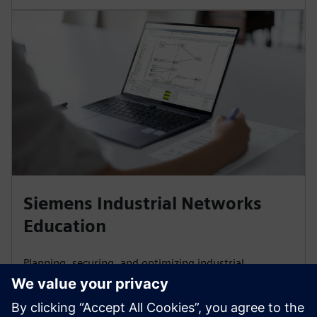
Siemens Industrial Networks
Education
Planning, securing, and optimizing industrial
communication networks, and connecting them to a
corporate network, demands expertise. Our training
and certifications are based on international Industrial