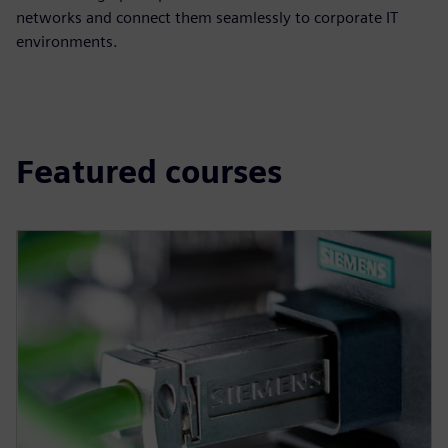
networks and connect them seamlessly to corporate IT
environments.
Featured courses