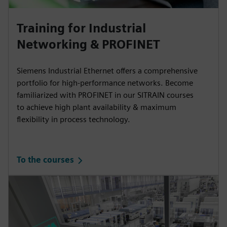
Training for Industrial
Networking & PROFINET
Siemens Industrial Ethernet offers a comprehensive
portfolio for high-performance networks. Become
familiarized with PROFINET in our SITRAIN courses
to achieve high plant availability & maximum
flexibility in process technology.
To the courses