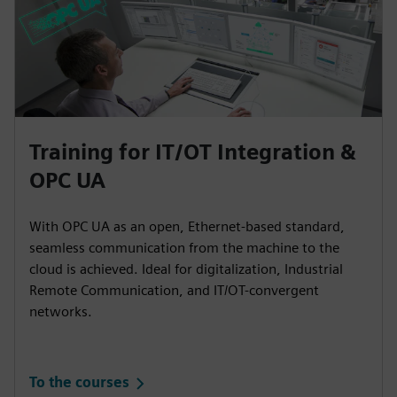
Training for IT/OT Integration &
OPC UA
With OPC UA as an open, Ethernet-based standard,
seamless communication from the machine to the
cloud is achieved. Ideal for digitalization, Industrial
Remote Communication, and IT/OT-convergent
networks.
To the courses