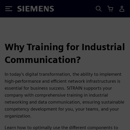
Siemens
Why Training for Industrial
Communication?
In today’s digital transformation, the ability to implement
high-performance and efficient network infrastructures is
essential for business success. SITRAIN supports your
company with comprehensive training in industrial
networking and data communication, ensuring sustainable
competency development for you, your teams, and your
organization.
Learn how to optimally use the different components to