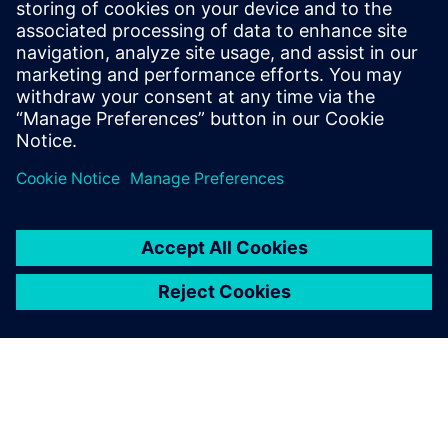
Ethernet standards.
To the courses