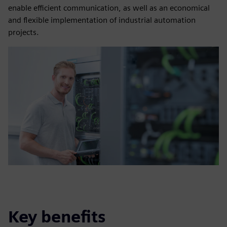
enable efficient communication, as well as an economical
and flexible implementation of industrial automation
projects.
Key benefits