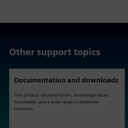
Other support topics
Documentation and downloads
Find product documentation, knowledge bases,
downloads, and a wide range of developer
resources.