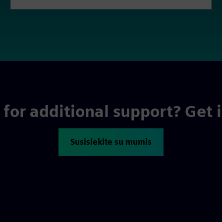
for additional support? Get 
Susisiekite su mumis