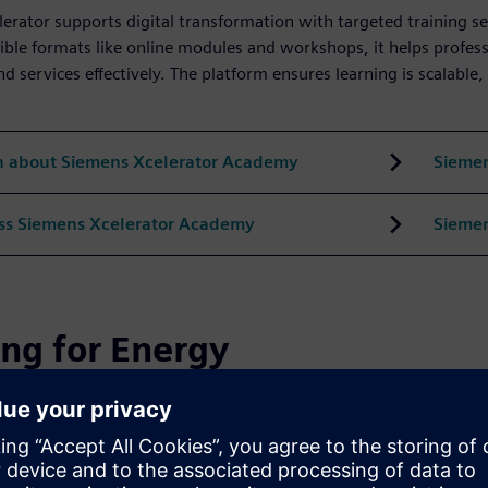
erator supports digital transformation with targeted training ser
ible formats like online modules and workshops, it helps profess
d services effectively. The platform ensures learning is scalable,
n about Siemens Xcelerator Academy
Siemen
ss Siemens Xcelerator Academy
Siemen
ing for Energy
ides targeted training to build expertise in power generation, 
ions and simulator-based learning, its programs offer practical, 