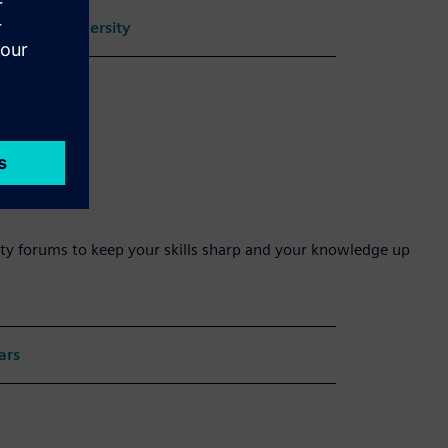
oftware University
ty forums to keep your skills sharp and your knowledge up
ars