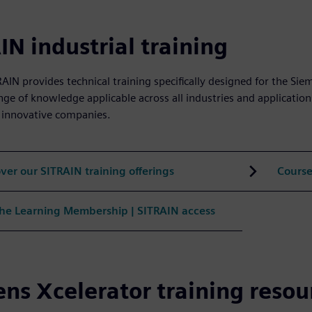
IN industrial training
AIN provides technical training specifically designed for the Sie
nge of knowledge applicable across all industries and application
 innovative companies.
ver our SITRAIN training offerings
Course
the Learning Membership | SITRAIN access
ns Xcelerator training resou