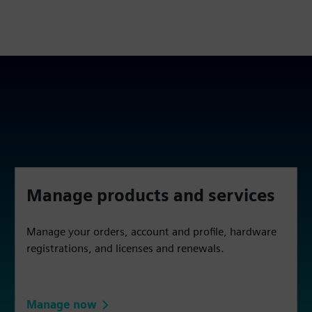
Manage products and services
Manage your orders, account and profile, hardware
registrations, and licenses and renewals.
Manage now