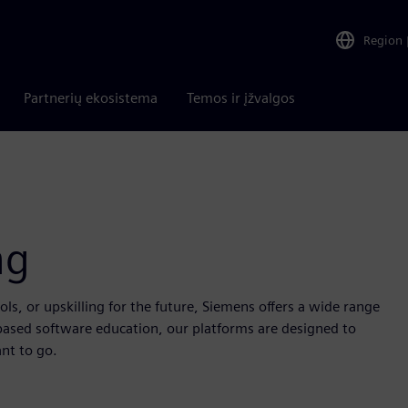
Region
Partnerių ekosistema
Temos ir įžvalgos
ng
s, or upskilling for the future, Siemens offers a wide range
based software education, our platforms are designed to
nt to go.