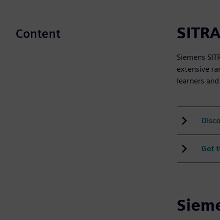
SITRA
Content
Siemens SITR
extensive ra
learners and
Disco
Get 
Sieme