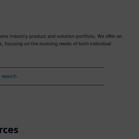
mens industry product and solution portfolio. We offer an
s, focusing on the evolving needs of both individual
 search
rces