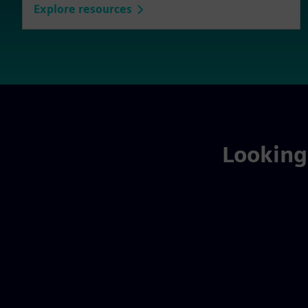
Explore resources
Looking 