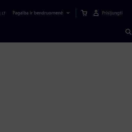
Pagalba ir bendruomenė
Prisijungti
|
LT
P
n
S
D