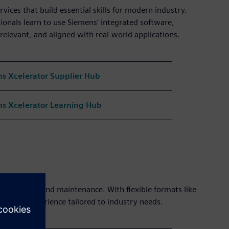
vices that build essential skills for modern industry.
ionals learn to use Siemens’ integrated software,
 relevant, and aligned with real-world applications.
s Xcelerator Supplier Hub
s Xcelerator Learning Hub
automation, and maintenance. With flexible formats like
hands-on experience tailored to industry needs.