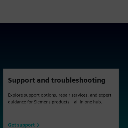
Support and troubleshooting
Explore support options, repair services, and expert
guidance for Siemens products—all in one hub.
Get support