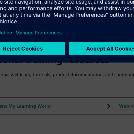
n about Power Academy
Grid S
se search on Power Academy
ional training resources
ional webinars, tutorials, product documentation, and communi
ens My Learning World
Webin