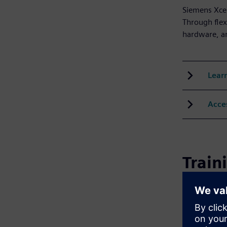
Siemens Xcel
Through flex
hardware, an
Lear
Acce
Train
Siemens prov
virtual sess