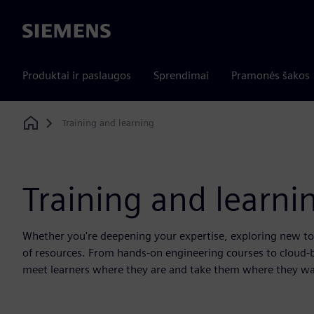
Siemens
Produktai ir paslaugos
Sprendimai
Pramonės šakos
Training and learning
Home
Training and learni
Whether you're deepening your expertise, exploring new tool
of resources. From hands-on engineering courses to cloud-
meet learners where they are and take them where they wa