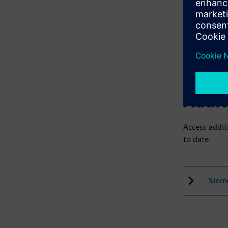
Lear
Cour
Addit
Access addit
to date.
Siem