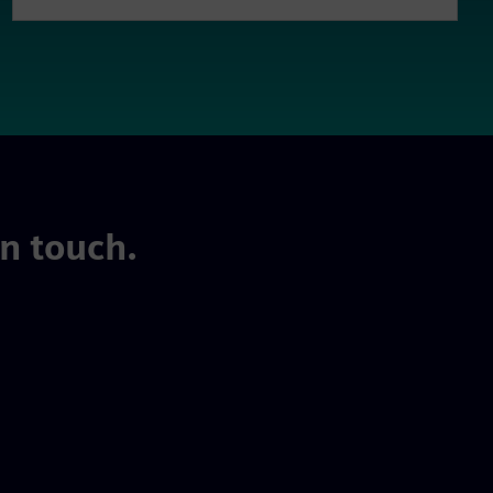
in touch.