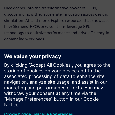
Dive deeper into the transformative power of GPUs,
discovering how they accelerate innovation across design,
simulation, AI, and more. Explore resources that showcase
how Siemens' HPCWorks solutions leverage GPU
technology to optimize performance and drive efficiency in
demanding workloads.
HPCWorks PBS Professional for
NVIDIA DGX Systems
Power GPU-accelerated computing with workload
orchestration built for the demands of HPC, AI and
analytics.
See more