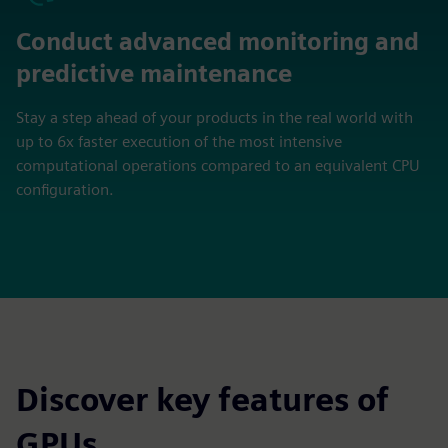
Conduct advanced monitoring and
predictive maintenance
Stay a step ahead of your products in the real world with
up to 6x faster execution of the most intensive
computational operations compared to an equivalent CPU
configuration.
Discover key features of
GPUs