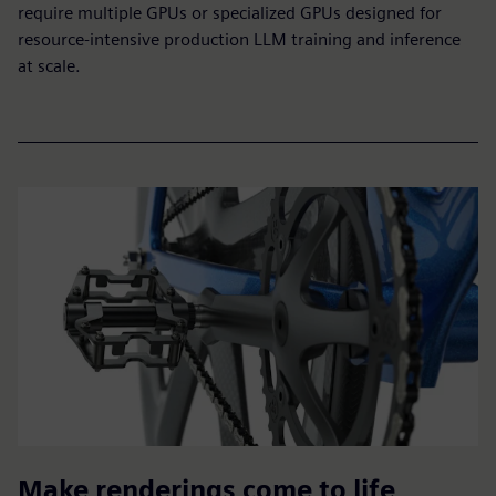
require multiple GPUs or specialized GPUs designed for
resource-intensive production LLM training and inference
at scale.
Make renderings come to life