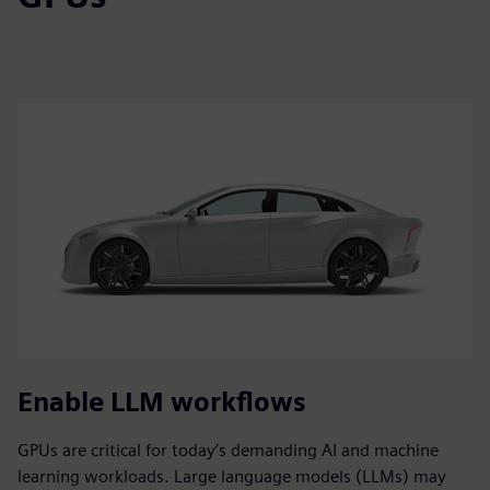
Enable LLM workflows
GPUs are critical for today’s demanding AI and machine
learning workloads. Large language models (LLMs) may