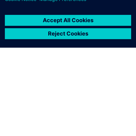
APIE SIEMENS
ĮMONĖS INFORMACIJA