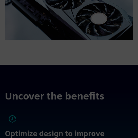
Uncover the benefits
Optimize design to improve