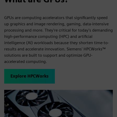
GPUs are computing accelerators that significantly speed
up graphics and image rendering, gaming, data-intensive
processing and more. They're critical for today's demanding
high-performance computing (HPC) and artificial
intelligence (AI) workloads because they shorten time-to-
results and accelerate innovation. Siemens' HPCWorks™
solutions are built to support and optimize GPU-
accelerated computing.
Explore HPCWorks