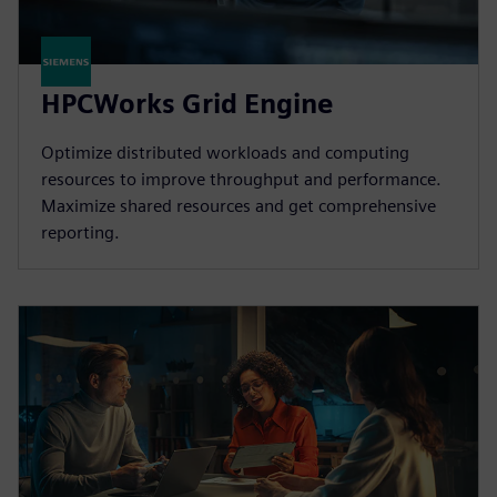
HPCWorks Grid Engine
Optimize distributed workloads and computing
resources to improve throughput and performance.
Maximize shared resources and get comprehensive
reporting.