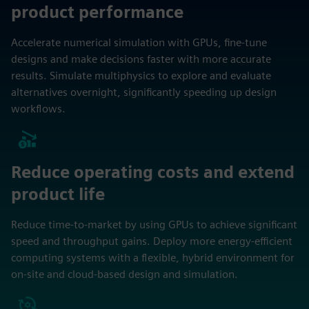
product performance
Accelerate numerical simulation with GPUs, fine-tune
designs and make decisions faster with more accurate
results. Simulate multiphysics to explore and evaluate
alternatives overnight, significantly speeding up design
workflows.
Reduce operating costs and extend
product life
Reduce time-to-market by using GPUs to achieve significant
speed and throughput gains. Deploy more energy-efficient
computing systems with a flexible, hybrid environment for
on-site and cloud-based design and simulation.