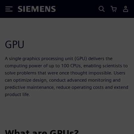
Siemens
GPU
A single graphics processing unit (GPU) delivers the
computing power of up to 100 CPUs, enabling scientists to
solve problems that were once thought impossible. Users
can optimize design, conduct advanced monitoring and
predictive maintenance, reduce operating costs and extend
product life.
What are GPUs?