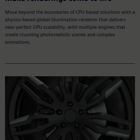
Move beyond the boundaries of CPU-based solutions with a
physics-based global illumination renderer that delivers
near-perfect GPU scalability, with multiple engines that
create stunning photorealistic scenes and complex
animations.