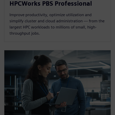
HPCWorks PBS Professional
Improve productivity, optimize utilization and
simplify cluster and cloud administration — from the
largest HPC workloads to millions of small, high-
throughput jobs.