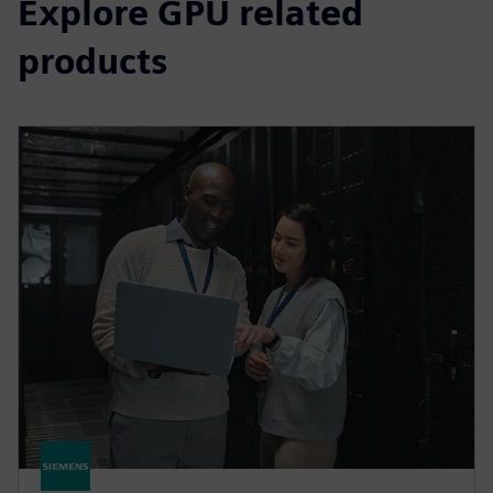
Explore GPU related
products