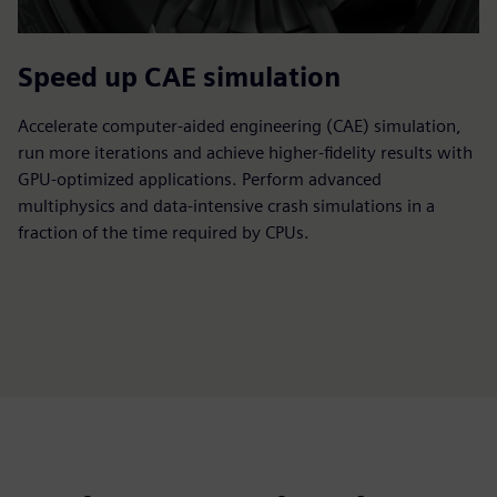
Speed up CAE simulation
Accelerate computer-aided engineering (CAE) simulation,
run more iterations and achieve higher-fidelity results with
GPU-optimized applications. Perform advanced
multiphysics and data-intensive crash simulations in a
fraction of the time required by CPUs.