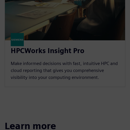
HPCWorks Insight Pro
Make informed decisions with fast, intuitive HPC and
cloud reporting that gives you comprehensive
visibility into your computing environment.
Learn more