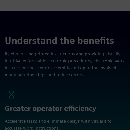
Understand the benefits
By eliminating printed instructions and providing visually
intuitive enforceable electronic procedures, electronic work
instructions accelerate assembly and operator-involved
manufacturing steps and reduce errors.
Greater operator efficiency
Accelerate tasks and eliminate delays with visual and
accurate work instructions.