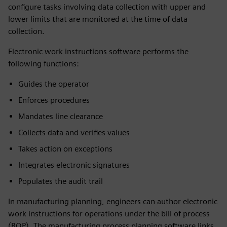
configure tasks involving data collection with upper and
lower limits that are monitored at the time of data
collection.
Electronic work instructions software performs the
following functions:
Guides the operator
Enforces procedures
Mandates line clearance
Collects data and verifies values
Takes action on exceptions
Integrates electronic signatures
Populates the audit trail
In manufacturing planning, engineers can author electronic
work instructions for operations under the bill of process
(BOP). The manufacturing process planning software links