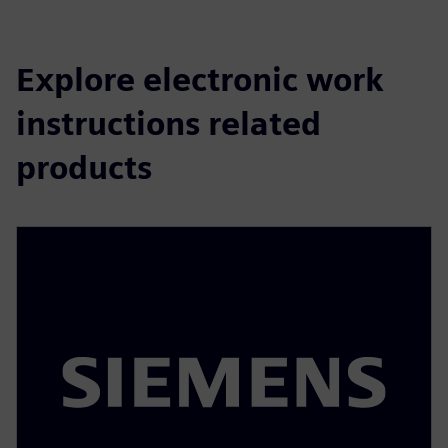
Explore electronic work
instructions related
products