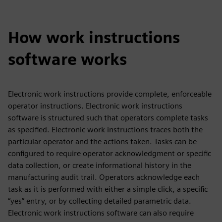
How work instructions
software works
Electronic work instructions provide complete, enforceable
operator instructions. Electronic work instructions
software is structured such that operators complete tasks
as specified. Electronic work instructions traces both the
particular operator and the actions taken. Tasks can be
configured to require operator acknowledgment or specific
data collection, or create informational history in the
manufacturing audit trail. Operators acknowledge each
task as it is performed with either a simple click, a specific
“yes” entry, or by collecting detailed parametric data.
Electronic work instructions software can also require