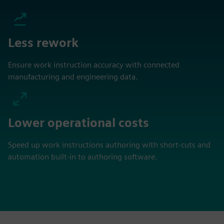
Less rework
Ensure work instruction accuracy with connected
manufacturing and engineering data.
Lower operational costs
Speed up work instructions authoring with short-cuts and
automation built-in to authoring software.