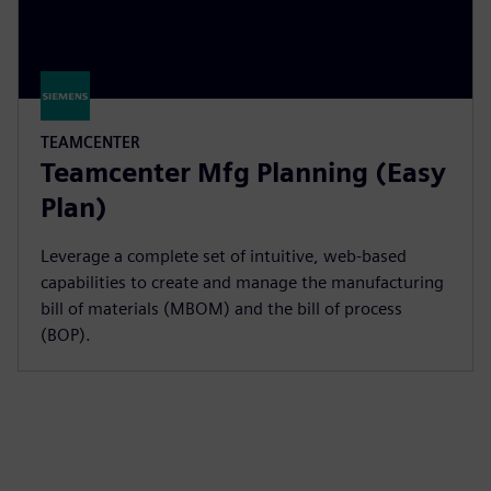
TEAMCENTER
Teamcenter Mfg Planning (Easy
Plan)
Leverage a complete set of intuitive, web-based
capabilities to create and manage the manufacturing
bill of materials (MBOM) and the bill of process
(BOP).