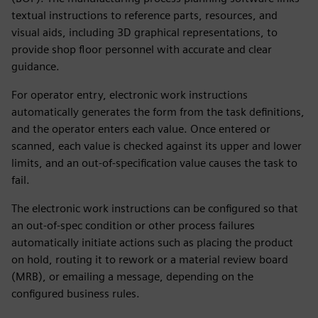
textual instructions to reference parts, resources, and
visual aids, including 3D graphical representations, to
provide shop floor personnel with accurate and clear
guidance.
For operator entry, electronic work instructions
automatically generates the form from the task definitions,
and the operator enters each value. Once entered or
scanned, each value is checked against its upper and lower
limits, and an out-of-specification value causes the task to
fail.
The electronic work instructions can be configured so that
an out-of-spec condition or other process failures
automatically initiate actions such as placing the product
on hold, routing it to rework or a material review board
(MRB), or emailing a message, depending on the
configured business rules.