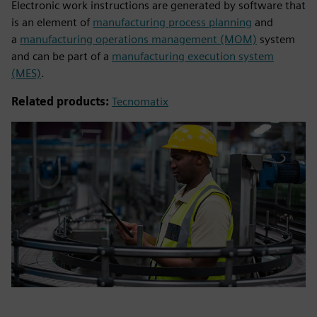
Electronic work instructions are generated by software that
is an element of
manufacturing process planning
and
a
manufacturing operations management (MOM)
system
and can be part of a
manufacturing execution system
(MES)
.
Related products:
Tecnomatix