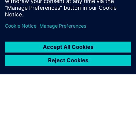
Read blog
Manufacturing process planning
software
See how you can deliver better manufacturing process
plans.
Explore