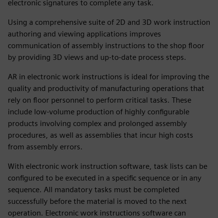
electronic signatures to complete any task.
Using a comprehensive suite of 2D and 3D work instruction
authoring and viewing applications improves
communication of assembly instructions to the shop floor
by providing 3D views and up-to-date process steps.
AR in electronic work instructions is ideal for improving the
quality and productivity of manufacturing operations that
rely on floor personnel to perform critical tasks. These
include low-volume production of highly configurable
products involving complex and prolonged assembly
procedures, as well as assemblies that incur high costs
from assembly errors.
With electronic work instruction software, task lists can be
configured to be executed in a specific sequence or in any
sequence. All mandatory tasks must be completed
successfully before the material is moved to the next
operation. Electronic work instructions software can