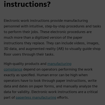
instructions?
Electronic work instructions provide manufacturing
personnel with intuitive, step-by-step procedures and tasks
to perform their jobs. These electronic procedures are
much more than a digitized version of the paper
instructions they replace. They can include videos, images,
3D data, and augmented reality (AR) to visually guide shop
floor users through their tasks.
High-quality products and
manufacturing
compliance
depend on operators performing the work
exactly as specified. Human error can be high when
operators have to look through paper instructions, write
data and dates on paper forms, and manually analyze the
data for validity. Electronic work instructions are a critical
part of
paperless manufacturing
efforts.