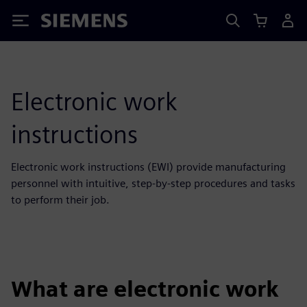
Siemens
Electronic work
instructions
Electronic work instructions (EWI) provide manufacturing
personnel with intuitive, step-by-step procedures and tasks
to perform their job.
What are electronic work