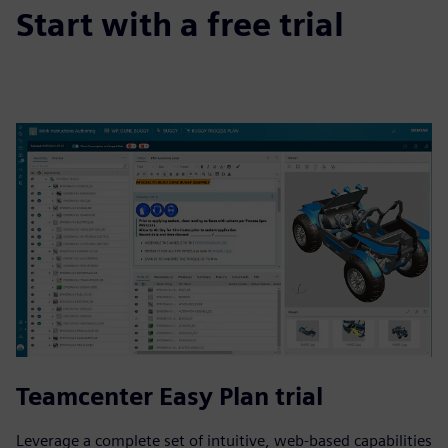
Start with a free trial
Teamcenter Easy Plan trial
Leverage a complete set of intuitive, web-based capabilities