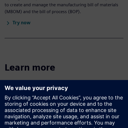
to create and manage the manufacturing bill of materials
(MBOM) and the bill of process (BOP).
Try now
Learn more
Easy Plan blog
Follow trends and best practices for Teamcenter Easy Plan
software.