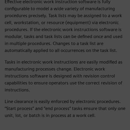
Effective electronic work instruction software is fully
configurable to model a wide variety of manufacturing
procedures precisely. Task lists may be assigned to a work
cell, workstation, or resource (equipment) via electronic
procedures. If the electronic work instructions software is
modular, tasks and task lists can be defined once and used
in multiple procedures. Changes to a task list are
automatically applied to all occurrences on the task list.
Tasks in electronic work instructions are easily modified as
manufacturing processes change. Electronic work
instructions software is designed with revision control
capabilities to ensure operators use the correct revision of
instructions.
Line clearance is easily enforced by electronic procedures.
“Start process” and “end process” tasks ensure that only one
unit, lot, or batch is in process at a work cell.