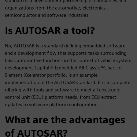
standard is a development partnership of companies and
organizations from the automotive, electronics,
semiconductor and software industries.
Is AUTOSAR a tool?
No, AUTOSAR is a standard defining embedded software
and a development flow that supports tasks surrounding
basic automotive functions in the context of vehicle system
development.Capital ® Embedded AR Classic ™, part of
Siemens Xcelerator portfolio, is an example
implementation of the AUTOSAR standard. It is a complete
offering with tools and software to meet all electronic
control unit (ECU) platform needs, from ECU extract
updates to software platform configuration.
What are the advantages
of AUTOSAR?