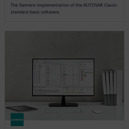
The Siemens implementation of the AUTOSAR Classic
standard basic software.