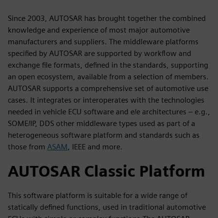
Since 2003, AUTOSAR has brought together the combined
knowledge and experience of most major automotive
manufacturers and suppliers. The middleware platforms
specified by AUTOSAR are supported by workflow and
exchange file formats, defined in the standards, supporting
an open ecosystem, available from a selection of members.
AUTOSAR supports a comprehensive set of automotive use
cases. It integrates or interoperates with the technologies
needed in vehicle ECU software and e/e architectures – e.g.,
SOME/IP, DDS other middleware types used as part of a
heterogeneous software platform and standards such as
those from
ASAM
, IEEE and more.
AUTOSAR Classic Platform
This software platform is suitable for a wide range of
statically defined functions, used in traditional automotive