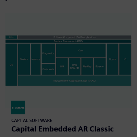
CAPITAL SOFTWARE
Capital Embedded AR Classic