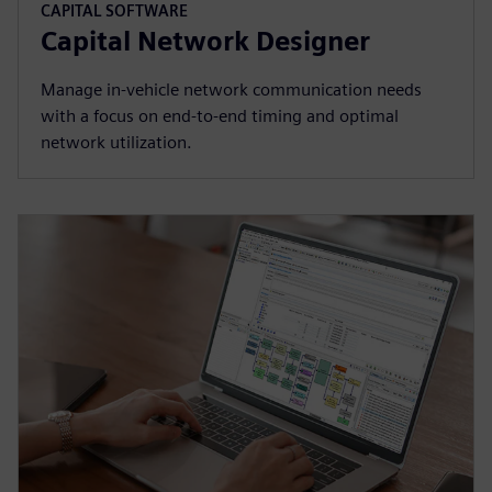
CAPITAL SOFTWARE
Capital Network Designer
Manage in-vehicle network communication needs
with a focus on end-to-end timing and optimal
network utilization.