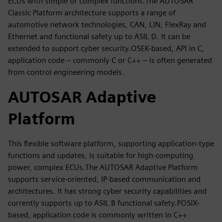
ECUs with simple or complex functions.The AUTOSAR
Classic Platform architecture supports a range of
automotive network technologies, CAN, LIN, FlexRay and
Ethernet and functional safety up to ASIL D. It can be
extended to support cyber security.OSEK-based, API in C,
application code – commonly C or C++ – is often generated
from control engineering models.
AUTOSAR Adaptive
Platform
This flexible software platform, supporting application-type
functions and updates, is suitable for high-computing
power, complex ECUs.The AUTOSAR Adaptive Platform
supports service-oriented, IP-based communication and
architectures. It has strong cyber security capabilities and
currently supports up to ASIL B functional safety.POSIX-
based, application code is commonly written in C++