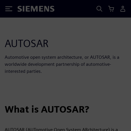
Siemens
AUTOSAR
Automotive open system architecture, or AUTOSAR, is a
worldwide development partnership of automotive-
interested parties.
What is AUTOSAR?
AUTOSAR (AUTomotive Open System ARchitecture) is a