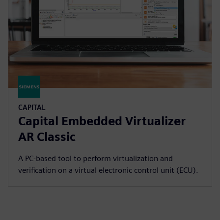
CAPITAL
Capital Embedded Virtualizer
AR Classic
A PC-based tool to perform virtualization and
verification on a virtual electronic control unit (ECU).