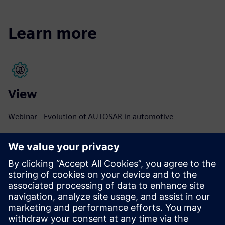
Learn more
View
Webinar - Evolution of AUTOSAR in automotive
View the webinar
View
Webinar - AUTOSAR software design for multicore ECU
devices