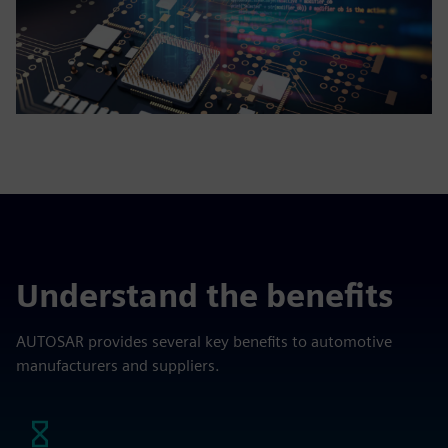
Understand the benefits
AUTOSAR provides several key benefits to automotive
manufacturers and suppliers.