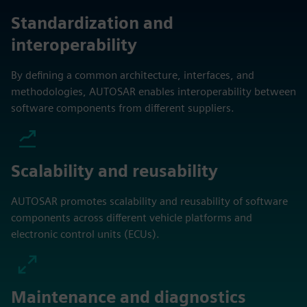
Standardization and
interoperability
By defining a common architecture, interfaces, and
methodologies, AUTOSAR enables interoperability between
software components from different suppliers.
Scalability and reusability
AUTOSAR promotes scalability and reusability of software
components across different vehicle platforms and
electronic control units (ECUs).
Maintenance and diagnostics