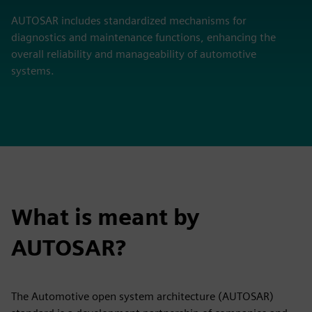
AUTOSAR includes standardized mechanisms for
diagnostics and maintenance functions, enhancing the
overall reliability and manageability of automotive
systems.
What is meant by
AUTOSAR?
The Automotive open system architecture (AUTOSAR)