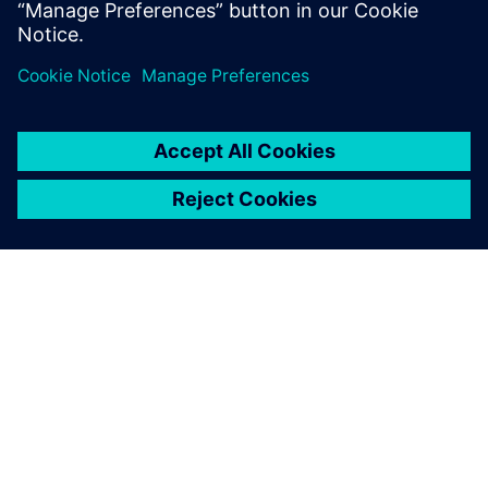
View the webinar
APIE SIEMENS