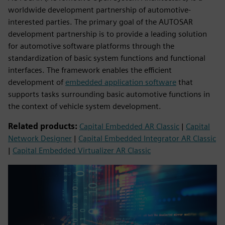
worldwide development partnership of automotive-
interested parties. The primary goal of the AUTOSAR
development partnership is to provide a leading solution
for automotive software platforms through the
standardization of basic system functions and functional
interfaces. The framework enables the efficient
development of
embedded application software
that
supports tasks surrounding basic automotive functions in
the context of vehicle system development.
Related products:
Capital Embedded AR Classic
|
Capital
Network Designer
|
Capital Embedded Integrator AR Classic
|
Capital Embedded Virtualizer AR Classic