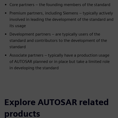
Core partners – the founding members of the standard
Premium partners, including Siemens – typically actively
involved in leading the development of the standard and
its usage
Development partners – are typically users of the
standard and contributors to the development of the
standard
Associate partners – typically have a production usage
of AUTOSAR planned or in place but take a limited role
in developing the standard
Explore AUTOSAR related
products