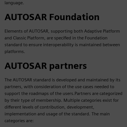
language.
AUTOSAR Foundation
Elements of AUTOSAR, supporting both Adaptive Platform
and Classic Platform, are specified in the Foundation
standard to ensure interoperability is maintained between
platforms.
AUTOSAR partners
The AUTOSAR standard is developed and maintained by its
partners, with consideration of the use cases needed to
support the roadmaps of the users.Partners are categorized
by their type of membership. Multiple categories exist for
different levels of contribution, development,
implementation and usage of the standard. The main
categories are: