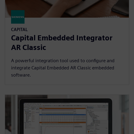
CAPITAL
Capital Embedded Integrator
AR Classic
A powerful integration tool used to configure and
integrate Capital Embedded AR Classic embedded
software.