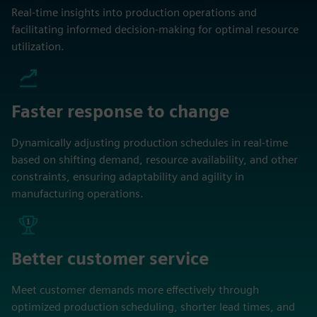
Real-time insights into production operations and
facilitating informed decision-making for optimal resource
utilization.
Faster response to change
Dynamically adjusting production schedules in real-time
based on shifting demand, resource availability, and other
constraints, ensuring adaptability and agility in
manufacturing operations.
Better customer service
Meet customer demands more effectively through
optimized production scheduling, shorter lead times, and