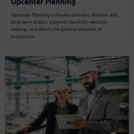
Opcenter Planning
Opcenter Planning software considers forecast and
long-term orders, supports feasibility decision
making, and affects the general direction of
production.