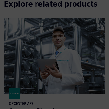
Explore related products
OPCENTER APS