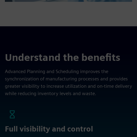
Understand the benefits
Advanced Planning and Scheduling improves the
synchronization of manufacturing processes and provides
greater visibility to increase utilization and on-time delivery
while reducing inventory levels and waste.
Full visibility and control