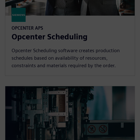
OPCENTER APS
Opcenter Scheduling
Opcenter Scheduling software creates production
schedules based on availability of resources,
constraints and materials required by the order.