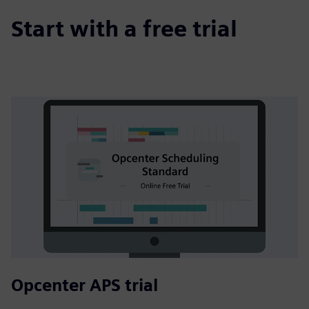
Start with a free trial
Opcenter APS trial