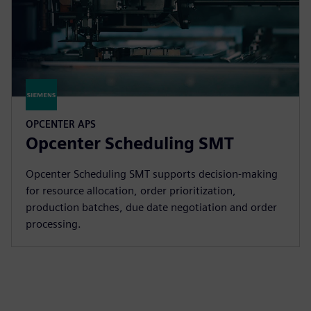
OPCENTER APS
Opcenter Scheduling SMT
Opcenter Scheduling SMT supports decision-making
for resource allocation, order prioritization,
production batches, due date negotiation and order
processing.