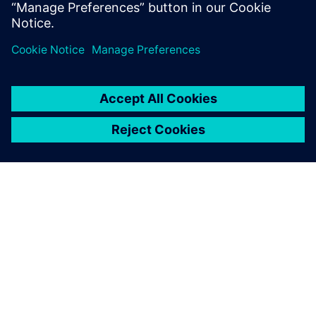
Learn more
eBook
Supply chain management planning – challenges and
opportunities
Read eBook