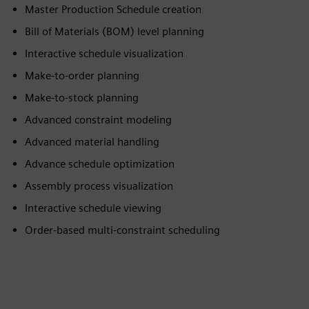
Master Production Schedule creation
Bill of Materials (BOM) level planning
Interactive schedule visualization
Make-to-order planning
Make-to-stock planning
Advanced constraint modeling
Advanced material handling
Advance schedule optimization
Assembly process visualization
Interactive schedule viewing
Order-based multi-constraint scheduling