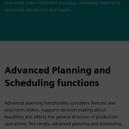
improved order fulfillment accuracy, ultimately leading to
enhanced satisfaction and loyalty.
Advanced Planning and
Scheduling functions
Advanced planning functionality considers forecast and
long-term orders, supports decision making about
feasibility and affects the general direction of production
operations. Put simply, advanced planning and scheduling