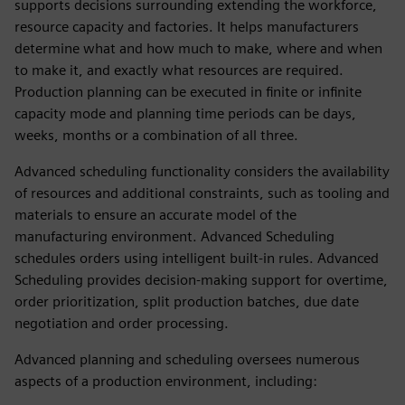
supports decisions surrounding extending the workforce,
resource capacity and factories. It helps manufacturers
determine what and how much to make, where and when
to make it, and exactly what resources are required.
Production planning can be executed in finite or infinite
capacity mode and planning time periods can be days,
weeks, months or a combination of all three.
Advanced scheduling functionality considers the availability
of resources and additional constraints, such as tooling and
materials to ensure an accurate model of the
manufacturing environment. Advanced Scheduling
schedules orders using intelligent built-in rules. Advanced
Scheduling provides decision-making support for overtime,
order prioritization, split production batches, due date
negotiation and order processing.
Advanced planning and scheduling oversees numerous
aspects of a production environment, including: