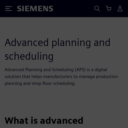
Siemens
Advanced planning and
scheduling
Advanced Planning and Scheduling (APS) is a digital
solution that helps manufacturers to manage production
planning and shop floor scheduling.
What is advanced