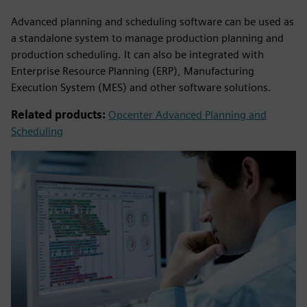
Advanced planning and scheduling software can be used as
a standalone system to manage production planning and
production scheduling. It can also be integrated with
Enterprise Resource Planning (ERP), Manufacturing
Execution System (MES) and other software solutions.
Related products:
Opcenter Advanced Planning and
Scheduling