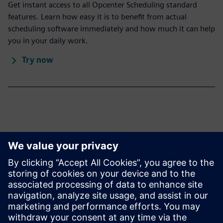
Get instant access to all Opcenter Scheduling standard
features. Learn how easy it is to benefit from actual
scheduling software immediately and how much it can help
you in your daily work.
Try now
Learn more
Infographic
APS: A key element to digital transformation