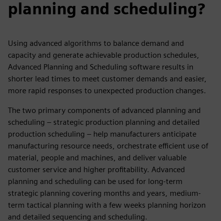
planning and scheduling?
Using advanced algorithms to balance demand and
capacity and generate achievable production schedules,
Advanced Planning and Scheduling software results in
shorter lead times to meet customer demands and easier,
more rapid responses to unexpected production changes.
The two primary components of advanced planning and
scheduling – strategic production planning and detailed
production scheduling – help manufacturers anticipate
manufacturing resource needs, orchestrate efficient use of
material, people and machines, and deliver valuable
customer service and higher profitability. Advanced
planning and scheduling can be used for long-term
strategic planning covering months and years, medium-
term tactical planning with a few weeks planning horizon
and detailed sequencing and scheduling.