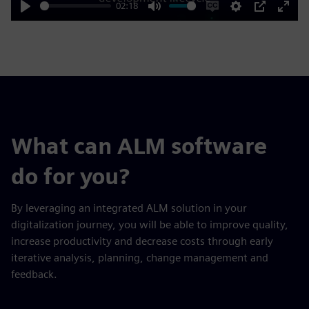
02:18
Play
Mute
Enable
Settings
PIP
Enter
captions
fulls
What can ALM software
do for you?
By leveraging an integrated ALM solution in your
digitalization journey, you will be able to improve quality,
increase productivity and decrease costs through early
iterative analysis, planning, change management and
feedback.