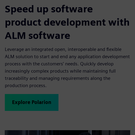
Speed up software
product development with
ALM software
Leverage an integrated open, interoperable and flexible
ALM solution to start and end any application development
process with the customers’ needs. Quickly develop
increasingly complex products while maintaining full
traceability and managing requirements along the
production process.
Explore Polarion