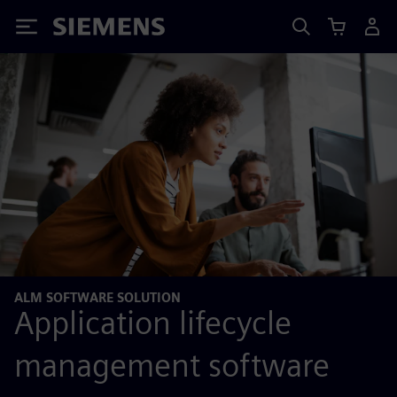
Siemens
ALM SOFTWARE SOLUTION
Application lifecycle
management software