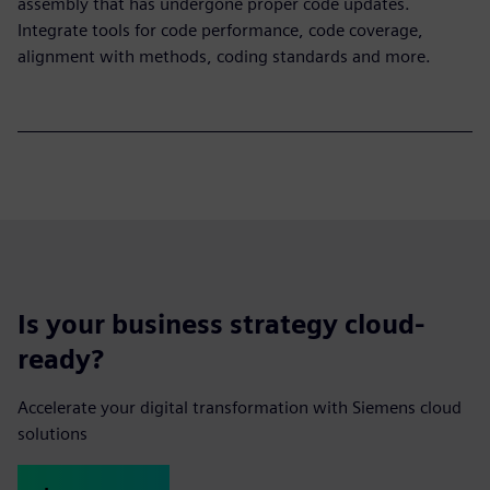
assembly that has undergone proper code updates.
Integrate tools for code performance, code coverage,
alignment with methods, coding standards and more.
Is your business strategy cloud-
ready?
Accelerate your digital transformation with Siemens cloud
solutions