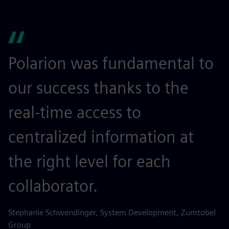
Polarion was fundamental to
our success thanks to the
real-time access to
centralized information at
the right level for each
collaborator.
Stephanie Schwendinger, System Development, Zumtobel
Group