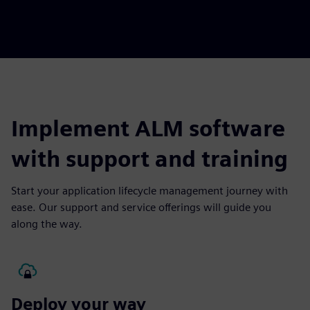
Implement ALM software
with support and training
Start your application lifecycle management journey with
ease. Our support and service offerings will guide you
along the way.
Deploy your way