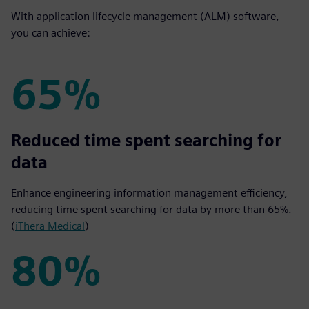
With application lifecycle management (ALM) software,
you can achieve:
65%
65%
Reduced time spent searching for
data
Enhance engineering information management efficiency,
reducing time spent searching for data by more than 65%.
(
iThera Medical
)
80%