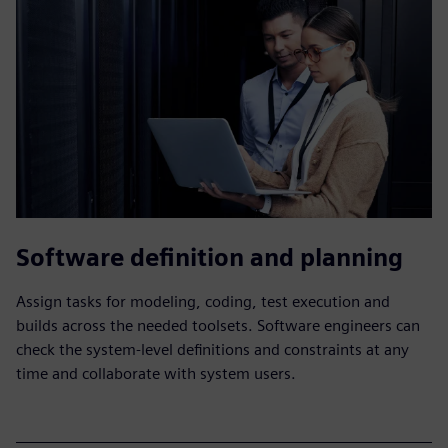
Software definition and planning
Assign tasks for modeling, coding, test execution and
builds across the needed toolsets. Software engineers can
check the system-level definitions and constraints at any
time and collaborate with system users.