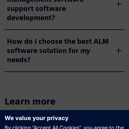
support software
development?
How do I choose the best ALM
software solution for my
needs?
Learn more