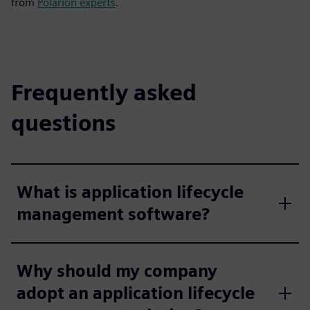
from
Polarion experts
.
Frequently asked
questions
What is application lifecycle
management software?
Why should my company
adopt an application lifecycle