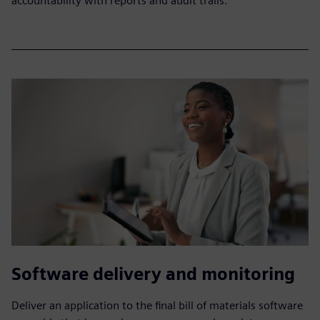
accountability with reports and audit trails.
Software delivery and monitoring
Deliver an application to the final bill of materials software