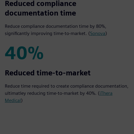
80%
Reduced compliance
documentation time
Reduce compliance documentation time by 80%,
significantly improving time-to-market. (
Sonova
)
40%
40%
Reduced time-to-market
Reduce time required to create compliance documentation,
ultimatley reducing time-to-market by 40%. (
iThera
Medical
)