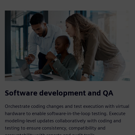
Software development and QA
Orchestrate coding changes and test execution with virtual
hardware to enable software-in-the-loop testing. Execute
modeling-level updates collaboratively with coding and
testing to ensure consistency, compatibility and