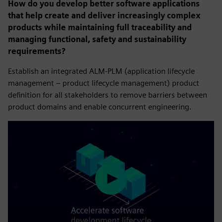
How do you develop better software applications
that help create and deliver increasingly complex
products while maintaining full traceability and
managing functional, safety and sustainability
requirements?
Establish an integrated ALM-PLM (application lifecycle
management – product lifecycle management) product
definition for all stakeholders to remove barriers between
product domains and enable concurrent engineering.
Play