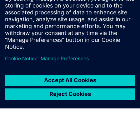
Watch
On-demand webinar
| DevOps: Automate and collaborate
with Polarion ALM
On-demand webinar
| Understand how to accelerate
product and software development with modern ALM
Channel
| Watch Polarion videos on YouTube
Read
Blog
| The power of Polarion to orchestrate complex
software development
Case study
| Gain a comprehensive tool for managing
requirements
Case study
| Reduce time spent hunting for data by over 65
percent