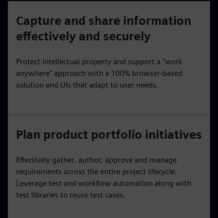
Capture and share information
effectively and securely
Protect intellectual property and support a "work
anywhere" approach with a 100% browser-based
solution and UIs that adapt to user needs.
Plan product portfolio initiatives
Effectively gather, author, approve and manage
requirements across the entire project lifecycle.
Leverage test and workflow automation along with
test libraries to reuse test cases.