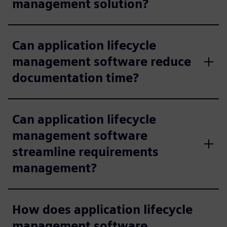
management solution?
Can application lifecycle
management software reduce
documentation time?
Can application lifecycle
management software
streamline requirements
management?
How does application lifecycle
management software