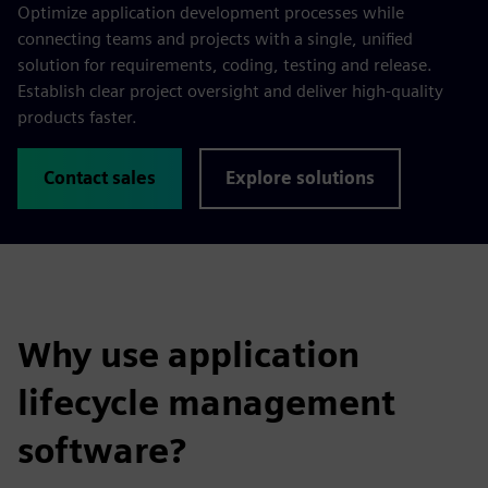
Optimize application development processes while
connecting teams and projects with a single, unified
solution for requirements, coding, testing and release.
Establish clear project oversight and deliver high-quality
products faster.
Contact sales
Explore solutions
Why use application
lifecycle management
software?