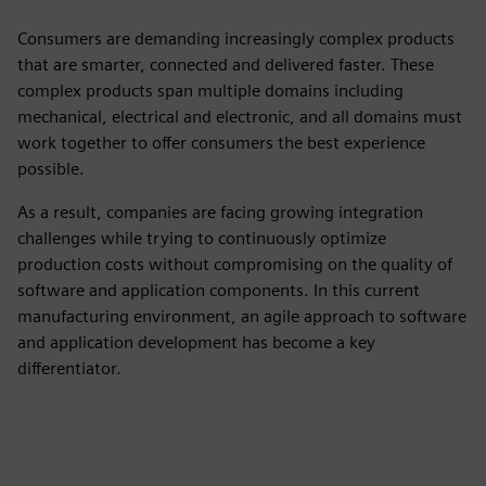
Consumers are demanding increasingly complex products
that are smarter, connected and delivered faster. These
complex products span multiple domains including
mechanical, electrical and electronic, and all domains must
work together to offer consumers the best experience
possible.
As a result, companies are facing growing integration
challenges while trying to continuously optimize
production costs without compromising on the quality of
software and application components. In this current
manufacturing environment, an agile approach to software
and application development has become a key
differentiator.