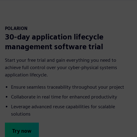
POLARION
30-day application lifecycle
management software trial
Start your free trial and gain everything you need to
achieve full control over your cyber-physical systems
application lifecycle.
Ensure seamless traceability throughout your project
Collaborate in real time for enhanced productivity
Leverage advanced reuse capabilities for scalable
solutions
Try now