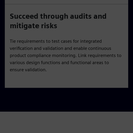
Succeed through audits and
mitigate risks
Tie requirements to test cases for integrated
verification and validation and enable continuous
product compliance monitoring. Link requirements to
various design functions and functional areas to
ensure validation.