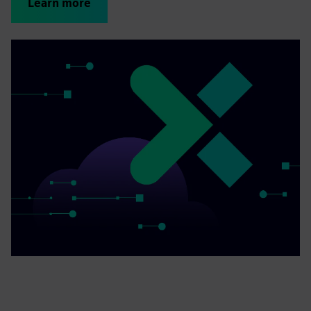
Learn more