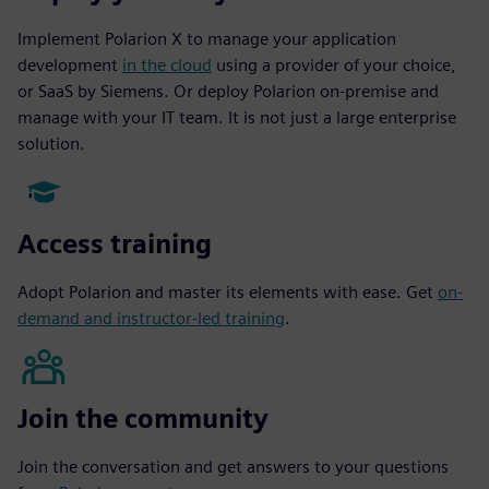
Implement Polarion X to manage your application
development
in the cloud
using a provider of your choice,
or SaaS by Siemens. Or deploy Polarion on-premise and
manage with your IT team. It is not just a large enterprise
solution.
Access training
Adopt Polarion and master its elements with ease. Get
on-
demand and instructor-led training
.
Join the community
Join the conversation and get answers to your questions