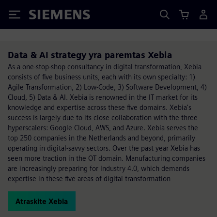
Siemens
Data & AI strategy yra paremtas Xebia
As a one-stop-shop consultancy in digital transformation, Xebia
consists of five business units, each with its own specialty: 1)
Agile Transformation, 2) Low-Code, 3) Software Development, 4)
Cloud, 5) Data & AI. Xebia is renowned in the IT market for its
knowledge and expertise across these five domains. Xebia's
success is largely due to its close collaboration with the three
hyperscalers: Google Cloud, AWS, and Azure. Xebia serves the
top 250 companies in the Netherlands and beyond, primarily
operating in digital-savvy sectors. Over the past year Xebia has
seen more traction in the OT domain. Manufacturing companies
are increasingly preparing for Industry 4.0, which demands
expertise in these five areas of digital transformation
Atraskite Xebia