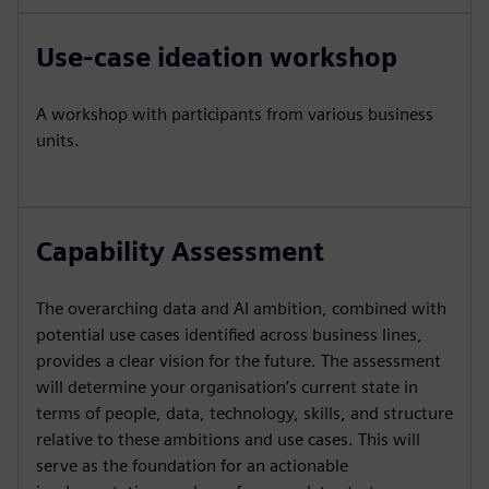
Use-case ideation workshop
A workshop with participants from various business
units.
Capability Assessment
The overarching data and AI ambition, combined with
potential use cases identified across business lines,
provides a clear vision for the future. The assessment
will determine your organisation’s current state in
terms of people, data, technology, skills, and structure
relative to these ambitions and use cases. This will
serve as the foundation for an actionable