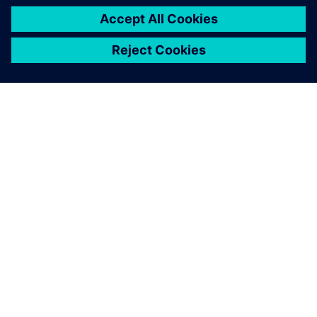
APIE SIEMENS
ĮMONĖS INFORMACIJA
SUSISIEKITE