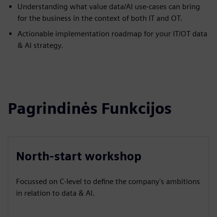
Understanding what value data/AI use-cases can bring
for the business in the context of both IT and OT.
Actionable implementation roadmap for your IT/OT data
& AI strategy.
Pagrindinės Funkcijos
North-start workshop
Focussed on C-level to define the company's ambitions
in relation to data & AI.