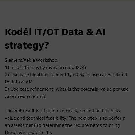
Kodėl IT/OT Data & AI
strategy?
Siemens/Xebia workshop:
1) Inspiration: why invest in data & AI?
2) Use-case ideation: to identify relevant use-cases related
to data & AI?
3) Use-case refinement: what is the potential value per use-
case in euro terms?
The end result is a list of use-cases, ranked on business
value and technical feasibility. The next step is to perform
an assessment to determine the requirements to bring
these use-cases to life.