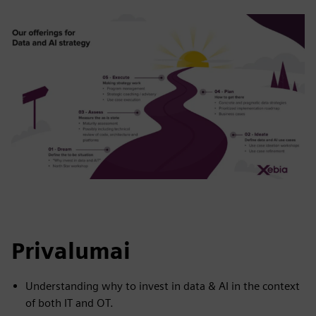
Privalumai
Understanding why to invest in data & AI in the context
of both IT and OT.