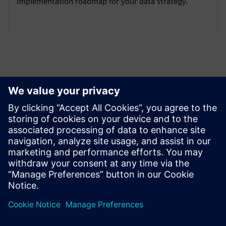
implementation roadmap for your data strategy.
Peržiūrėkite Išteklius ir
Susijusius Produktus
Papildoma Informacija ir Ištekliai
White paper: The AI Maturity Journey