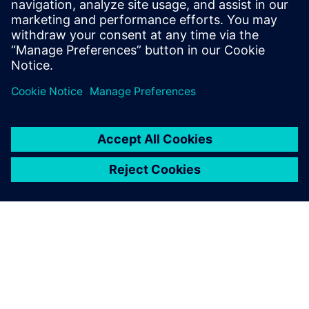
Flyer Wittra Current Meter
Link to Wittra's website
Link to Wittra's technical documentation