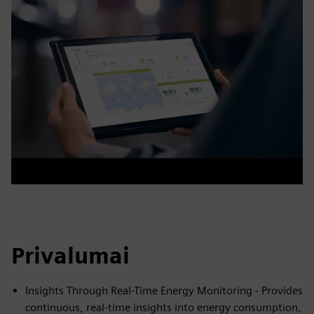
Privalumai
Insights Through Real-Time Energy Monitoring - Provides
continuous, real-time insights into energy consumption,