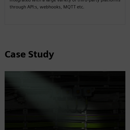
through API:s, webhooks, MQTT etc.
Case Study