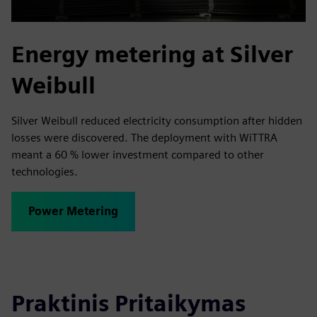
Energy metering at Silver
Weibull
Silver Weibull reduced electricity consumption after hidden
losses were discovered. The deployment with WiTTRA
meant a 60 % lower investment compared to other
technologies.
Power Metering
Praktinis Pritaikymas