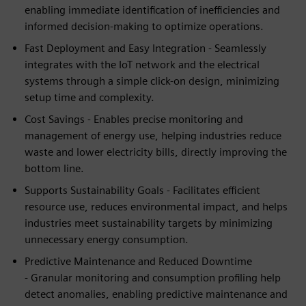
enabling immediate identification of inefficiencies and
informed decision-making to optimize operations.
Fast Deployment and Easy Integration - Seamlessly
integrates with the IoT network and the electrical
systems through a simple click-on design, minimizing
setup time and complexity.
Cost Savings - Enables precise monitoring and
management of energy use, helping industries reduce
waste and lower electricity bills, directly improving the
bottom line.
Supports Sustainability Goals - Facilitates efficient
resource use, reduces environmental impact, and helps
industries meet sustainability targets by minimizing
unnecessary energy consumption.
Predictive Maintenance and Reduced Downtime
- Granular monitoring and consumption profiling help
detect anomalies, enabling predictive maintenance and