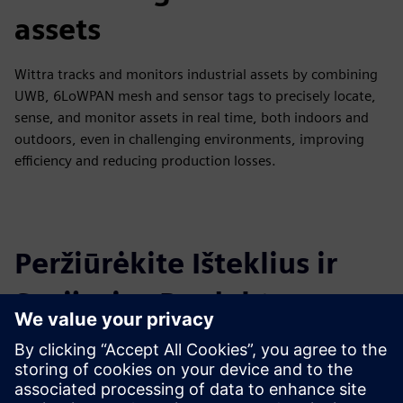
assets
Wittra tracks and monitors industrial assets by combining
UWB, 6LoWPAN mesh and sensor tags to precisely locate,
sense, and monitor assets in real time, both indoors and
outdoors, even in challenging environments, improving
efficiency and reducing production losses.
Peržiūrėkite Išteklius ir
Susijusius Produktus
Papildoma Informacija ir Ištekliai