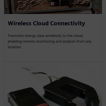
Wireless Cloud Connectivity
Transmits energy data wirelessly to the cloud,
enabling remote monitoring and analysis from any
location.