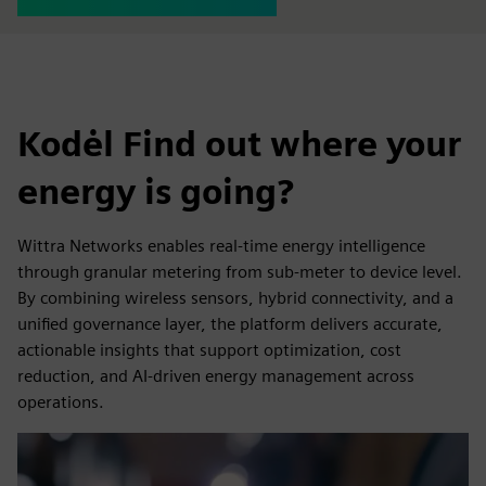
Kodėl Find out where your
energy is going?
Wittra Networks enables real-time energy intelligence
through granular metering from sub-meter to device level.
By combining wireless sensors, hybrid connectivity, and a
unified governance layer, the platform delivers accurate,
actionable insights that support optimization, cost
reduction, and AI-driven energy management across
operations.