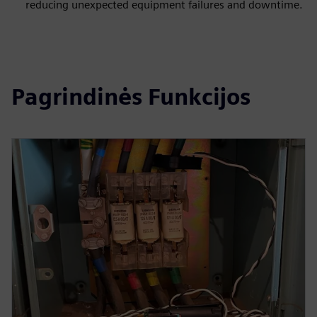
reducing unexpected equipment failures and downtime.
Pagrindinės Funkcijos