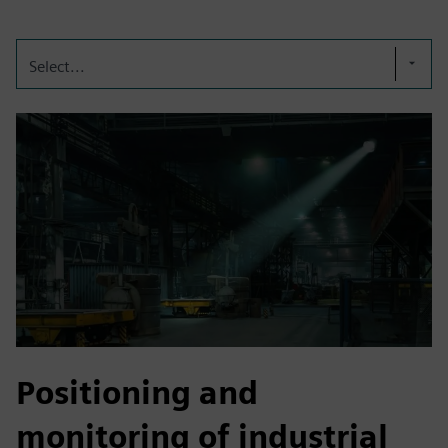
Select...
Positioning and
monitoring of industrial