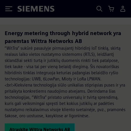
Siemens
Energy metering through hybrid network yra
paremtas Wittra Networks AB
“WitTra” sukūrė pasaulyje pirmaujantį hibridinį IoT tinklą, skirtą
realaus laiko vietos nustatymo sistemoms (RTLS), leidžiantį
sklandžiai sekti turtą ir jutiklių duomenis rinkti tiek patalpose,
tiek lauke - visa tai per vieną belaidį diegimą. Šis novatoriškas
hibridinis tinklas integruoja keturias pažangias belaidžio ryšio
technologijas: UWB, 6LowPan, Mioty ir LoRa LPWAN.
<br/>Kiekviena technologija siūlo unikalias stipriąsias puses ir yra
pritaikyta konkretiems naudojimo atvejams. Derindama šias
technologijas, “WitTra” pristato universalų ir tvirtą sprendimą,
kuris gali veiksmingai spręsti bet kokius jutiklių ar padėties
nustatymo reikalavimus visoje kliento svetainėje, pvz., pramonės
šakose, oro uostuose, kasyklose ar ligoninėse.
Atraskite Wittra Networks AB