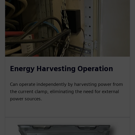
Energy Harvesting Operation
Can operate independently by harvesting power from
the current clamp, eliminating the need for external
power sources.