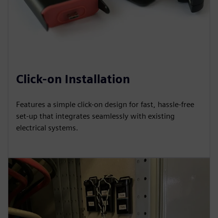
Click-on Installation
Features a simple click-on design for fast, hassle-free
set-up that integrates seamlessly with existing
electrical systems.