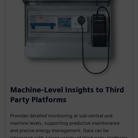
Machine-Level Insights to Third
Party Platforms
Provides detailed monitoring at sub-central and
machine levels, supporting predictive maintenance
and precise energy management. Data can be
integrated with a large variety of third-party platforms