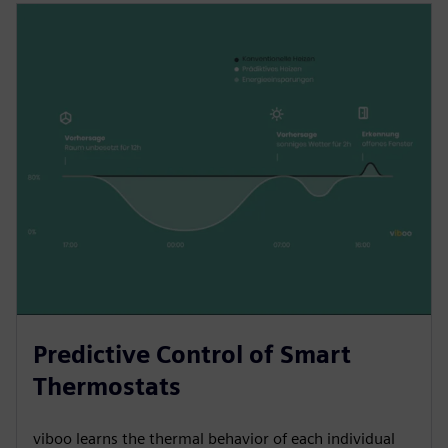
Predictive Control of Smart
Thermostats
viboo learns the thermal behavior of each individual