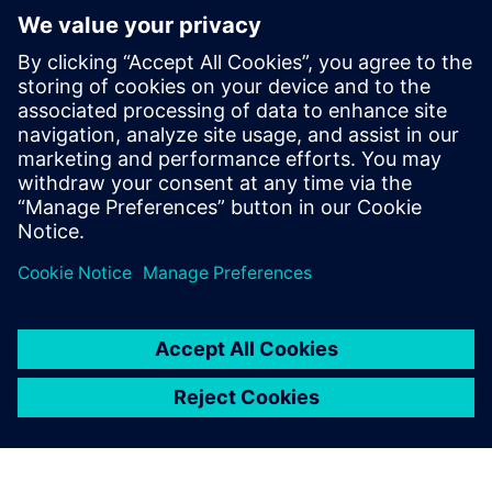
viboo flyer [DE]
Išankstinės sąlygos
Radiator heating in building
Siemens Connect Box installed (can be provided by viboo)
Lorawan radiator thermostats and room sensors (can be
provided by viboo)