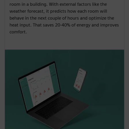
room in a building. With external factors like the
weather forecast, it predicts how each room will
behave in the next couple of hours and optimize the
heat input. That saves 20-40% of energy and improves
comfort.