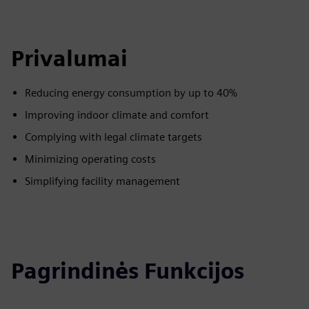
Privalumai
Reducing energy consumption by up to 40%
Improving indoor climate and comfort
Complying with legal climate targets
Minimizing operating costs
Simplifying facility management
Pagrindinės Funkcijos