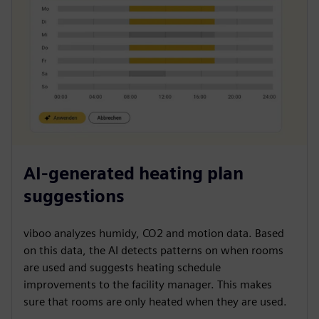
AI-generated heating plan
suggestions
viboo analyzes humidy, CO2 and motion data. Based
on this data, the AI detects patterns on when rooms
are used and suggests heating schedule
improvements to the facility manager. This makes
sure that rooms are only heated when they are used.