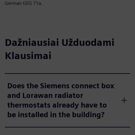
German GEG 71a.
Dažniausiai Užduodami
Klausimai
Does the Siemens connect box
and Lorawan radiator
thermostats already have to
be installed in the building?