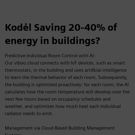
Kodėl Saving 20-40% of
energy in buildings?
Predictive Individual Room Control with AI:
Our viboo.cloud connects with IoT devices, such as smart
thermostats, in the building and uses artificial intelligence
to learn the thermal behavior of each room. Subsequently,
the building is optimized proactively: for each room, the AI
calculates how the room temperature will develop over the
next few hours based on occupancy schedules and
weather, and optimizes how much heat each individual
radiator needs to emit.
Management via Cloud-Based Building Management