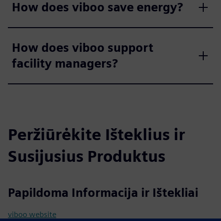
How does viboo save energy?
How does viboo support
facility managers?
Peržiūrėkite Išteklius ir
Susijusius Produktus
Papildoma Informacija ir Ištekliai
viboo website