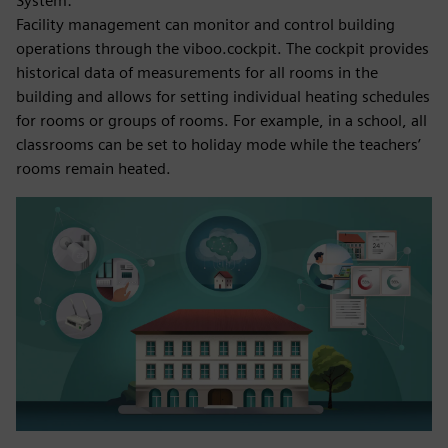
System:
Facility management can monitor and control building
operations through the viboo.cockpit. The cockpit provides
historical data of measurements for all rooms in the
building and allows for setting individual heating schedules
for rooms or groups of rooms. For example, in a school, all
classrooms can be set to holiday mode while the teachers’
rooms remain heated.