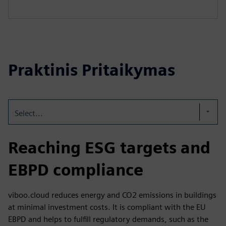
Praktinis Pritaikymas
Select...
Reaching ESG targets and
EBPD compliance
viboo.cloud reduces energy and CO2 emissions in buildings
at minimal investment costs. It is compliant with the EU
EBPD and helps to fulfill regulatory demands, such as the