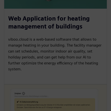
Web Application for heating
management of buildings
viboo.cloud is a web-based software that allows to
manage heating in your building. The facility manager
can set schedules, monitor indoor air quality, set
holiday periods, and can get help from our AI to
further optimize the energy efficiency of the heating
system.