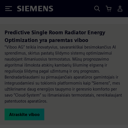
Siemens
Predictive Single Room Radiator Energy
Optimization yra paremtas viboo
“Viboo AG” teikia inovatyvius, savarankiškai besimokančius AI
sprendimus, skirtus pastatų šildymo sistemų optimizavimui
naudojant išmaniuosius termostatus. Mūsų prognozavimo
algoritmai išmoksta atskirų kambarių šiluminę elgseną ir
reguliuoja šildymą pagal užimtumą ir orų prognozes.
Bendradarbiaudami su pirmaujančiais aparatūros gamintojais ir
integruodamiesi su tokiomis platformomis kaip “Siemens”, mes
užtikriname daug energijos taupymo ir geresnio komforto per
savo “Cloud-System” su išmaniaisiais termostatais, nereikalaujant
patentuotos aparatūros.
Atraskite viboo