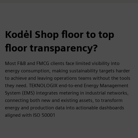
Kodėl Shop floor to top
floor transparency?
Most F&B and FMCG clients face limited visibility into
energy consumption, making sustainability targets harder
to achieve and leaving operations teams without the tools
they need. TEKNOLOGIX end-to-end Energy Management
System (EMS) integrates metering in industrial networks,
connecting both new and existing assets, to transform
energy and production data into actionable dashboards
aligned with ISO 50001