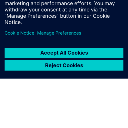
sugar refineries, animal feed, egg production and oil
processing plants.