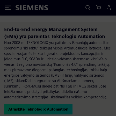
Siemens
End-to-End Energy Management System
(EMS) yra paremtas Teknologix Automation
Nuo 2008 m. TEKNOLOGIX yra patikimas išmaniųjų automatikos
sprendimų “iki raktų” teikėjas visoje Artimuosiuose Rytuose. Mes
specializuojamės teikiant gerai suprojektuotas koncepcijas ir
įdiegimus PLC, SCADA ir judesio valdymo sistemose. <br/>Kaip
vienas iš regiono novatoriškų “Pramonės 4.0” sprendimų teikėjų,
mes pirmavome diegdami pažangias technologijas, tokias kaip
energijos valdymo sistemos (EMS) ir linijų valdymo sistemos
(LMS), sklandžiai integruotos su AI išmaniam duomenų
surinkimui. <br/>Mūsų didelė patirtis F&B ir FMCG sektoriuose
leidžia mums pristatyti pritaikytas, didelio našumo
automatizavimo strategijas, skatinančias veiklos kompetenciją.
Atraskite Teknologix Automation