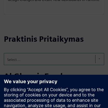
Praktinis Pritaikymas
Select...
Al Ghurair Foods
Established in 1976, Al Ghurair Foods is a leading UAE-
based food producer. In 2024, Al Ghurair Foods partnered
with Teknologix to deploy Siemens Energy Manager PRO
for centralized energy management across its flour mills,