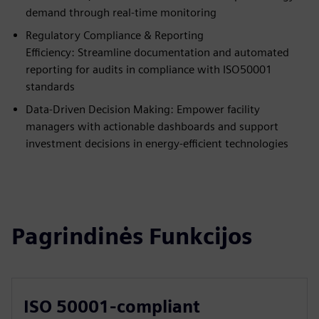
demand through real-time monitoring
Regulatory Compliance & Reporting
Efficiency: Streamline documentation and automated
reporting for audits in compliance with ISO50001
standards
Data-Driven Decision Making: Empower facility
managers with actionable dashboards and support
investment decisions in energy-efficient technologies
Pagrindinės Funkcijos
ISO 50001-compliant