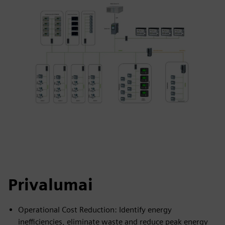
Privalumai
Operational Cost Reduction: Identify energy
inefficiencies, eliminate waste and reduce peak energy