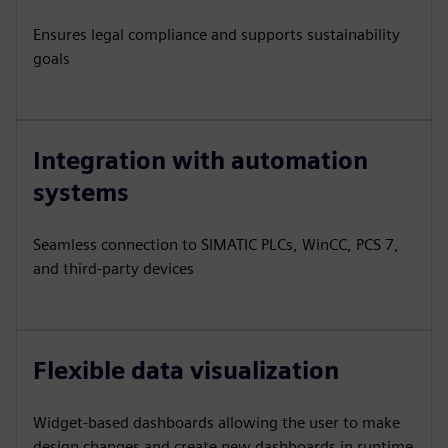
Ensures legal compliance and supports sustainability
goals
Integration with automation
systems
Seamless connection to SIMATIC PLCs, WinCC, PCS 7,
and third-party devices
Flexible data visualization
Widget-based dashboards allowing the user to make
design changes and create new dashboards in runtime