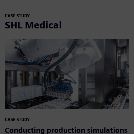
CASE STUDY
SHL Medical
CASE STUDY
Conducting production simulations