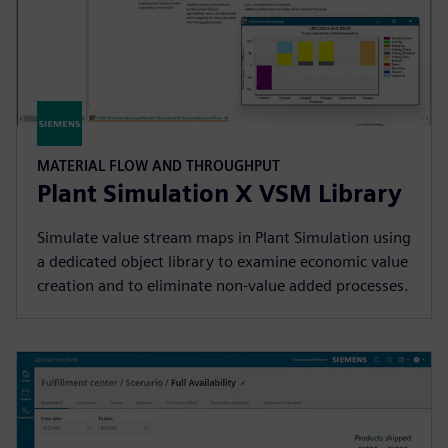
MATERIAL FLOW AND THROUGHPUT
Plant Simulation X VSM Library
Simulate value stream maps in Plant Simulation using
a dedicated object library to examine economic value
creation and to eliminate non-value added processes.