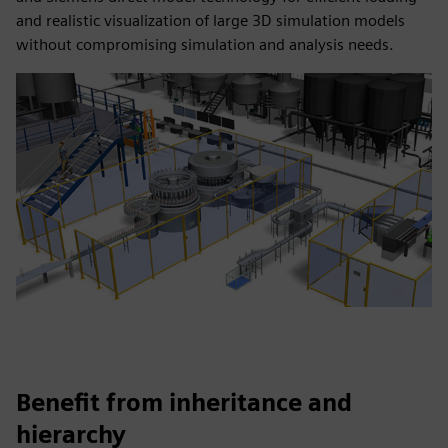
and realistic visualization of large 3D simulation models
without compromising simulation and analysis needs.
Benefit from inheritance and
hierarchy