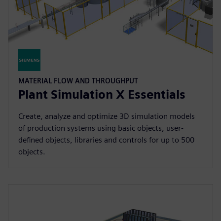
MATERIAL FLOW AND THROUGHPUT
Plant Simulation X Essentials
Create, analyze and optimize 3D simulation models
of production systems using basic objects, user-
defined objects, libraries and controls for up to 500
objects.