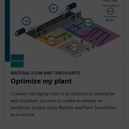
MATERIAL FLOW AND THROUGHPUT
Optimize my plant
Connect the digital twin of production to enterprise
and shopfloor systems to create an always-on
predictive engine using Mendix and Plant Simulation
as a service.