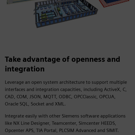
Take advantage of openness and
integration
Leverage an open system architecture to support multiple
interfaces and integration capacities, including ActiveX, C,
CAD, COM, JSON, MQTT, ODBC, OPCClassic, OPCUA,
Oracle SQL, Socket and XML.
Integrate easily with other Siemens software applications
like NX Line Designer, Teamcenter, Simcenter HEEDS,
Opcenter APS, TIA Portal, PLCSIM Advanced and SIMIT.