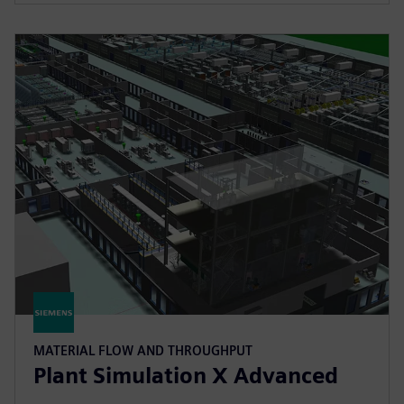
MATERIAL FLOW AND THROUGHPUT
Plant Simulation X Advanced