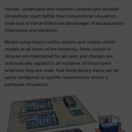
Handle, understand and maintain complex and detailed
simulations much better than conventional simulation
tools due to the architectural advantages of encapsulation,
inheritance and hierarchy.
Model using objects within objects and models within
models at all levels of the hierarchy. Items stored in
libraries are maintained for all users and changes are
automatically applied to all instances of those items
wherever they are used. And those library items can be
easily configured to specific requirements within a
particular simulation.