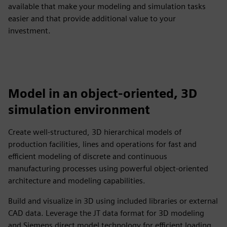
available that make your modeling and simulation tasks
easier and that provide additional value to your
investment.
Model in an object-oriented, 3D
simulation environment
Create well-structured, 3D hierarchical models of
production facilities, lines and operations for fast and
efficient modeling of discrete and continuous
manufacturing processes using powerful object-oriented
architecture and modeling capabilities.
Build and visualize in 3D using included libraries or external
CAD data. Leverage the JT data format for 3D modeling
and Siemens direct model technology for efficient loading