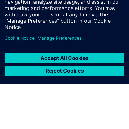
Join the conversation and get answers to all of your
Tecnomatix software questions.
Visit community