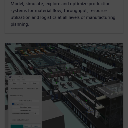
Model, simulate, explore and optimize production
systems for material flow, throughput, resource
utilization and logistics at all levels of manufacturing
planning.