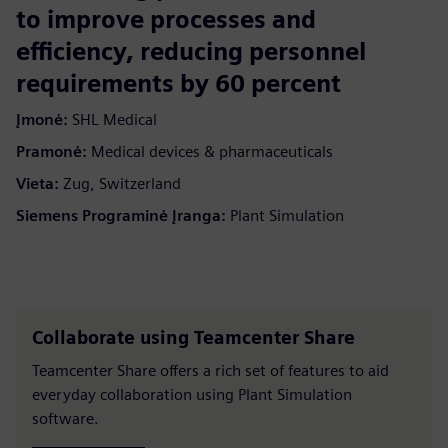
to improve processes and
efficiency, reducing personnel
requirements by 60 percent
Įmonė:
SHL Medical
Pramonė:
Medical devices & pharmaceuticals
Vieta:
Zug, Switzerland
Siemens Programinė Įranga:
Plant Simulation
Collaborate using Teamcenter Share
Teamcenter Share offers a rich set of features to aid
everyday collaboration using Plant Simulation
software.