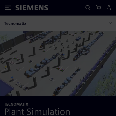
Siemens
Tecnomatix
TECNOMATIX
Plant Simulation