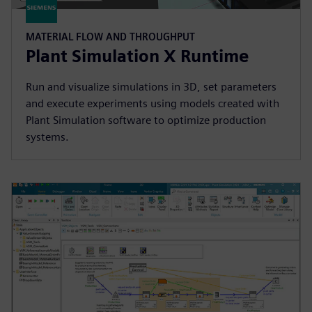
MATERIAL FLOW AND THROUGHPUT
Plant Simulation X Runtime
Run and visualize simulations in 3D, set parameters
and execute experiments using models created with
Plant Simulation software to optimize production
systems.