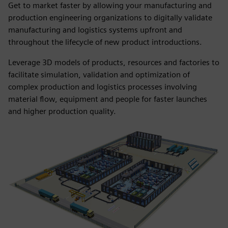
Get to market faster by allowing your manufacturing and
production engineering organizations to digitally validate
manufacturing and logistics systems upfront and
throughout the lifecycle of new product introductions.
Leverage 3D models of products, resources and factories to
facilitate simulation, validation and optimization of
complex production and logistics processes involving
material flow, equipment and people for faster launches
and higher production quality.