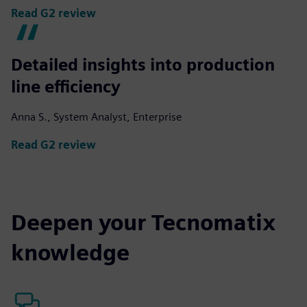
Read G2 review
Detailed insights into production
line efficiency
Anna S., System Analyst, Enterprise
Read G2 review
Deepen your Tecnomatix
knowledge