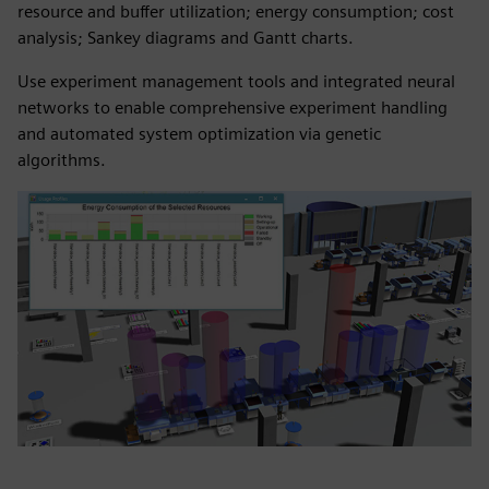
resource and buffer utilization; energy consumption; cost
analysis; Sankey diagrams and Gantt charts.
Use experiment management tools and integrated neural
networks to enable comprehensive experiment handling
and automated system optimization via genetic
algorithms.