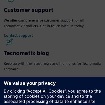
Customer support
We offer comprehensive customer support for all
Tecnomatix products. Get in touch with us today.
Contact support
Tecnomatix blog
Keep up with the latest news and highlights for Tecnomatix
software.
Visit blog
Tecnomatix community