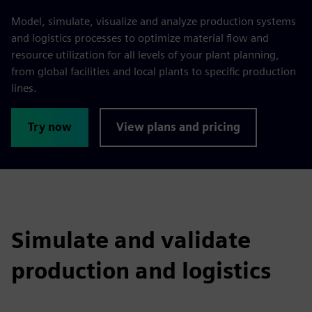
Model, simulate, visualize and analyze production systems
and logistics processes to optimize material flow and
resource utilization for all levels of your plant planning,
from global facilities and local plants to specific production
lines.
Try now
View plans and pricing
Simulate and validate
production and logistics