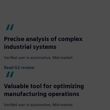
Precise analysis of complex
industrial systems
Verified user in automotive, Mid-market
Read G2 review
Valuable tool for optimizing
manufacturing operations
Verified user in automotive, Mid-market