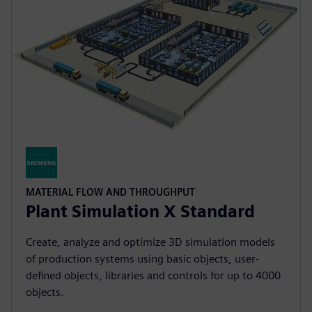
MATERIAL FLOW AND THROUGHPUT
Plant Simulation X Standard
Create, analyze and optimize 3D simulation models
of production systems using basic objects, user-
defined objects, libraries and controls for up to 4000
objects.