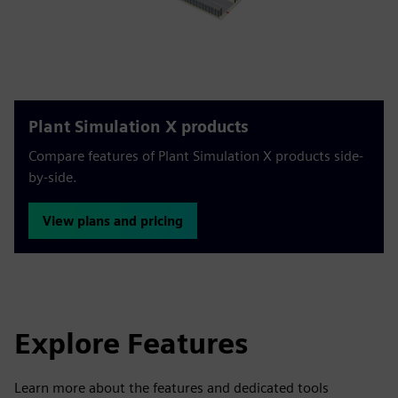
Plant Simulation X products
Compare features of Plant Simulation X products side-
by-side.
View plans and pricing
Explore Features
Learn more about the features and dedicated tools