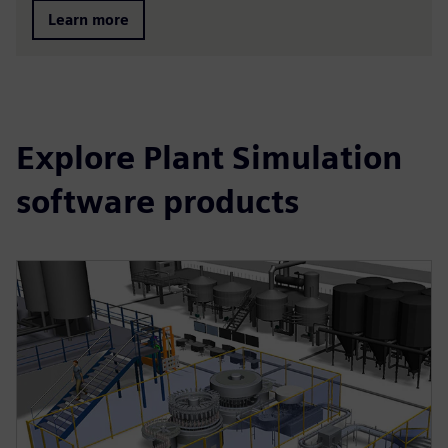
Learn more
Explore Plant Simulation
software products