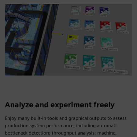
Analyze and experiment freely
Enjoy many built-in tools and graphical outputs to assess
production system performance, including automatic
bottleneck detection; throughput analysis; machine,