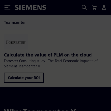
Siemens
Teamcenter
Calculate the value of PLM on the cloud
Forrester Consulting study - The Total Economic Impact™ of
Siemens Teamcenter X
Calculate your ROI