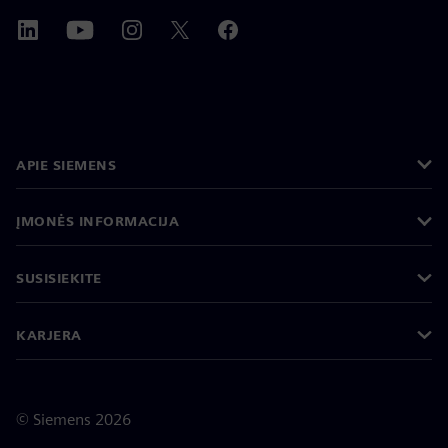
APIE SIEMENS
ĮMONĖS INFORMACIJA
SUSISIEKITE
KARJERA
©
Siemens
2026