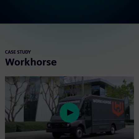
CASE STUDY
Workhorse
Play