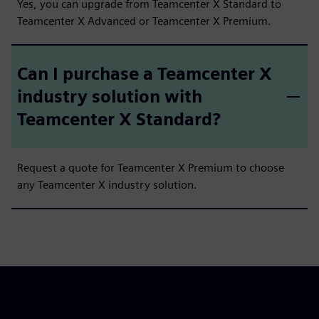
Yes, you can upgrade from Teamcenter X Standard to
Teamcenter X Advanced or Teamcenter X Premium.
Can I purchase a Teamcenter X
industry solution with
Teamcenter X Standard?
Request a quote for Teamcenter X Premium to choose
any Teamcenter X industry solution.