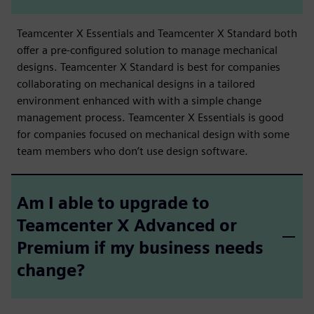
Teamcenter X Essentials and Teamcenter X Standard both
offer a pre-configured solution to manage mechanical
designs. Teamcenter X Standard is best for companies
collaborating on mechanical designs in a tailored
environment enhanced with with a simple change
management process. Teamcenter X Essentials is good
for companies focused on mechanical design with some
team members who don’t use design software.
Am I able to upgrade to
Teamcenter X Advanced or
Premium if my business needs
change?