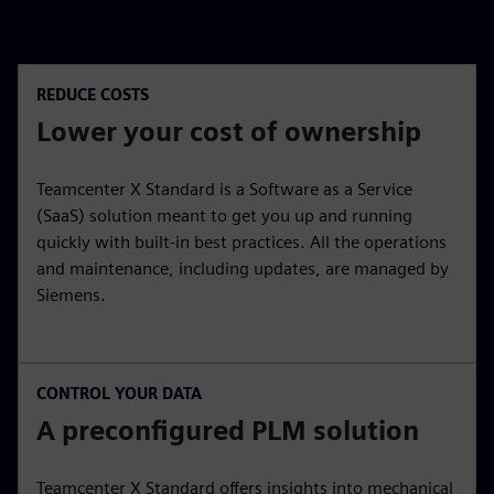
REDUCE COSTS
Lower your cost of ownership
Teamcenter X Standard is a Software as a Service
(SaaS) solution meant to get you up and running
quickly with built-in best practices. All the operations
and maintenance, including updates, are managed by
Siemens.
CONTROL YOUR DATA
A preconfigured PLM solution
Teamcenter X Standard offers insights into mechanical