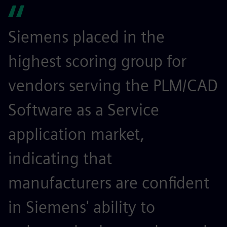
Siemens placed in the
highest scoring group for
vendors serving the PLM/CAD
Software as a Service
application market,
indicating that
manufacturers are confident
in Siemens' ability to