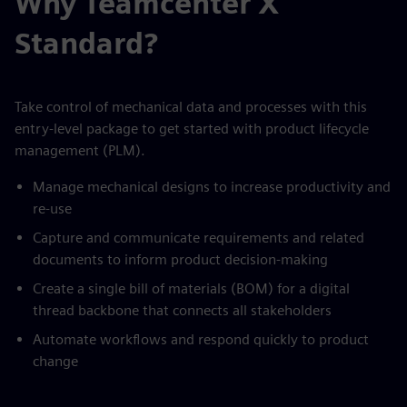
Why Teamcenter X
Standard?
Take control of mechanical data and processes with this
entry-level package to get started with product lifecycle
management (PLM).
Manage mechanical designs to increase productivity and
re-use
Capture and communicate requirements and related
documents to inform product decision-making
Create a single bill of materials (BOM) for a digital
thread backbone that connects all stakeholders
Automate workflows and respond quickly to product
change