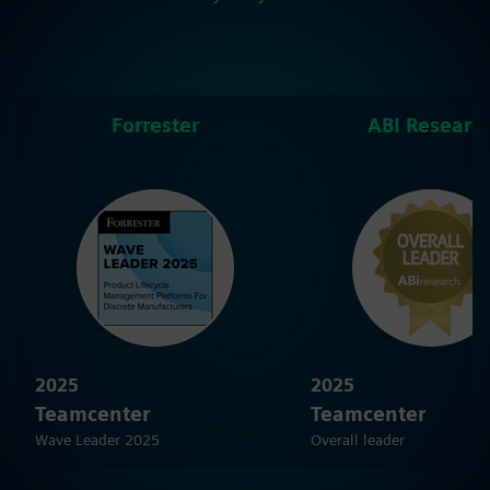
Forrester
ABI Researc
2025
2025
Teamcenter
Teamcenter
Wave Leader 2025
Overall leader