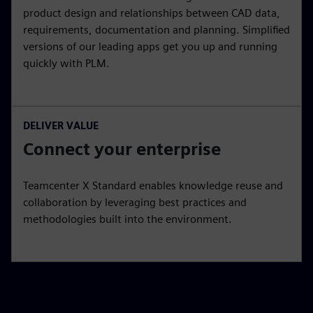
product design and relationships between CAD data,
requirements, documentation and planning. Simplified
versions of our leading apps get you up and running
quickly with PLM.
DELIVER VALUE
Connect your enterprise
Teamcenter X Standard enables knowledge reuse and
collaboration by leveraging best practices and
methodologies built into the environment.