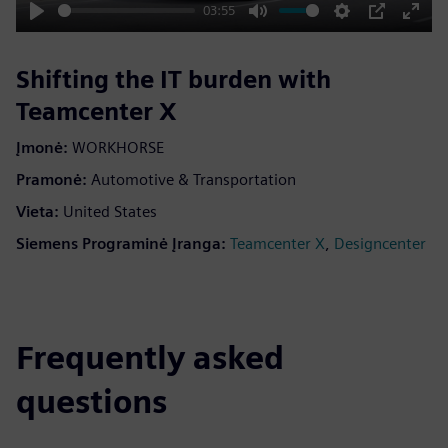
03:55
Play
Mute
Settings
PIP
Enter
fulls
Shifting the IT burden with
Teamcenter X
Įmonė:
WORKHORSE
Pramonė:
Automotive & Transportation
Vieta:
United States
Siemens Programinė Įranga:
,
Teamcenter X
Designcenter
Frequently asked
questions