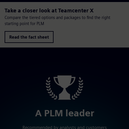
Take a closer look at Teamcenter X
Compare the tiered options and packages to find the right
starting point for PLM
Read the fact sheet
A PLM leader
Recommended by analysts and customers