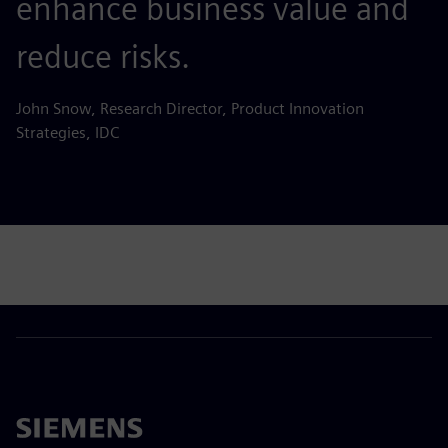
enhance business value and
reduce risks.
John Snow, Research Director, Product Innovation
Strategies, IDC