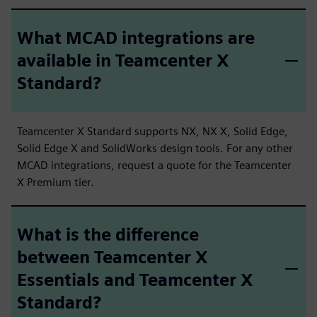
What MCAD integrations are
available in Teamcenter X
Standard?
Teamcenter X Standard supports NX, NX X, Solid Edge,
Solid Edge X and SolidWorks design tools. For any other
MCAD integrations, request a quote for the Teamcenter
X Premium tier.
What is the difference
between Teamcenter X
Essentials and Teamcenter X
Standard?