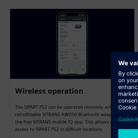
Wireless operation
The SIPART PS2 can be operated remotely with the
retrofittable SITRANS AW050 Bluetooth adapter and
the free SITRANS mobile IQ app. This allows easy
access to SIPART PS2 in difficult locations.