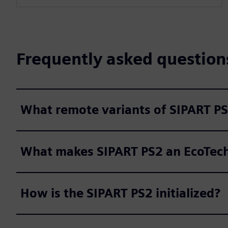
l
s
c
Frequently asked question
r
e
e
n
What remote variants of SIPART PS
What makes SIPART PS2 an EcoTech 
How is the SIPART PS2 initialized?