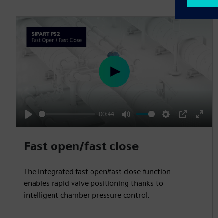
P
l
a
00:44
y
P
M
S
P
E
l
u
e
I
n
Fast open/fast close
a
t
t
P
t
y
e
t
e
The integrated fast open/fast close function
i
r
enables rapid valve positioning thanks to
n
f
intelligent chamber pressure control.
g
u
s
l