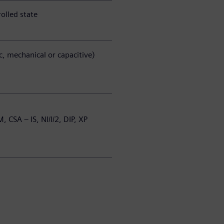
olled state
ic, mechanical or capacitive)
M, CSA – IS, NI/I/2, DIP, XP