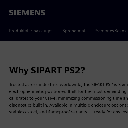
Siemens
Produktai ir paslaugos
Sprendimai
Pramonės šakos
Why SIPART PS2?
Trusted across industries worldwide, the SIPART PS2 is Sie
electropneumatic positioner. Built for the most demanding 
calibrates to your valve, minimizing commissioning time a
diagnostics built in. Available in multiple enclosure optio
stainless steel, and flameproof variants — ready for any ins