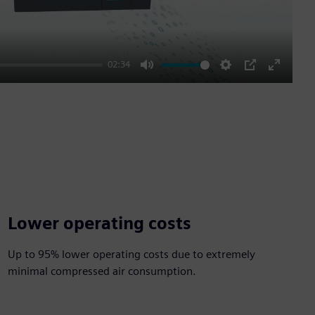
02:34
Mute
Settings
PIP
Enter
fullscre
Lower operating costs
Up to 95% lower operating costs due to extremely
minimal compressed air consumption.