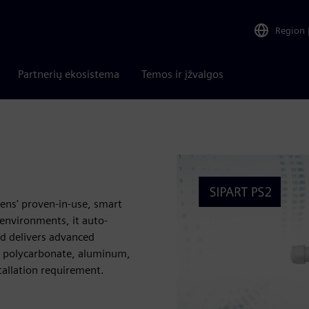
Region
Partnerių ekosistema
Temos ir įžvalgos
mens' proven-in-use, smart
environments, it auto-
nd delivers advanced
ns: polycarbonate, aluminum,
tallation requirement.