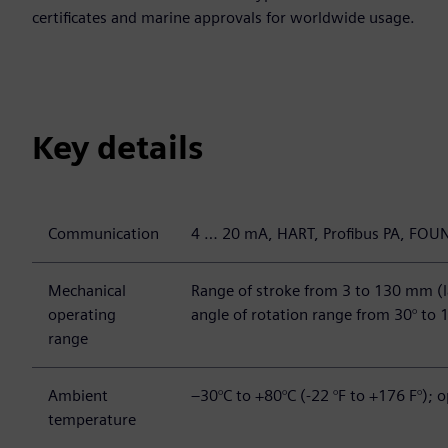
certificates and marine approvals for worldwide usage.
Key details
Communication
4 … 20 mA, HART, Profibus PA, FOU
Mechanical
Range of stroke from 3 to 130 mm (l
operating
angle of rotation range from 30° to 
range
Ambient
–30°C to +80°C (-22 °F to +176 F°); o
temperature