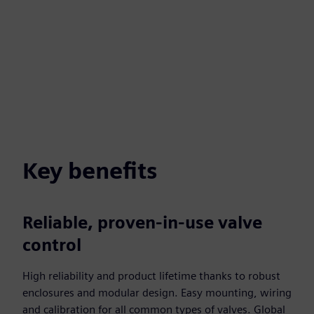
Key benefits
Reliable, proven-in-use valve
control
High reliability and product lifetime thanks to robust
enclosures and modular design. Easy mounting, wiring
and calibration for all common types of valves. Global