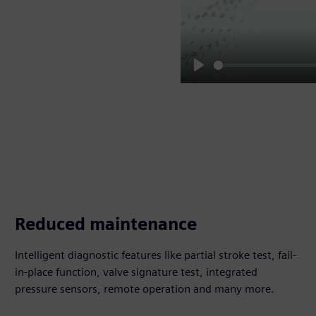
Play
Reduced maintenance
Intelligent diagnostic features like partial stroke test, fail-
in-place function, valve signature test, integrated
pressure sensors, remote operation and many more.