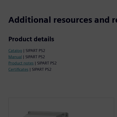
Additional resources and r
Product details
Catalog
| SIPART PS2
Manual
| SIPART PS2
Product notes
| SIPART PS2
Certificates
| SIPART PS2