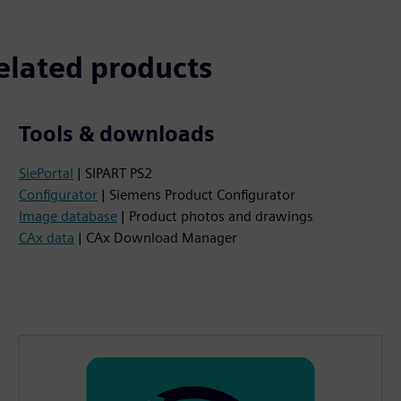
elated products
Tools & downloads
SiePortal
| SIPART PS2
Configurator
| Siemens Product Configurator
Image database
| Product photos and drawings
CAx data
| CAx Download Manager