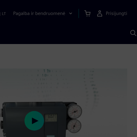
Pagalba ir bendruomenė
Prisijungti
|
LT
P
n
S
D
Play