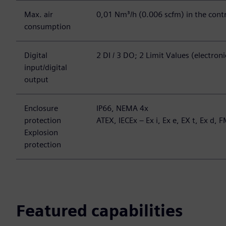
Max. air
0,01 Nm³/h (0.006 scfm) in the contr
consumption
Digital
2 DI / 3 DO; 2 Limit Values (electron
input/digital
output
Enclosure
IP66, NEMA 4x
protection
ATEX, IECEx – Ex i, Ex e, EX t, Ex d, F
Explosion
protection
Featured capabilities