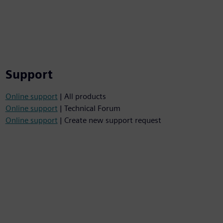
Support
Online support
| All products
Online support
| Technical Forum
Online support
| Create new support request