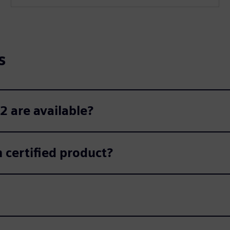
l
s
c
s
r
e
e
n
2 are available?
certified product?