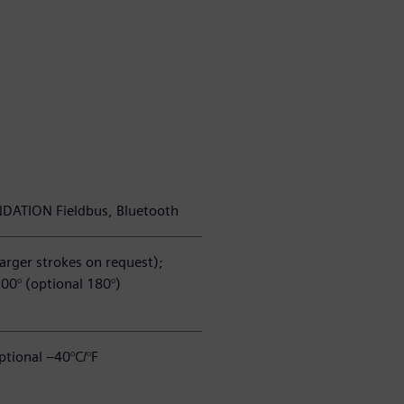
NDATION Fieldbus, Bluetooth
arger strokes on request);
100° (optional 180°)
ptional –40°C/°F