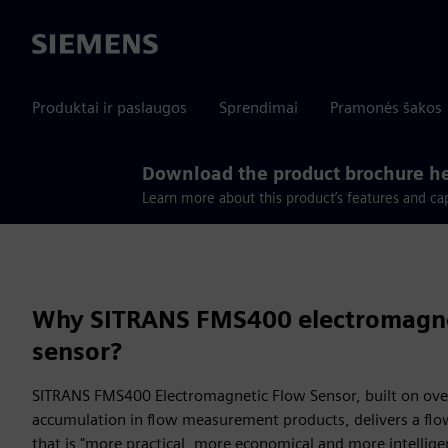
Siemens
Produktai ir paslaugos
Sprendimai
Pramonės šakos
Download the product brochure h
Learn more about this product’s features and cap
Why SITRANS FMS400 electromagne
sensor?
SITRANS FMS400 Electromagnetic Flow Sensor, built on over
accumulation in flow measurement products, delivers a f
that is "more practical, more economical and more intellige