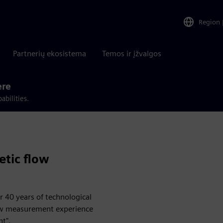
Region
Partnerių ekosistema
Temos ir įžvalgos
ere
abilities.
tic flow
 40 years of technological
low measurement experience
nt".