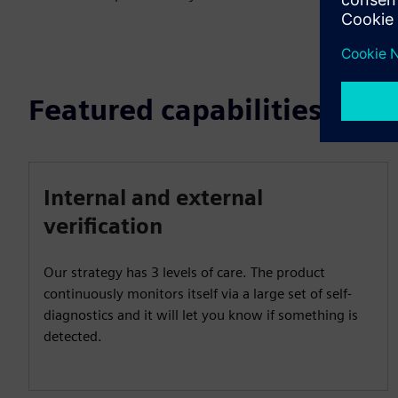
Featured capabilities
Internal and external
verification
Our strategy has 3 levels of care. The product
continuously monitors itself via a large set of self-
diagnostics and it will let you know if something is
detected.