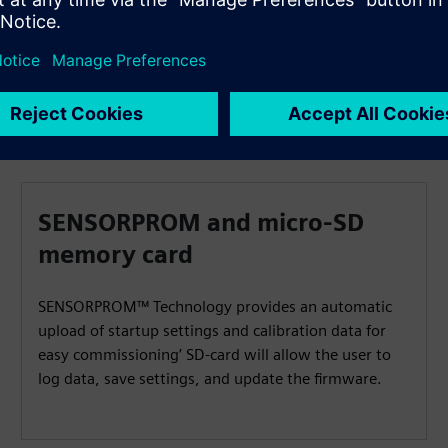
SENSORPROM and micro-SD
memory card
SENSORPROM™ Technology provides an automatic
upload of startup settings and calibration data for
easy commissioning’ SD-card will allow the user to
log data, save settings, and update the firmware.