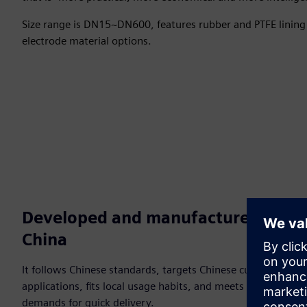
Size range is DN15~DN600, features rubber and PTFE lining 
electrode material options.
Developed and manufactured in
China
It follows Chinese standards, targets Chinese customer
applications, fits local usage habits, and meets customer
demands for quick delivery.