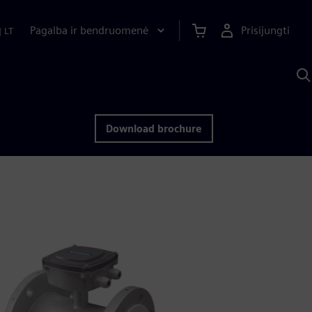
Pagalba ir bendruomenė
Prisijungti
|
LT
P
n
S
D
Download brochure