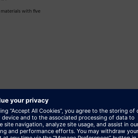
materials with five
Accuracy and intelligence
It offers two measurement accuracies: ±0.3% and ±0.5%.
Modular communication technology supports multiple
protocols, including HART, MODBUS, PROFINET,
PROFIBUS DP/PA and EtherNet/IP.