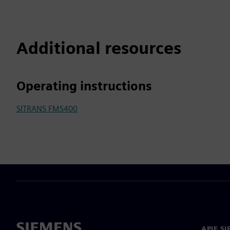
Additional resources
Operating instructions
SITRANS FMS400
APIE S