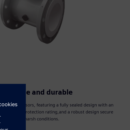
Reliable and durable
Robust sensors, featuring a fully sealed design with an
IP67/IP68 protection rating,and a robust design secure
use under harsh conditions.