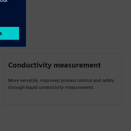
Conductivity measurement
More versatile, improved process control and safety
through liquid conductivity measurement.