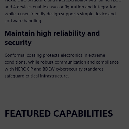
and 4 devices enable easy configuration and integration,
while a user-friendly design supports simple device and
software handling.
Maintain high reliability and
security
Conformal coating protects electronics in extreme
conditions, while robust communication and compliance
with NERC CIP and BDEW cybersecurity standards
safeguard critical infrastructure.
FEATURED CAPABILITIES