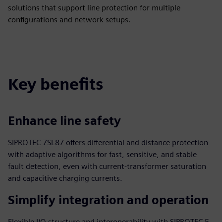
solutions that support line protection for multiple
configurations and network setups.
Key benefits
Enhance line safety
SIPROTEC 7SL87 offers differential and distance protection
with adaptive algorithms for fast, sensitive, and stable
fault detection, even with current-transformer saturation
and capacitive charging currents.
Simplify integration and operation
Flexible I/O structure and interoperability with SIPROTEC 5