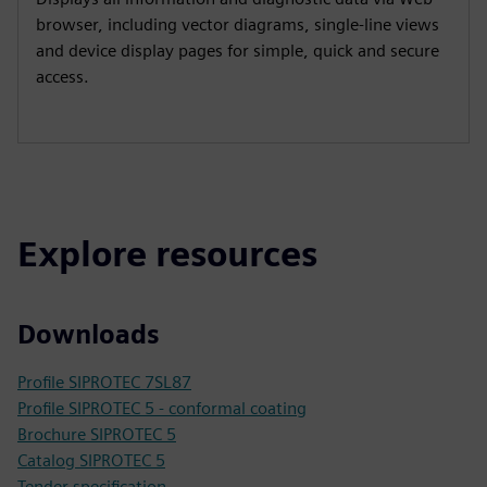
browser, including vector diagrams, single-line views
and device display pages for simple, quick and secure
access.
Explore resources
Downloads
Profile SIPROTEC 7SL87
Profile SIPROTEC 5 - conformal coating
Brochure SIPROTEC 5
Catalog SIPROTEC 5
Tender specification