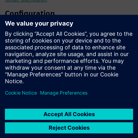
Configuration
SIPROTEC 5 configurator
SiePortal - Online shop
SIPROTEC 7SL87 on SiePortal
Technical documentation, Firmware, Software application
examples and FAQ