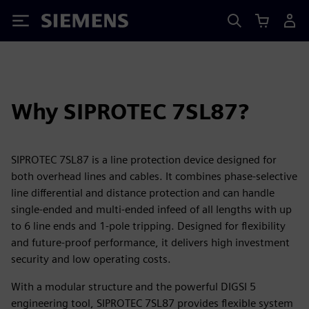
Siemens
Why SIPROTEC 7SL87?
SIPROTEC 7SL87 is a line protection device designed for
both overhead lines and cables. It combines phase-selective
line differential and distance protection and can handle
single-ended and multi-ended infeed of all lengths with up
to 6 line ends and 1-pole tripping. Designed for flexibility
and future-proof performance, it delivers high investment
security and low operating costs.
With a modular structure and the powerful DIGSI 5
engineering tool, SIPROTEC 7SL87 provides flexible system