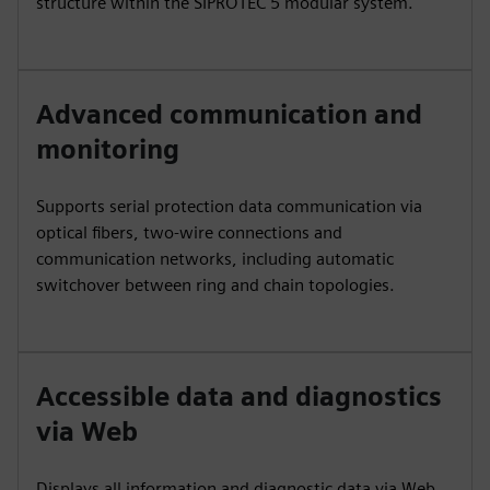
structure within the SIPROTEC 5 modular system.
Advanced communication and
monitoring
Supports serial protection data communication via
optical fibers, two-wire connections and
communication networks, including automatic
switchover between ring and chain topologies.
Accessible data and diagnostics
via Web
Displays all information and diagnostic data via Web