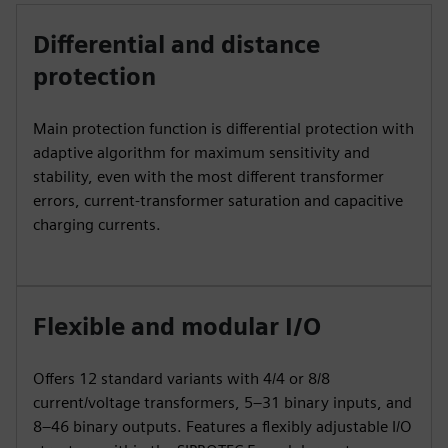
Differential and distance
protection
Main protection function is differential protection with
adaptive algorithm for maximum sensitivity and
stability, even with the most different transformer
errors, current-transformer saturation and capacitive
charging currents.
Flexible and modular I/O
Offers 12 standard variants with 4/4 or 8/8
current/voltage transformers, 5–31 binary inputs, and
8–46 binary outputs. Features a flexibly adjustable I/O