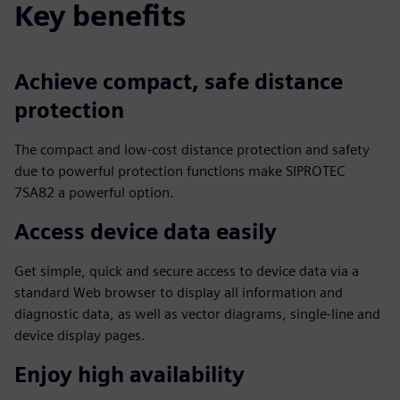
Key benefits
Achieve compact, safe distance
protection
The compact and low-cost distance protection and safety
due to powerful protection functions make SIPROTEC
7SA82 a powerful option.
Access device data easily
Get simple, quick and secure access to device data via a
standard Web browser to display all information and
diagnostic data, as well as vector diagrams, single-line and
device display pages.
Enjoy high availability