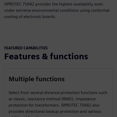
SIPROTEC 7SA82 provides the highest availability even
under extreme environmental conditions using conformal
coating of electronic boards.
FEATURED CAPABILITIES
Features & functions
Multiple functions
Select from several distance-protection functions such
as classic, reactance method (RMD), impedance
protection for transformers. SIPROTEC 7SA82 also
provides directional backup protection and various