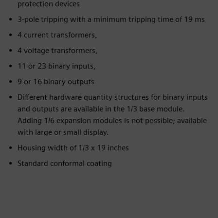
protection devices
3-pole tripping with a minimum tripping time of 19 ms
4 current transformers,
4 voltage transformers,
11 or 23 binary inputs,
9 or 16 binary outputs
Different hardware quantity structures for binary inputs
and outputs are available in the 1/3 base module.
Adding 1/6 expansion modules is not possible; available
with large or small display.
Housing width of 1/3 x 19 inches
Standard conformal coating