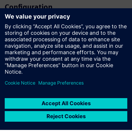
Configuration
SIPROTEC 5 configurator
SiePortal - Online shop
SIPROTEC 7SA82 on SiePortal
Technical documentation, Firmware, Software application
examples and FAQ