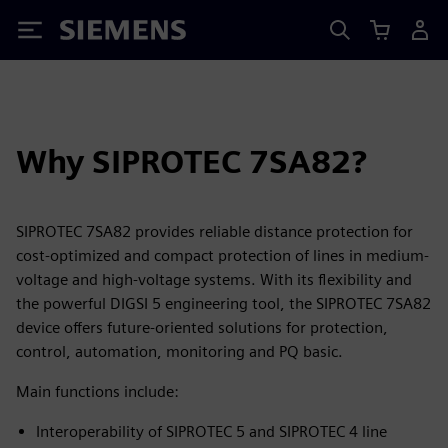
Siemens
Why SIPROTEC 7SA82?
SIPROTEC 7SA82 provides reliable distance protection for
cost-optimized and compact protection of lines in medium-
voltage and high-voltage systems. With its flexibility and
the powerful DIGSI 5 engineering tool, the SIPROTEC 7SA82
device offers future-oriented solutions for protection,
control, automation, monitoring and PQ basic.
Main functions include:
Interoperability of SIPROTEC 5 and SIPROTEC 4 line