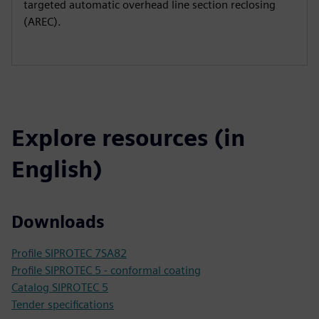
targeted automatic overhead line section reclosing
(AREC).
Explore resources (in
English)
Downloads
Profile SIPROTEC 7SA82
Profile SIPROTEC 5 - conformal coating
Catalog SIPROTEC 5
Tender specifications