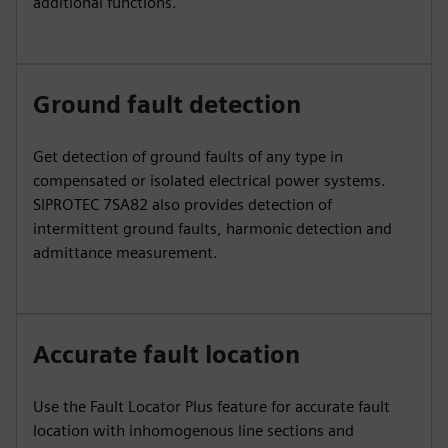
additional functions.
Ground fault detection
Get detection of ground faults of any type in
compensated or isolated electrical power systems.
SIPROTEC 7SA82 also provides detection of
intermittent ground faults, harmonic detection and
admittance measurement.
Accurate fault location
Use the Fault Locator Plus feature for accurate fault
location with inhomogenous line sections and