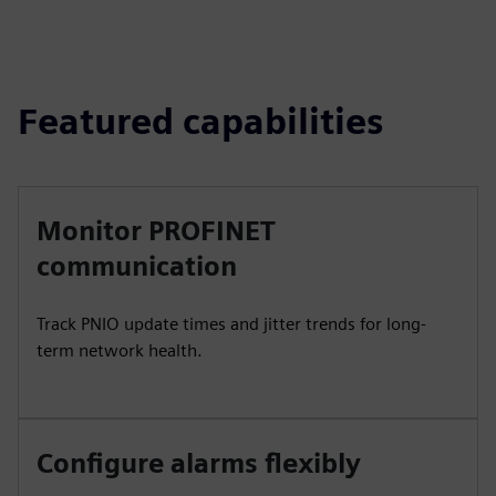
Featured capabilities
Monitor PROFINET
communication
Track PNIO update times and jitter trends for long-
term network health.
Configure alarms flexibly