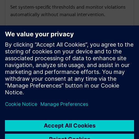
Set system-specific thresholds and monitor violations
automatically without manual intervention.
Deploy apps at scale
Use Industrial Edge Management to roll out updates
and manage licenses across multiple devices securely.