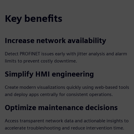
Key benefits
Increase network availability
Detect PROFINET issues early with jitter analysis and alarm
limits to prevent costly downtime.
Simplify HMI engineering
Create modern visualizations quickly using web-based tools
and deploy apps centrally for consistent operations.
Optimize maintenance decisions
Access transparent network data and actionable insights to
accelerate troubleshooting and reduce intervention time.