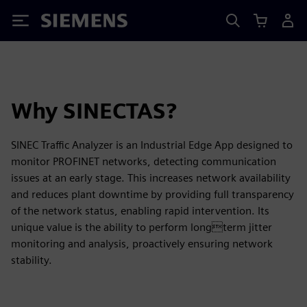
Siemens
Why SINECTAS?
SINEC Traffic Analyzer is an Industrial Edge App designed to
monitor PROFINET networks, detecting communication
issues at an early stage. This increases network availability
and reduces plant downtime by providing full transparency
of the network status, enabling rapid intervention. Its
unique value is the ability to perform longterm jitter
monitoring and analysis, proactively ensuring network
stability.