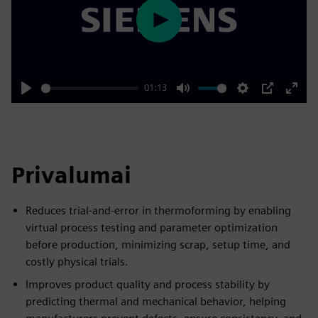
Play
01:13
Play
Mute
Settings
PIP
Enter
fulls
Privalumai
Reduces trial-and-error in thermoforming by enabling
virtual process testing and parameter optimization
before production, minimizing scrap, setup time, and
costly physical trials.
Improves product quality and process stability by
predicting thermal and mechanical behavior, helping