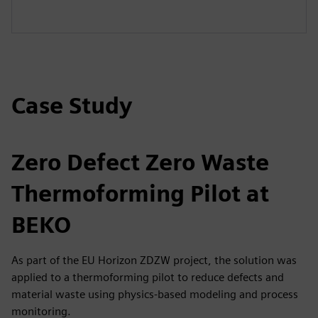
Case Study
Zero Defect Zero Waste
Thermoforming Pilot at
BEKO
As part of the EU Horizon ZDZW project, the solution was
applied to a thermoforming pilot to reduce defects and
material waste using physics-based modeling and process
monitoring.