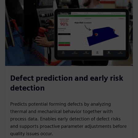
Defect prediction and early risk
detection
Predicts potential forming defects by analyzing
thermal and mechanical behavior together with
process data. Enables early detection of defect risks
and supports proactive parameter adjustments before
quality issues occur.