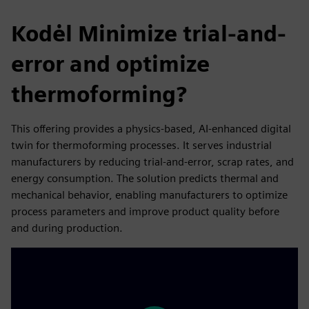
Kodėl Minimize trial-and-
error and optimize
thermoforming?
This offering provides a physics-based, AI-enhanced digital
twin for thermoforming processes. It serves industrial
manufacturers by reducing trial-and-error, scrap rates, and
energy consumption. The solution predicts thermal and
mechanical behavior, enabling manufacturers to optimize
process parameters and improve product quality before
and during production.