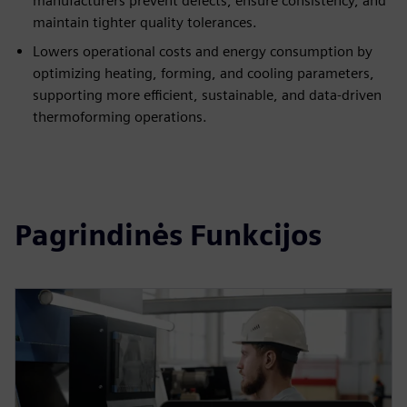
manufacturers prevent defects, ensure consistency, and
maintain tighter quality tolerances.
Lowers operational costs and energy consumption by
optimizing heating, forming, and cooling parameters,
supporting more efficient, sustainable, and data-driven
thermoforming operations.
Pagrindinės Funkcijos