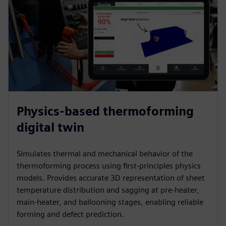
Physics-based thermoforming
digital twin
Simulates thermal and mechanical behavior of the
thermoforming process using first-principles physics
models. Provides accurate 3D representation of sheet
temperature distribution and sagging at pre-heater,
main-heater, and ballooning stages, enabling reliable
forming and defect prediction.