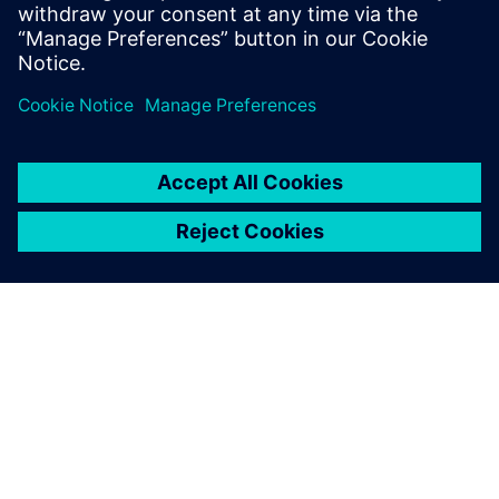
production ramp-up.
APIE SIEMENS