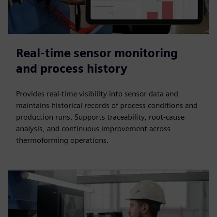
Real-time sensor monitoring
and process history
Provides real-time visibility into sensor data and
maintains historical records of process conditions and
production runs. Supports traceability, root-cause
analysis, and continuous improvement across
thermoforming operations.