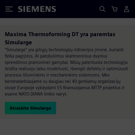
Siemens
Maxima Thermoforming DT yra paremtas
Simularge
“Simularge” yra giliųjų technologijų inžinerijos įmonė, kurianti
fizika pagrįstus, AI patobulintus skaitmeninius dvynius
sprendimus pramoninei gamybai. Mūsų patentuota technologija
leidžia realiuoju laiku modeliuoti, išvengti defektų ir optimizuoti
procesus šiluminėms ir mechaninėms sistemoms. Mes
bendradarbiaujame su daugiau nei 40 gerbiamų organizacijų
visoje Europoje vykdydami ES finansuojamus MTTP projektus ir
esame NATO DIANA tinklo narys
Atraskite Simularge