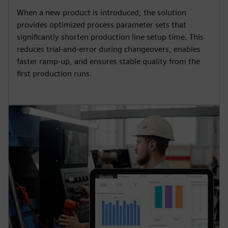
When a new product is introduced, the solution
provides optimized process parameter sets that
significantly shorten production line setup time. This
reduces trial-and-error during changeovers, enables
faster ramp-up, and ensures stable quality from the
first production runs.