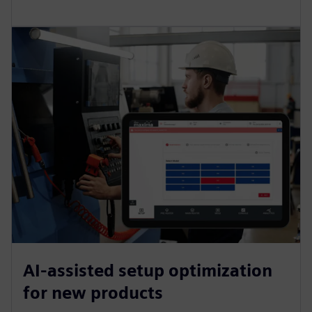
AI-assisted setup optimization
for new products