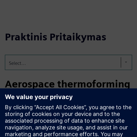
Praktinis Pritaikymas
Select...
Aerospace thermoforming
optimization
In aerospace manufacturing, the solution optimizes
thermoforming of interior and non-structural parts by
simulating temperature and forming behavior, reducing
trial-and-error and supporting consistent quality during