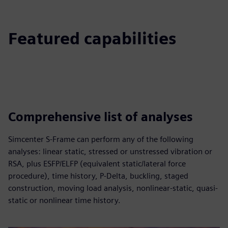
Featured capabilities
Comprehensive list of analyses
Simcenter S-Frame can perform any of the following
analyses: linear static, stressed or unstressed vibration or
RSA, plus ESFP/ELFP (equivalent static/lateral force
procedure), time history, P-Delta, buckling, staged
construction, moving load analysis, nonlinear-static, quasi-
static or nonlinear time history.