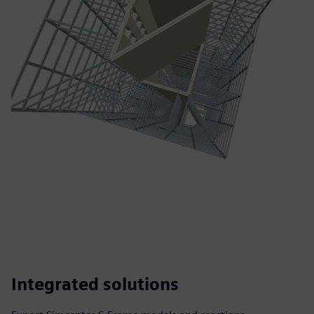
Integrated solutions