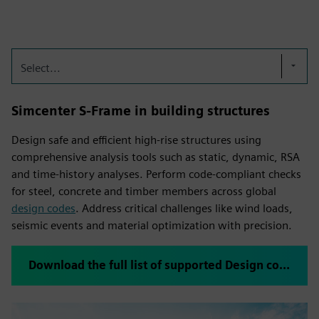
Select...
Simcenter S-Frame in building structures
Design safe and efficient high-rise structures using
comprehensive analysis tools such as static, dynamic, RSA
and time-history analyses. Perform code-compliant checks
for steel, concrete and timber members across global
design codes
. Address critical challenges like wind loads,
seismic events and material optimization with precision.
Download the full list of supported Design codes