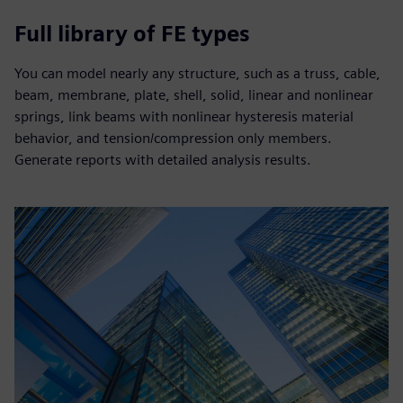
Full library of FE types
You can model nearly any structure, such as a truss, cable,
beam, membrane, plate, shell, solid, linear and nonlinear
springs, link beams with nonlinear hysteresis material
behavior, and tension/compression only members.
Generate reports with detailed analysis results.