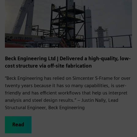
Beck Engineering Ltd | Delivered a high-quality, low-
cost structure via off-site fabrication
“Beck Engineering has relied on Simcenter S-Frame for over
twenty years because it has so many capabilities, is user-
friendly and has efficient workflows that help us interpret
analysis and steel design results.” – Justin Nally, Lead
Structural Engineer, Beck Engineering
Read