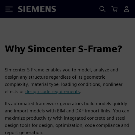
Siemens
Why Simcenter S-Frame?
Simcenter S-Frame enables you to model, analyze and
design any structure regardless of its geometric
complexity, material type, loading conditions, nonlinear
effects or
design code requirements
.
Its automated framework generators build models quickly
and import models with BIM and DXF import links. You can
maximize productivity with integrated concrete and steel
design tools for design, optimization, code compliance and
report generation.