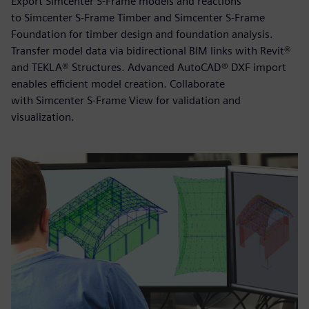
Export Simcenter S-Frame models and reactions
to Simcenter S-Frame Timber and Simcenter S-Frame
Foundation for timber design and foundation analysis.
Transfer model data via bidirectional BIM links with Revit®
and TEKLA® Structures. Advanced AutoCAD® DXF import
enables efficient model creation. Collaborate
with Simcenter S-Frame View for validation and
visualization.