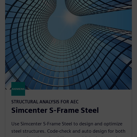
STRUCTURAL ANALYSIS FOR AEC
Simcenter S-Frame Steel
Use Simcenter S-Frame Steel to design and optimize
steel structures. Code-check and auto design for both