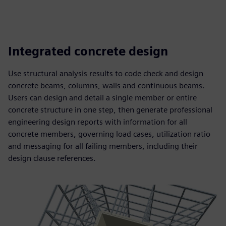
Integrated concrete design
Use structural analysis results to code check and design
concrete beams, columns, walls and continuous beams.
Users can design and detail a single member or entire
concrete structure in one step, then generate professional
engineering design reports with information for all
concrete members, governing load cases, utilization ratio
and messaging for all failing members, including their
design clause references.