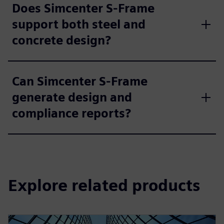
Does Simcenter S-Frame
support both steel and
concrete design?
Can Simcenter S-Frame
generate design and
compliance reports?
Explore related products