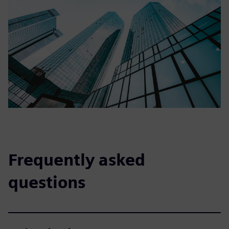
Frequently asked
questions