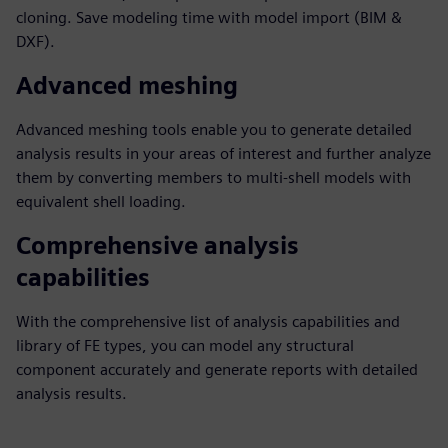
cloning. Save modeling time with model import (BIM &
DXF).
Advanced meshing
Advanced meshing tools enable you to generate detailed
analysis results in your areas of interest and further analyze
them by converting members to multi-shell models with
equivalent shell loading.
Comprehensive analysis
capabilities
With the comprehensive list of analysis capabilities and
library of FE types, you can model any structural
component accurately and generate reports with detailed
analysis results.