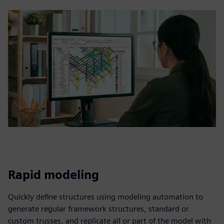
Rapid modeling
Quickly define structures using modeling automation to
generate regular framework structures, standard or
custom trusses, and replicate all or part of the model with