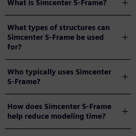
What is Simcenter S-Frame?
What types of structures can
Simcenter S-Frame be used
for?
Who typically uses Simcenter
S-Frame?
How does Simcenter S-Frame
help reduce modeling time?