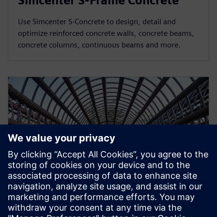
Simcenter S-Frame Concrete
Use Simcenter S-Concrete to design, detail and
optimize reinforced concrete walls, concrete beams,
concrete columns, continuous beams and more.