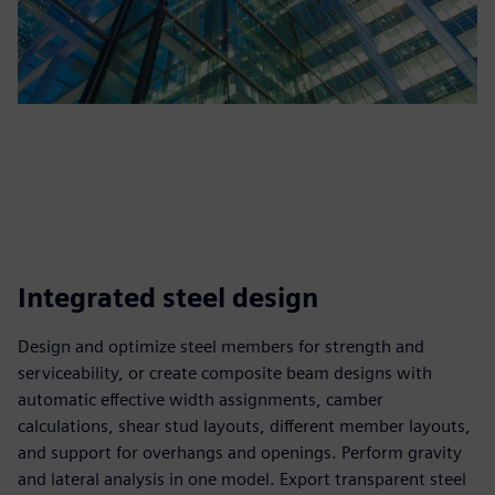
Integrated steel design
Design and optimize steel members for strength and
serviceability, or create composite beam designs with
automatic effective width assignments, camber
calculations, shear stud layouts, different member layouts,
and support for overhangs and openings. Perform gravity
and lateral analysis in one model. Export transparent steel