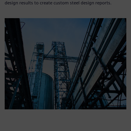
design results to create custom steel design reports.