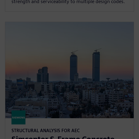
strength and serviceability to multiple design codes.
STRUCTURAL ANALYSIS FOR AEC