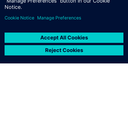
STRUCTURAL ANALYSIS FOR AEC
Simcenter S-Frame Foundation
Structural design software for deep and shallow
foundation analysis and design, supporting civil,
structural and geotechnical engineers.