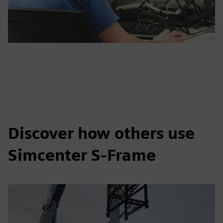
Discover how others use
Simcenter S-Frame