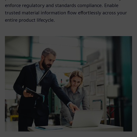
enforce regulatory and standards compliance. Enable
trusted material information flow effortlessly across your
entire product lifecycle.