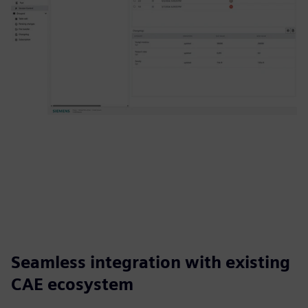
Seamless integration with existing
CAE ecosystem