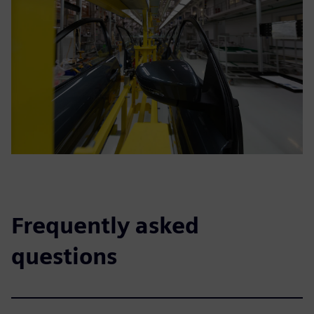
Frequently asked
questions