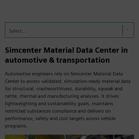
Select...
Simcenter Material Data Center in
automotive & transportation
Automotive engineers rely on Simcenter Material Data
Center to access validated, simulation-ready material data
for structural, crashworthiness, durability, squeak and
rattle, thermal and manufacturing analyses. It drives
lightweighting and sustainability goals, maintains
restricted substances compliance and delivers on
performance, safety and cost targets across vehicle
programs.