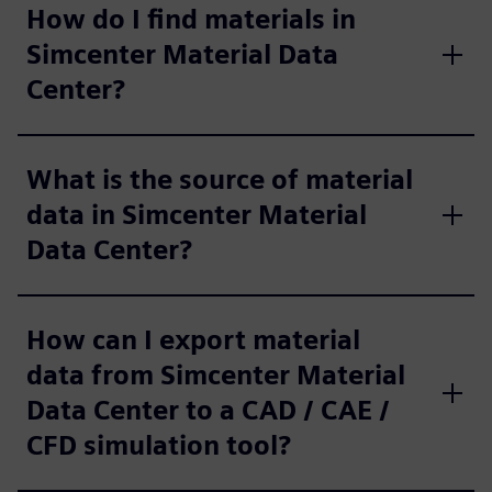
How do I find materials in
Simcenter Material Data
Center?
What is the source of material
data in Simcenter Material
Data Center?
How can I export material
data from Simcenter Material
Data Center to a CAD / CAE /
CFD simulation tool?