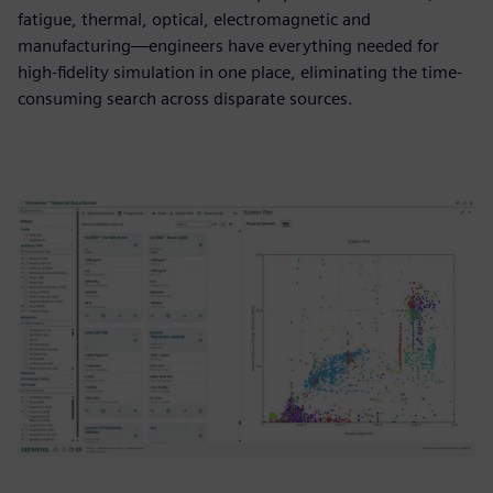
fatigue, thermal, optical, electromagnetic and
manufacturing—engineers have everything needed for
high-fidelity simulation in one place, eliminating the time-
consuming search across disparate sources.