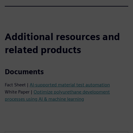
Additional resources and
related products
Documents
Fact Sheet |
AI-supported material test automation
White Paper |
Optimize polyurethane development
processes using AI & machine learning