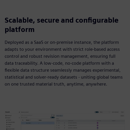
Scalable, secure and configurable
platform
Deployed as a SaaS or on-premise instance, the platform
adapts to your environment with strict role-based access
control and robust revision management, ensuring full
data traceability. A low-code, no-code platform with a
flexible data structure seamlessly manages experimental,
statistical and solver-ready datasets - uniting global teams
on one trusted material truth, anytime, anywhere.