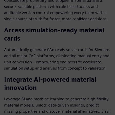
Consolidate proprietary and supplier material data in a
secure, scalable platform with role-based access and
auditable version control,empowering every team with a
single source of truth for faster, more confident decisions.
Access simulation-ready material
cards
Automatically generate CAx-ready solver cards for Siemens
and all major CAE platforms, eliminating manual entry and
unit conversion—empowering engineers to accelerate
simulation setup and analysis from concept to validation.
Integrate AI-powered material
innovation
Leverage AI and machine learning to generate high-fidelity
material models, unlock data-driven insights, predict
missing properties and discover material alternatives. Slash