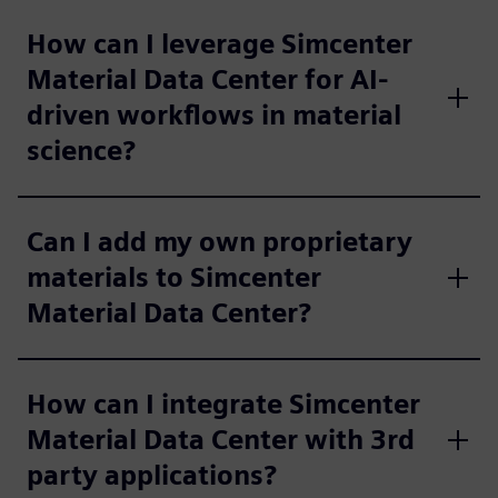
How can I leverage Simcenter
Material Data Center for AI-
driven workflows in material
science?
Can I add my own proprietary
materials to Simcenter
Material Data Center?
How can I integrate Simcenter
Material Data Center with 3rd
party applications?