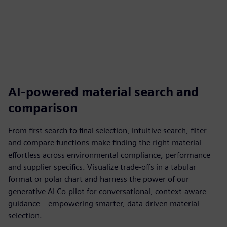
AI-powered material search and
comparison
From first search to final selection, intuitive search, filter
and compare functions make finding the right material
effortless across environmental compliance, performance
and supplier specifics. Visualize trade-offs in a tabular
format or polar chart and harness the power of our
generative AI Co-pilot for conversational, context-aware
guidance—empowering smarter, data-driven material
selection.