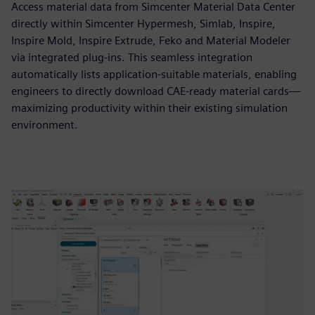
Access material data from Simcenter Material Data Center
directly within Simcenter Hypermesh, Simlab, Inspire,
Inspire Mold, Inspire Extrude, Feko and Material Modeler
via integrated plug-ins. This seamless integration
automatically lists application-suitable materials, enabling
engineers to directly download CAE-ready material cards—
maximizing productivity within their existing simulation
environment.