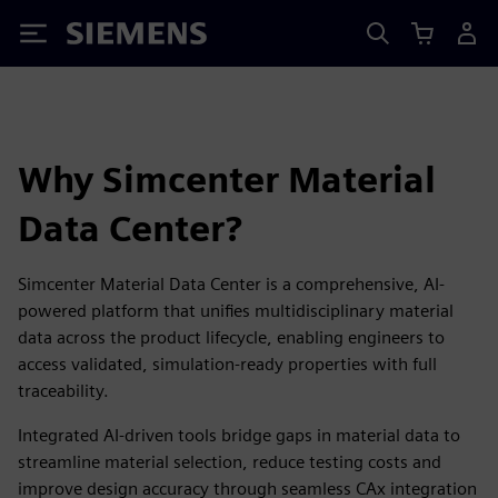
Siemens
Why Simcenter Material
Data Center?
Simcenter Material Data Center is a comprehensive, AI-
powered platform that unifies multidisciplinary material
data across the product lifecycle, enabling engineers to
access validated, simulation-ready properties with full
traceability.
Integrated AI-driven tools bridge gaps in material data to
streamline material selection, reduce testing costs and
improve design accuracy through seamless CAx integration