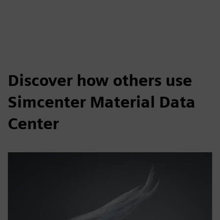
Discover how others use
Simcenter Material Data
Center