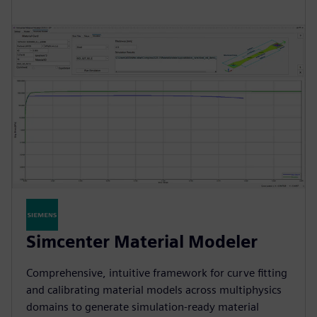
Simcenter Material Modeler
Comprehensive, intuitive framework for curve fitting
and calibrating material models across multiphysics
domains to generate simulation-ready material