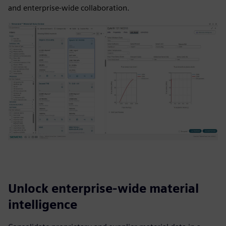
and enterprise-wide collaboration.
Unlock enterprise-wide material
intelligence