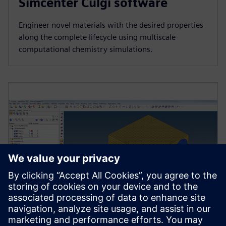
Simcenter Culgi software
Engineer novel materials with the desired properties
along the complete lifecycle using multiscale
computational chemistry simulations.