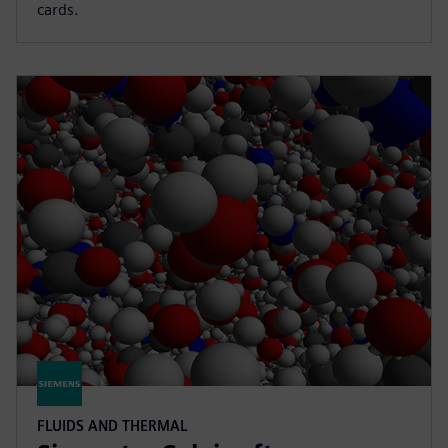
cards.
FLUIDS AND THERMAL