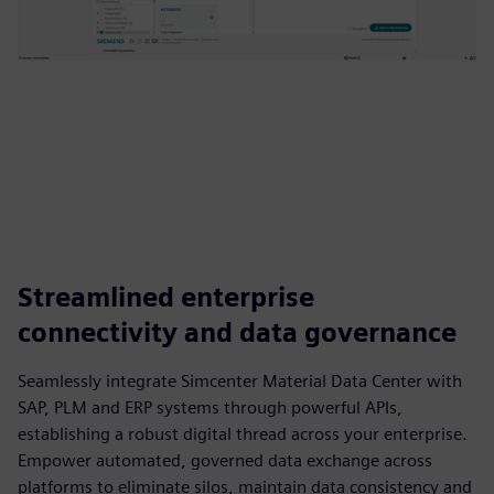
Streamlined enterprise
connectivity and data governance
Seamlessly integrate Simcenter Material Data Center with
SAP, PLM and ERP systems through powerful APIs,
establishing a robust digital thread across your enterprise.
Empower automated, governed data exchange across
platforms to eliminate silos, maintain data consistency and