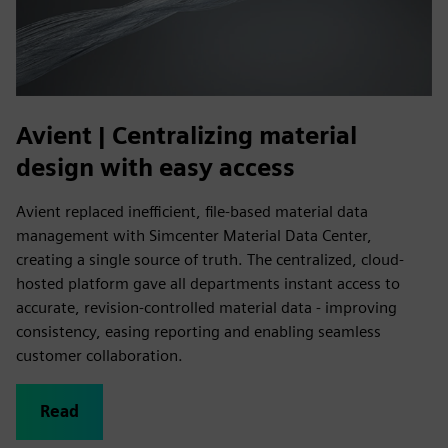
Avient | Centralizing material
design with easy access
Avient replaced inefficient, file-based material data
management with Simcenter Material Data Center,
creating a single source of truth. The centralized, cloud-
hosted platform gave all departments instant access to
accurate, revision-controlled material data - improving
consistency, easing reporting and enabling seamless
customer collaboration.
Read