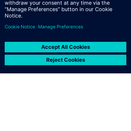
STRUCTURAL SIMULATION
Simcenter Multiscale Designer
Merges the modeling, simulation, uncertainty
quantification, and optimization of composite
material-based structures at multiple spatial and
temporal scales