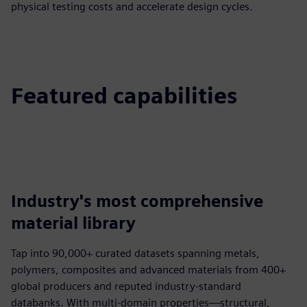
physical testing costs and accelerate design cycles.
Featured capabilities
Industry's most comprehensive
material library
Tap into 90,000+ curated datasets spanning metals,
polymers, composites and advanced materials from 400+
global producers and reputed industry-standard
databanks. With multi-domain properties—structural,