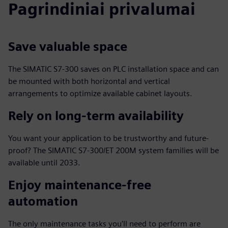
Pagrindiniai privalumai
Save valuable space
The SIMATIC S7-300 saves on PLC installation space and can
be mounted with both horizontal and vertical
arrangements to optimize available cabinet layouts.
Rely on long-term availability
You want your application to be trustworthy and future-
proof? The SIMATIC S7-300/ET 200M system families will be
available until 2033.
Enjoy maintenance-free
automation
The only maintenance tasks you'll need to perform are