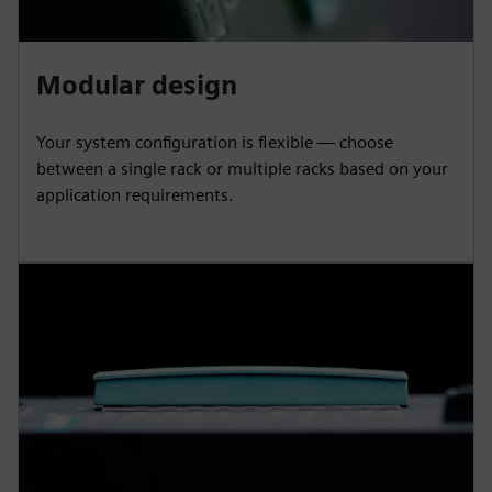
Modular design
Your system configuration is flexible — choose
between a single rack or multiple racks based on your
application requirements.