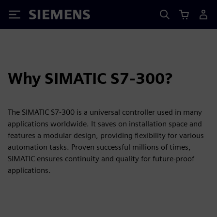
Siemens
Why SIMATIC S7-300?
The SIMATIC S7-300 is a universal controller used in many
applications worldwide. It saves on installation space and
features a modular design, providing flexibility for various
automation tasks. Proven successful millions of times,
SIMATIC ensures continuity and quality for future-proof
applications.