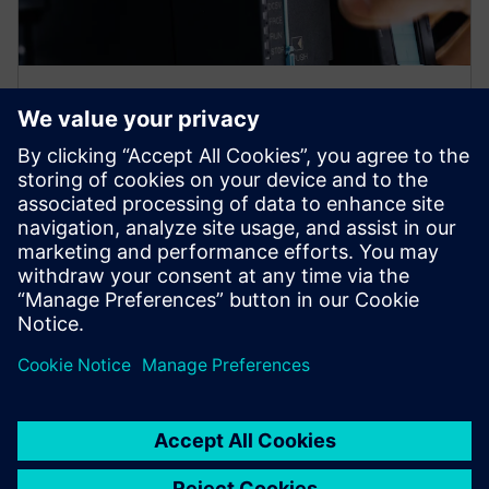
Multiple rack configuration
Process more signals across distributed modules with
higher I/O capacity. Accommodate larger system
architectures with additional slots. Distribute modules
across multiple locations with flexible placement.