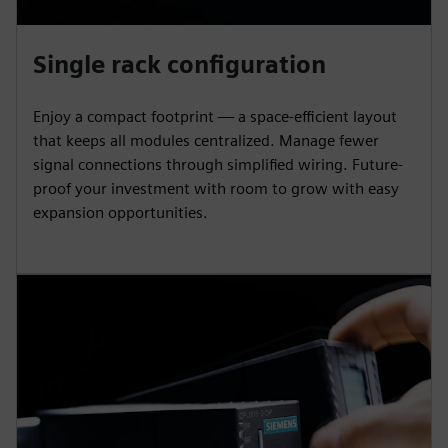
Single rack configuration
Enjoy a compact footprint — a space-efficient layout
that keeps all modules centralized. Manage fewer
signal connections through simplified wiring. Future-
proof your investment with room to grow with easy
expansion opportunities.