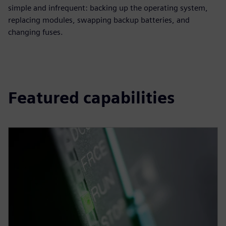
simple and infrequent: backing up the operating system,
replacing modules, swapping backup batteries, and
changing fuses.
Featured capabilities