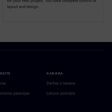
for your next project. You have complete control of
layout and design.
IEKITE
KARJERA
ktai
Darbas ir karjera
 visame pasaulyje
Laisvos pozicijos