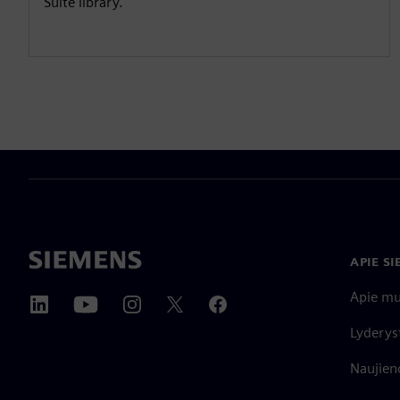
Suite library.
APIE S
Apie m
Lyderys
Naujieno