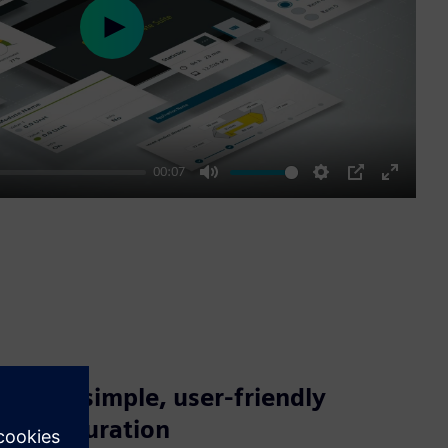
Play
00:07
Mute
Settings
PIP
Enter
fullscre
Enjoy simple, user-friendly
configuration