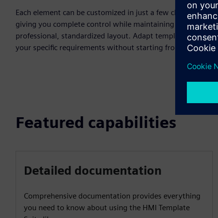
Each element can be customized in just a few clicks,
giving you complete control while maintaining a
professional, standardized layout. Adapt templates to
your specific requirements without starting from scratch.
Featured capabilities
Detailed documentation
Comprehensive documentation provides everything
you need to know about using the HMI Template