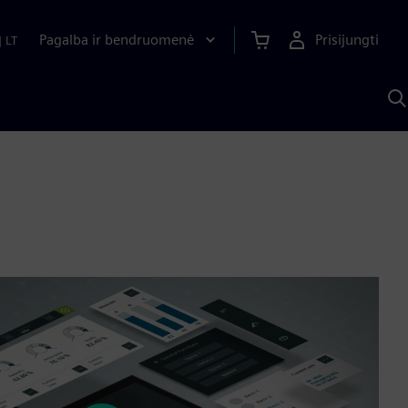
Pagalba ir bendruomenė
Prisijungti
|
LT
P
n
S
D