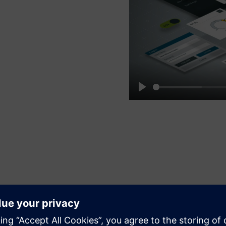
Play
Speed up and simplify your HMI
development process