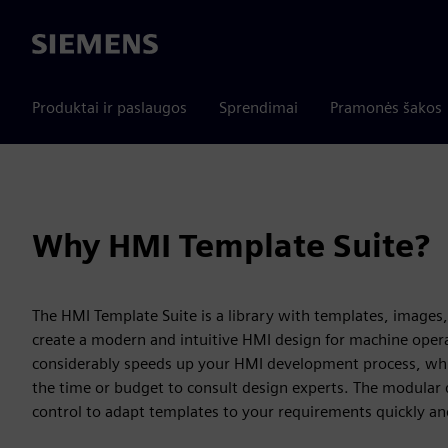
Siemens
Produktai ir paslaugos
Sprendimai
Pramonės šakos
Why HMI Template Suite?
The HMI Template Suite is a library with templates, images,
create a modern and intuitive HMI design for machine operat
considerably speeds up your HMI development process, which
the time or budget to consult design experts. The modular d
control to adapt templates to your requirements quickly and