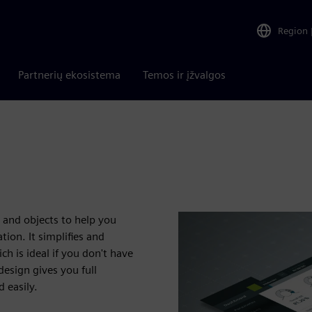
Region
Partnerių ekosistema
Temos ir įžvalgos
 and objects to help you
ion. It simplifies and
 is ideal if you don't have
esign gives you full
 easily.