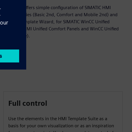
The Suite offers simple configuration of SIMATIC HMI
panel families (Basic 2nd, Comfort and Mobile 2nd) and
an HMI Template Wizard, for SIMATIC WinCC Unified
Systems (HMI Unified Comfort Panels and WinCC Unified
PC Runtime).
Full control
Use the elements in the HMI Template Suite as a
basis for your own visualization or as an inspiration