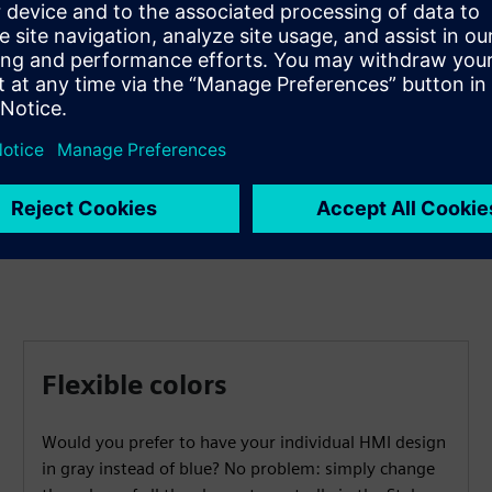
Gain access to dozens of elements that you can quickly
combine to create a modern, user-friendly and attractive
operating concept. A modular component design and
options for changing colors allow for quick and easy
adaptations.
Flexible colors
Would you prefer to have your individual HMI design
in gray instead of blue? No problem: simply change