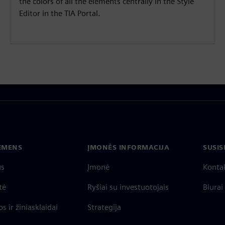
the colors of all the elements centrally in the Style
Editor in the TIA Portal.
IEMENS
ĮMONĖS INFORMACIJA
SUSIS
us
Įmonė
Konta
tė
Ryšiai su investuotojais
Biurai
s ir žiniasklaidai
Strategija