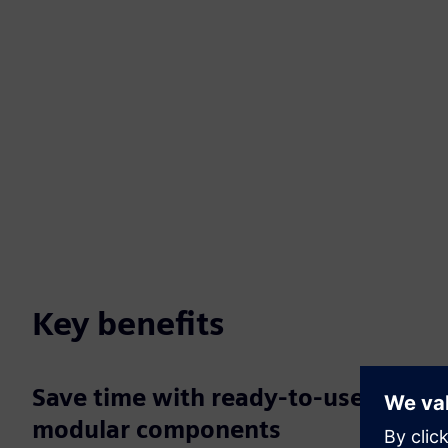
Key benefits
Save time with ready-to-use,
modular components