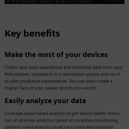
Play
Mute
Settings
PIP
Enter
fulls
Key benefits
Make the most of your devices
Collect and store operational and statistical data from your
field devices, visualize it in a centralized system and use it
to plan predictive maintenance. You can even create a
Digital Twin of your power distribution assets.
Easily analyze your data
Leverage cloud-based analysis to get device health status,
run on-premise analytics based on condition monitoring,
perform trend analysis based on current and historical