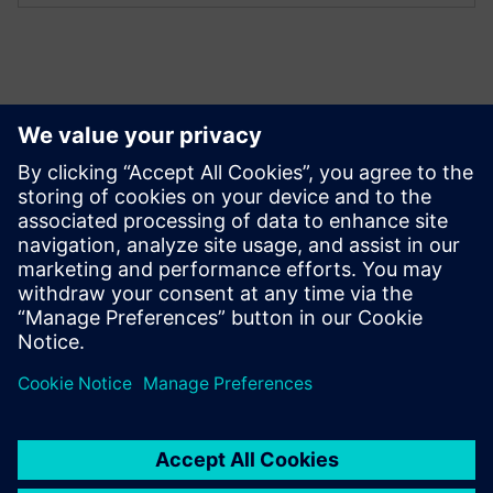
Explore resources (in
English)
Downloads
Brochure SIMARIS control