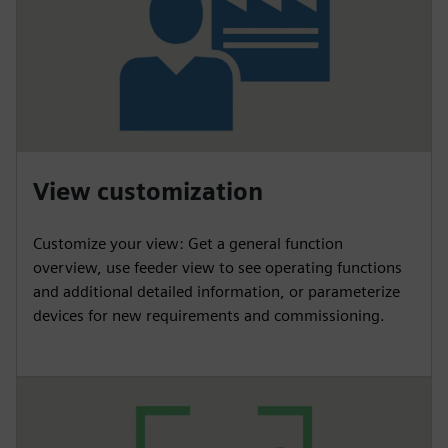
View customization
Customize your view: Get a general function
overview, use feeder view to see operating functions
and additional detailed information, or parameterize
devices for new requirements and commissioning.