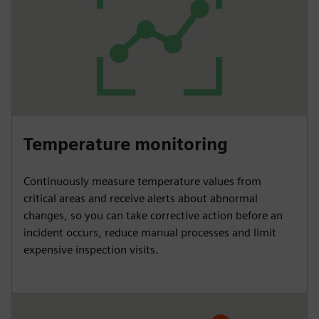
Temperature monitoring
Continuously measure temperature values from
critical areas and receive alerts about abnormal
changes, so you can take corrective action before an
incident occurs, reduce manual processes and limit
expensive inspection visits.