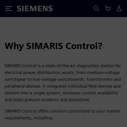
Siemens
Why SIMARIS Control?
SIMARIS Control is a state-of-the-art diagnostics station for
electrical power distribution assets, from medium-voltage
switchgear to low-voltage switchboards, transformers and
peripheral devices. It integrates individual field devices and
sensors into a single system, increases system availability
and helps prevent incidents and downtime.
SIMARIS Control offers solution customized to your market
requirements, including: