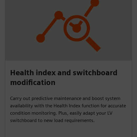
Health index and switchboard
modification
Carry out predictive maintenance and boost system
availability with the Health Index function for accurate
condition monitoring. Plus, easily adapt your LV
switchboard to new load requirements.