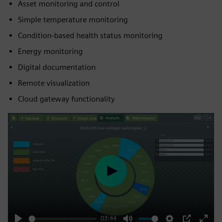
Asset monitoring and control
Simple temperature monitoring
Condition-based health status monitoring
Energy monitoring
Digital documentation
Remote visualization
Cloud gateway functionality
Play
03:44