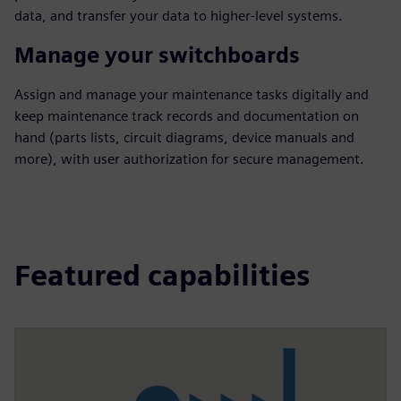
data, and transfer your data to higher-level systems.
Manage your switchboards
Assign and manage your maintenance tasks digitally and
keep maintenance track records and documentation on
hand (parts lists, circuit diagrams, device manuals and
more), with user authorization for secure management.
Featured capabilities