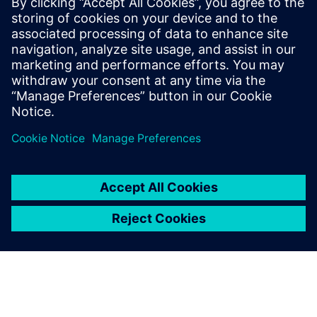
Išankstinės sąlygos
none