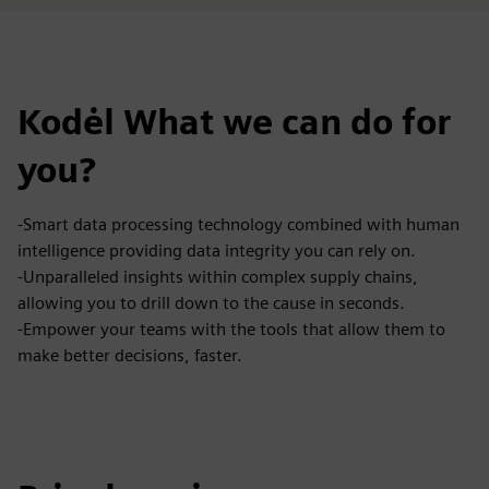
Kodėl What we can do for
you?
-Smart data processing technology combined with human
intelligence providing data integrity you can rely on.
-Unparalleled insights within complex supply chains,
allowing you to drill down to the cause in seconds.
-Empower your teams with the tools that allow them to
make better decisions, faster.