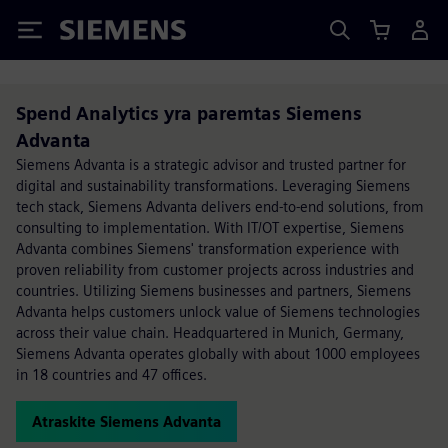
Siemens
Spend Analytics yra paremtas Siemens
Advanta
Siemens Advanta is a strategic advisor and trusted partner for
digital and sustainability transformations. Leveraging Siemens
tech stack, Siemens Advanta delivers end-to-end solutions, from
consulting to implementation. With IT/OT expertise, Siemens
Advanta combines Siemens' transformation experience with
proven reliability from customer projects across industries and
countries. Utilizing Siemens businesses and partners, Siemens
Advanta helps customers unlock value of Siemens technologies
across their value chain. Headquartered in Munich, Germany,
Siemens Advanta operates globally with about 1000 employees
in 18 countries and 47 offices.
Atraskite Siemens Advanta