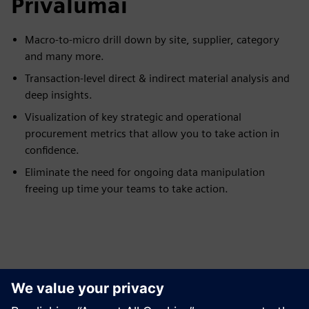
Privalumai
Macro-to-micro drill down by site, supplier, category
and many more.
Transaction-level direct & indirect material analysis and
deep insights.
Visualization of key strategic and operational
procurement metrics that allow you to take action in
confidence.
Eliminate the need for ongoing data manipulation
freeing up time your teams to take action.
Peržiūrėkite Išteklius ir
Susijusius Produktus