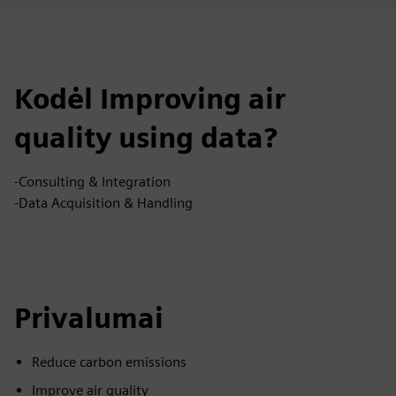
Kodėl Improving air
quality using data?
-Consulting & Integration
-Data Acquisition & Handling
Privalumai
Reduce carbon emissions
Improve air quality