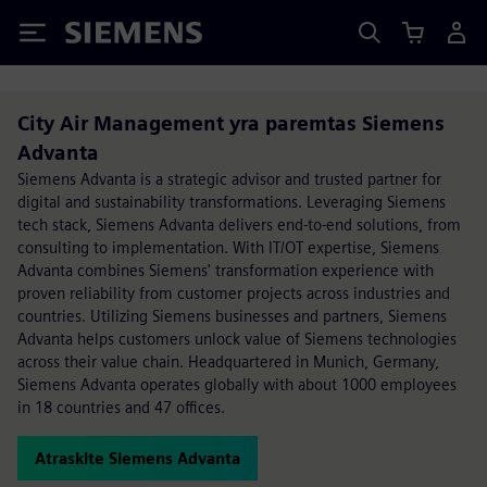
Siemens
City Air Management yra paremtas Siemens
Advanta
Siemens Advanta is a strategic advisor and trusted partner for
digital and sustainability transformations. Leveraging Siemens
tech stack, Siemens Advanta delivers end-to-end solutions, from
consulting to implementation. With IT/OT expertise, Siemens
Advanta combines Siemens' transformation experience with
proven reliability from customer projects across industries and
countries. Utilizing Siemens businesses and partners, Siemens
Advanta helps customers unlock value of Siemens technologies
across their value chain. Headquartered in Munich, Germany,
Siemens Advanta operates globally with about 1000 employees
in 18 countries and 47 offices.
Atraskite Siemens Advanta