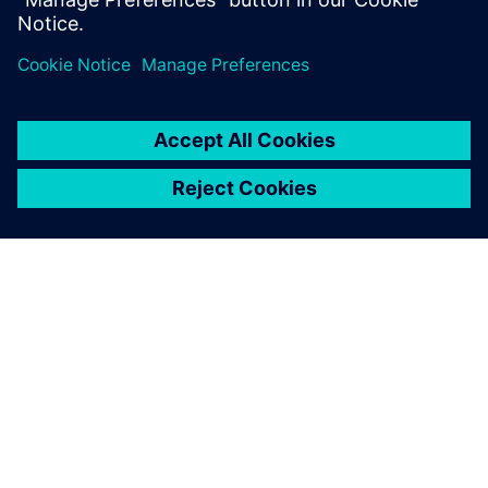
APIE SIEMENS