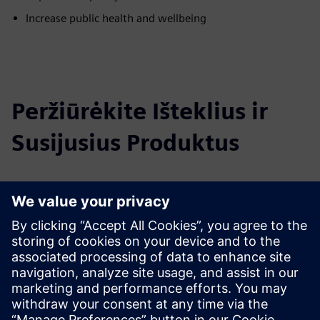
Increase public health and wellbeing
Peržiūrėkite Išteklius ir
Susijusius Produktus
Papildoma Informacija ir Ištekliai
City Air Management Brochure
Learn more
Išankstinės sąlygos
none