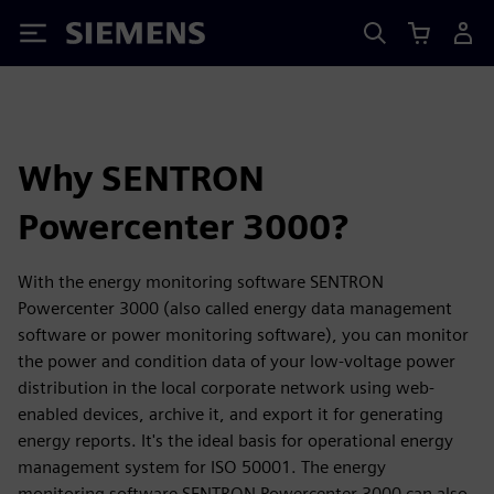
Siemens
Why SENTRON
Powercenter 3000?
With the energy monitoring software SENTRON
Powercenter 3000 (also called energy data management
software or power monitoring software), you can monitor
the power and condition data of your low-voltage power
distribution in the local corporate network using web-
enabled devices, archive it, and export it for generating
energy reports. It's the ideal basis for operational energy
management system for ISO 50001. The energy
monitoring software SENTRON Powercenter 3000 can also