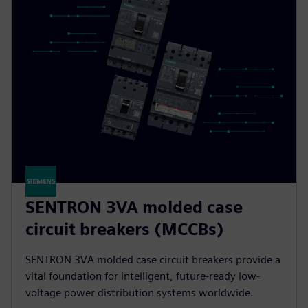
SENTRON 3VA molded case
circuit breakers (MCCBs)
SENTRON 3VA molded case circuit breakers provide a
vital foundation for intelligent, future-ready low-
voltage power distribution systems worldwide.