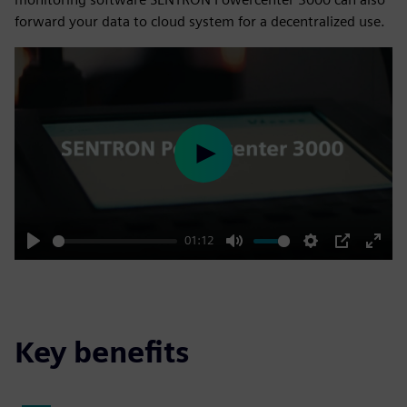
forward your data to cloud system for a decentralized use.
Play
01:12
Play
Mute
Settings
PIP
Enter
fulls
Key benefits