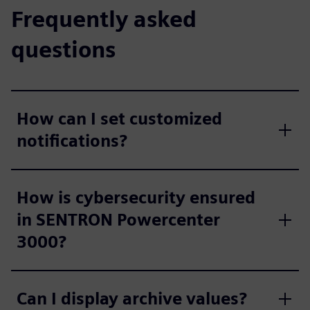
Frequently asked
questions
How can I set customized
notifications?
How is cybersecurity ensured
in SENTRON Powercenter
3000?
Can I display archive values?