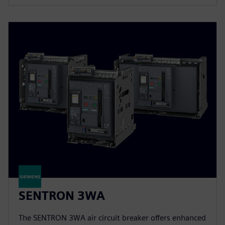
SENTRON 3WA
The SENTRON 3WA air circuit breaker offers enhanced