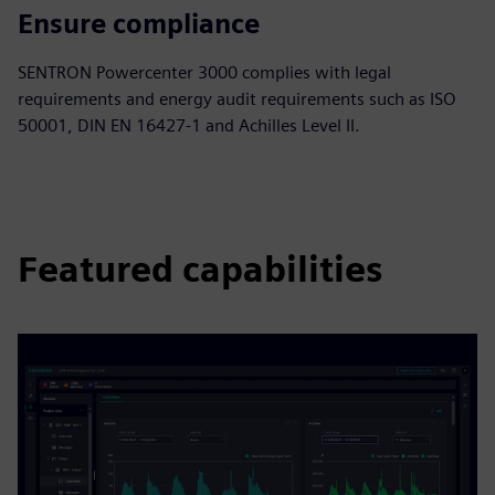
Ensure compliance
SENTRON Powercenter 3000 complies with legal
requirements and energy audit requirements such as ISO
50001, DIN EN 16427-1 and Achilles Level II.
Featured capabilities