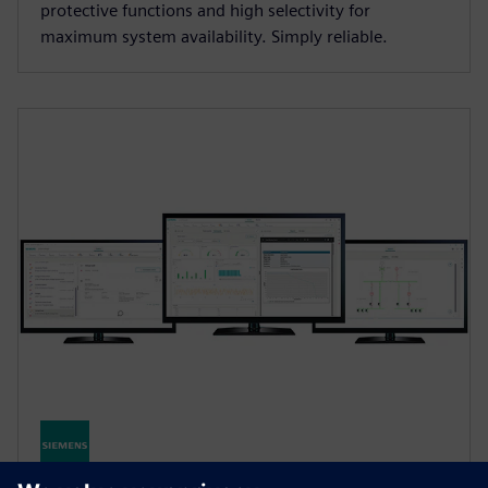
protective functions and high selectivity for
maximum system availability. Simply reliable.
SENTRON Powermanager