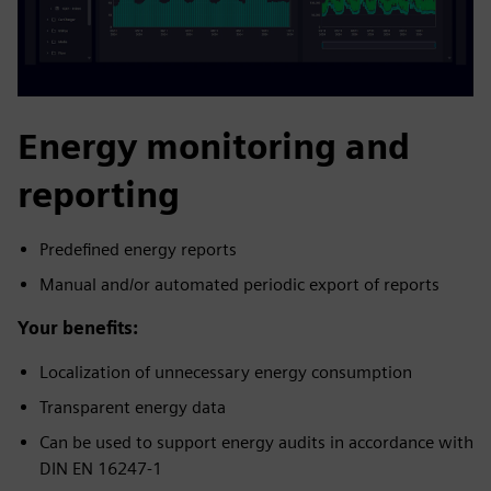
Energy monitoring and
reporting
Predefined energy reports
Manual and/or automated periodic export of reports
Your benefits:
Localization of unnecessary energy consumption
Transparent energy data
Can be used to support energy audits in accordance with
DIN EN 16247-1