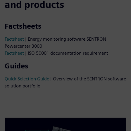
and products
Factsheets
Factsheet
| Energy monitoring software SENTRON
Powercenter 3000
Factsheet
| ISO 50001 documentation requirement
Guides
Quick Selection Guide
| Overview of the SENTRON software
solution portfolio