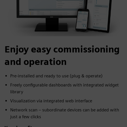
Enjoy easy commissioning
and operation
Pre-installed and ready to use (plug & operate)
Freely configurable dashboards with integrated widget
library
Visualization via integrated web interface
Network scan – subordinate devices can be added with
just a few clicks