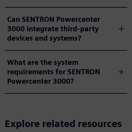
Can SENTRON Powercenter
3000 integrate third-party
devices and systems?
What are the system
requirements for SENTRON
Powercenter 3000?
Explore related resources