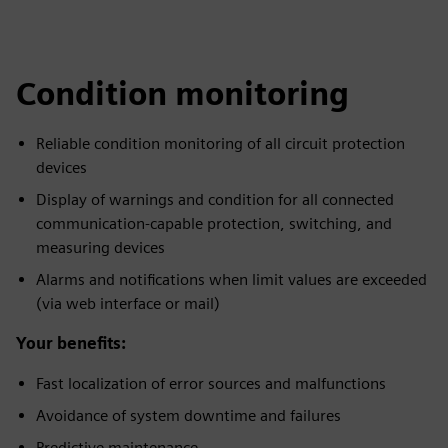
Condition monitoring
Reliable condition monitoring of all circuit protection
devices
Display of warnings and condition for all connected
communication-capable protection, switching, and
measuring devices
Alarms and notifications when limit values are exceeded
(via web interface or mail)
Your benefits:
Fast localization of error sources and malfunctions
Avoidance of system downtime and failures
Predictive maintenance