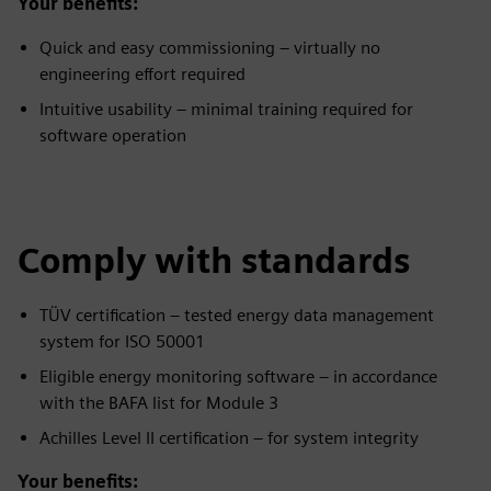
Your benefits:
Quick and easy commissioning – virtually no
engineering effort required
Intuitive usability – minimal training required for
software operation
Comply with standards
TÜV certification – tested energy data management
system for ISO 50001
Eligible energy monitoring software – in accordance
with the BAFA list for Module 3
Achilles Level II certification – for system integrity
Your benefits: