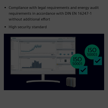
Compliance with legal requirements and energy audit
requirements in accordance with DIN EN 16247-1
without additional effort
High security standard