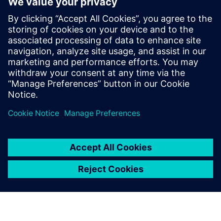
SENTRON Powermanager software is your
comprehensive energy management system (EMS)
with advanced functions for industrial, building and
infrastructure applications.