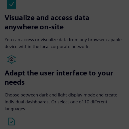
Visualize and access data
anywhere on-site
You can access or visualize data from any browser-capable
device within the local corporate network.
Adapt the user interface to your
needs
Choose between dark and light display mode and create
individual dashboards. Or select one of 10 different
languages.