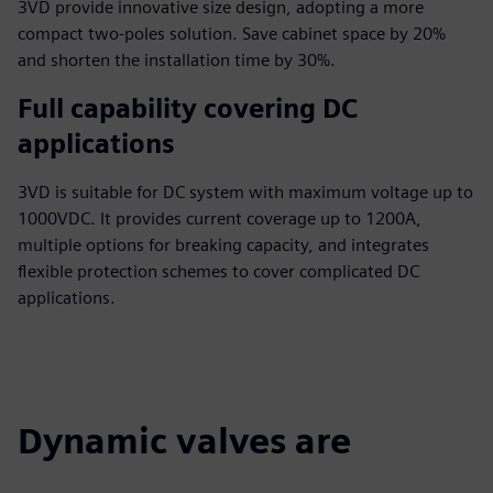
3VD provide innovative size design, adopting a more
compact two-poles solution. Save cabinet space by 20%
and shorten the installation time by 30%.
Full capability covering DC
applications
3VD is suitable for DC system with maximum voltage up to
1000VDC. It provides current coverage up to 1200A,
multiple options for breaking capacity, and integrates
flexible protection schemes to cover complicated DC
applications.
Dynamic valves are