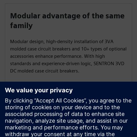
Modular advantage of the same
family
Modular design, high-density installation of 3VA
molded case circuit breakers and 10+ types of optional
accessories enhance performance. With high
standards and experience-driven logic, SENTRON 3VD
DC molded case circuit breakers.
Wide range of size options
3VD offer multiple sizes such as 2P, 2P+N, 3P, 3P+N
and 4P to meet diverse voltage demands.