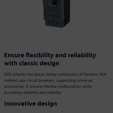
Ensure flexibility and reliability
with classic design
3VD inherits the classic design philosophy of Siemens 3VA
molded case circuit breakers, supporting universal
accessories. It ensures flexible configuration while
providing reliability and stability
Innovative design