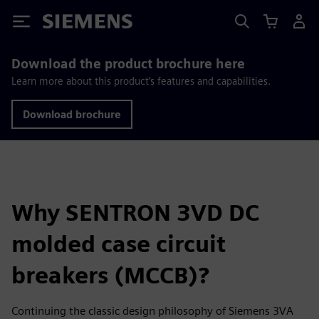
Siemens
Download the product brochure here
Learn more about this product’s features and capabilities.
Download brochure
Why SENTRON 3VD DC
molded case circuit
breakers (MCCB)?
Continuing the classic design philosophy of Siemens 3VA