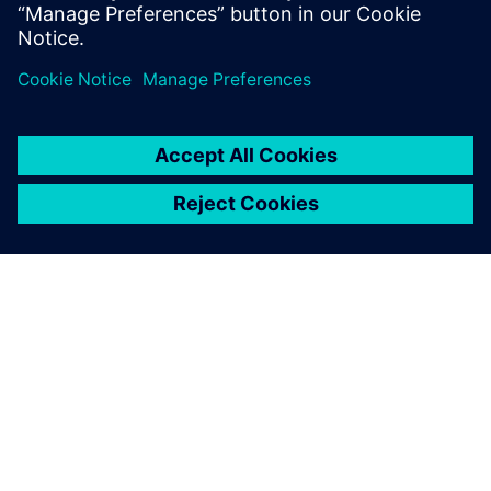
APIE SIEMENS