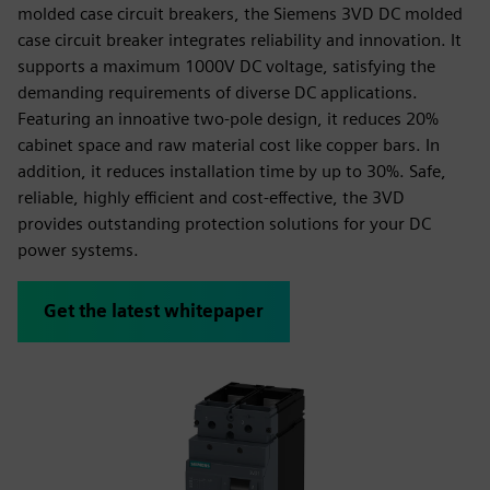
molded case circuit breakers, the Siemens 3VD DC molded
case circuit breaker integrates reliability and innovation. It
supports a maximum 1000V DC voltage, satisfying the
demanding requirements of diverse DC applications.
Featuring an innoative two-pole design, it reduces 20%
cabinet space and raw material cost like copper bars. In
addition, it reduces installation time by up to 30%. Safe,
reliable, highly efficient and cost-effective, the 3VD
provides outstanding protection solutions for your DC
power systems.
Get the latest whitepaper