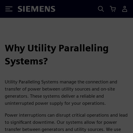
Siemens
Why Utility Paralleling
Systems?
Utility Paralleling Systems manage the connection and
transfer of power between utility sources and on-site
generators. These systems deliver a reliable and
uninterrupted power supply for your operations.
Power interruptions can disrupt critical operations and lead
to significant downtime. Our systems allow for power
transfer between generators and utility sources. We use