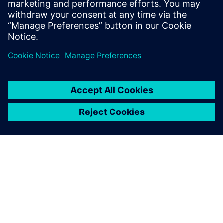
during load changes.