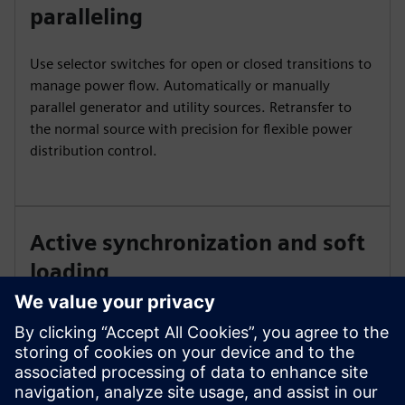
paralleling
Use selector switches for open or closed transitions to
manage power flow. Automatically or manually
parallel generator and utility sources. Retransfer to
the normal source with precision for flexible power
distribution control.
Active synchronization and soft
loading
Achieve precise power transfer with active
synchronization. Use redundant PLC controls for
system reliability and continuous operation, or soft
loading power transfer to minimize disturbances