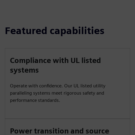
Featured capabilities
Compliance with UL listed
systems
Operate with confidence. Our UL listed utility
paralleling systems meet rigorous safety and
performance standards.
Power transition and source