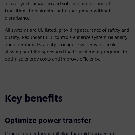
active synchronization and soft loading for smooth
transitions to maintain continuous power without
disturbance.
All systems are UL listed, providing assurance of safety and
quality. Redundant PLC controls enhance system reliability
and operational stability. Configure systems for peak
shaving or utility-sponsored load curtailment programs to
optimize energy costs and improve efficiency.
Key benefits
Optimize power transfer
Choose momentary paralleling for rapid transfers or