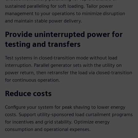
sustained paralleling for soft loading. Tailor power
management to your operations to minimize disruption
and maintain stable power delivery.
Provide uninterrupted power for
testing and transfers
Test systems in closed-transition mode without load
interruption. Parallel generator sets with the utility on
power return, then retransfer the load via closed-transition
for continuous operation.
Reduce costs
Configure your system for peak shaving to lower energy
costs. Support utility-sponsored load curtailment programs
for incentives and grid stability. Optimize energy
consumption and operational expenses.