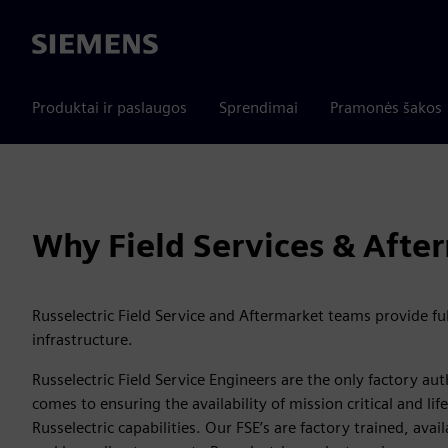
Siemens
Produktai ir paslaugos
Sprendimai
Pramonės šakos
Why Field Services & Afte
Russelectric Field Service and Aftermarket teams provide fu
infrastructure.
Russelectric Field Service Engineers are the only factory au
comes to ensuring the availability of mission critical and l
Russelectric capabilities. Our FSE’s are factory trained, av