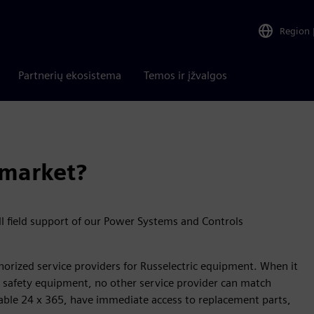
Region
Partnerių ekosistema
Temos ir įžvalgos
rmarket?
ll field support of our Power Systems and Controls
thorized service providers for Russelectric equipment. When it
ife safety equipment, no other service provider can match
ailable 24 x 365, have immediate access to replacement parts,