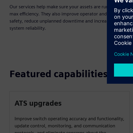
Our services help make sure your assets are running at
max efficiency. They also improve operator and personnel
safety, reduce unplanned downtime and increase overall
system reliability.
Featured capabilities
ATS upgrades
Improve switch operating accuracy and functionality,
update control, monitoring, and communication
protocols, and eliminate concerns about the