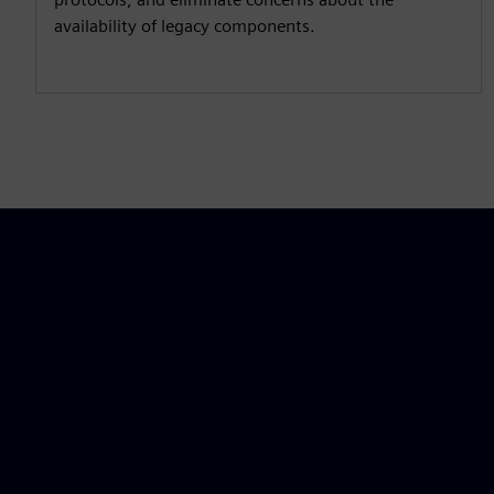
availability of legacy components.