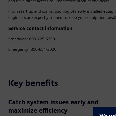
and have direct access to Russelectric product engineers.
From start up and commissioning of newly installed equipme
engineers are expertly trained to keep your equipment avail
Service contact information
Scheduled: 800-225-5250
Emergency: 800-654-3020
Key benefits
Catch system issues early and
maximize efficiency