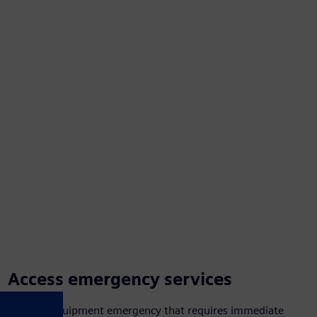
Access emergency services
Have an equipment emergency that requires immediate