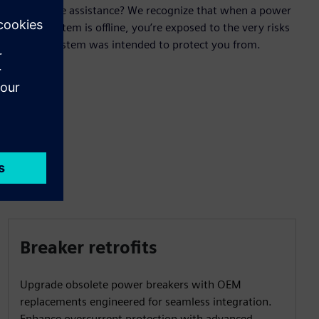
field service assistance? We recognize that when a power
control system is offline, you’re exposed to the very risks
that the system was intended to protect you from.
Breaker retrofits
Upgrade obsolete power breakers with OEM
replacements engineered for seamless integration.
Enhance overcurrent protection with advanced