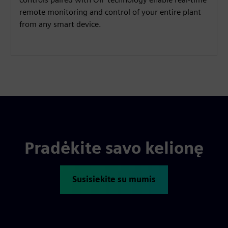
remote monitoring and control of your entire plant
from any smart device.
Pradėkite savo kelionę
Susisiekite su mumis