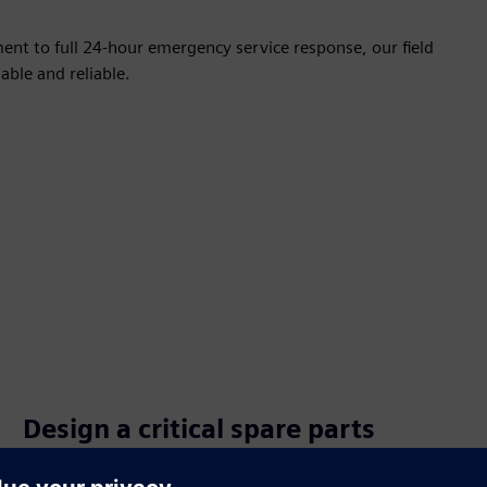
nt to full 24-hour emergency service response, our field
able and reliable.
Design a critical spare parts
management strategy