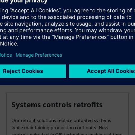
Russelectric is committed to partnering with you to
access the equipment and make recommendations for
critical spares. This is a critical component in the
execution of your Electrical Maintenance Program as
required per NFPA 70B.
Systems controls retrofits
Our retrofit solutions replace outdated systems
while maintaining production continuity. New
controls paired with OIP technology enable real-time