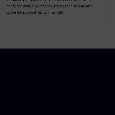
features including arc reduction technology and
Zone Selective Interlocking (ZSI).