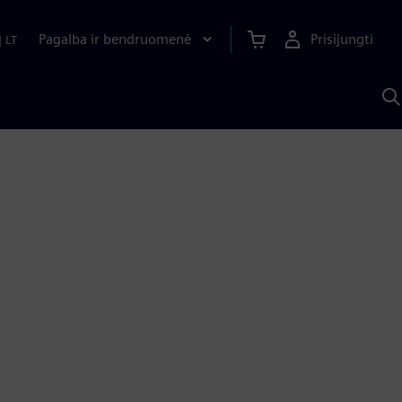
Pagalba ir bendruomenė
Prisijungti
|
LT
P
n
S
D