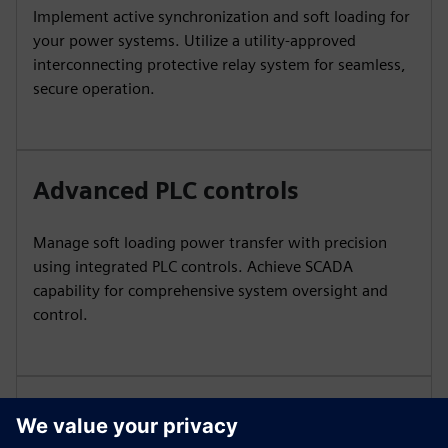
Implement active synchronization and soft loading for
your power systems. Utilize a utility-approved
interconnecting protective relay system for seamless,
secure operation.
Advanced PLC controls
Manage soft loading power transfer with precision
using integrated PLC controls. Achieve SCADA
capability for comprehensive system oversight and
control.
Efficient energy utilization