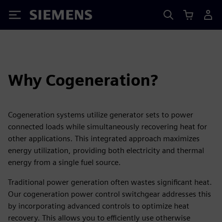
Siemens
Why Cogeneration?
Cogeneration systems utilize generator sets to power
connected loads while simultaneously recovering heat for
other applications. This integrated approach maximizes
energy utilization, providing both electricity and thermal
energy from a single fuel source.
Traditional power generation often wastes significant heat.
Our cogeneration power control switchgear addresses this
by incorporating advanced controls to optimize heat
recovery. This allows you to efficiently use otherwise