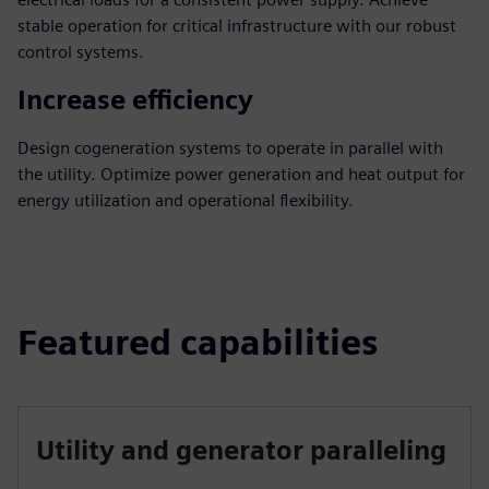
stable operation for critical infrastructure with our robust
control systems.
Increase efficiency
Design cogeneration systems to operate in parallel with
the utility. Optimize power generation and heat output for
energy utilization and operational flexibility.
Featured capabilities
Utility and generator paralleling