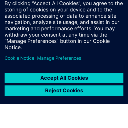
Utilize advanced controls within your cogeneration
power control switchgear to optimize heat recovery.
Design systems to operate in parallel with the utility
for balanced power and heat.