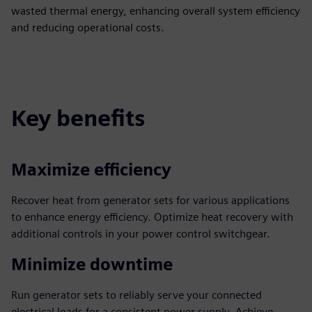
wasted thermal energy, enhancing overall system efficiency
and reducing operational costs.
Key benefits
Maximize efficiency
Recover heat from generator sets for various applications
to enhance energy efficiency. Optimize heat recovery with
additional controls in your power control switchgear.
Minimize downtime
Run generator sets to reliably serve your connected
electrical loads for a consistent power supply. Achieve