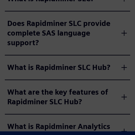
Does Rapidminer SLC provide
complete SAS language
support?
What is Rapidminer SLC Hub?
What are the key features of
Rapidminer SLC Hub?
What is Rapidminer Analytics