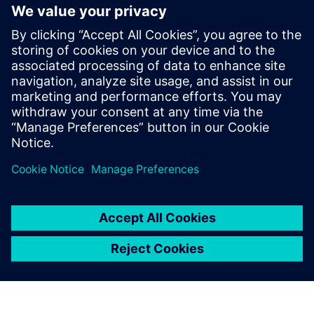
Workbench?
What are some key features of
Rapidminer Analytics
Workbench?