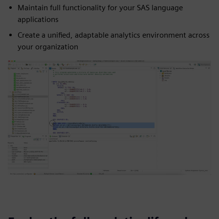
Maintain full functionality for your SAS language
applications
Create a unified, adaptable analytics environment across
your organization