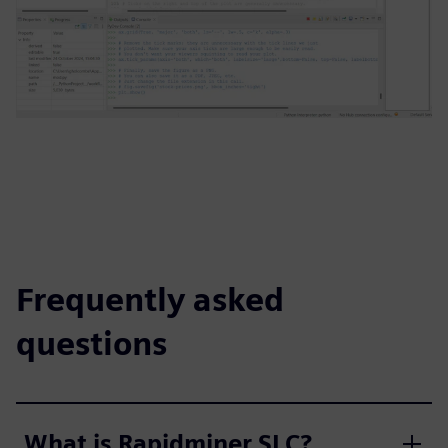
Frequently asked
questions
What is Rapidminer SLC?