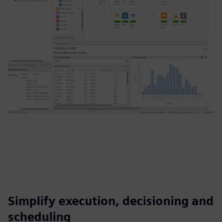
Simplify execution, decisioning and
scheduling