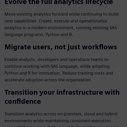
Evolve the full analytics lifecycle
Move existing analytics forward while continuing to build
new capabilities. Create, execute and operationalize
analytics in a modern environment, running existing SAS
language programs, Python and R.
Migrate users, not just workflows
Enable analysts, developers and operations teams to
continue working with SAS language, while adopting
Python and R for innovation. Reduce training costs and
accelerate adoption across the organization.
Transition your infrastructure with
confidence
Transition analytics across on-premises, cloud and hybrid
environments while maintaining consistent execution