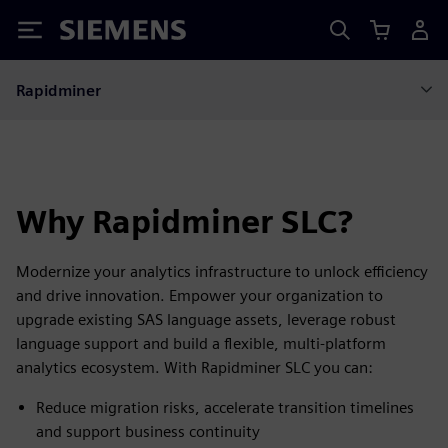
Siemens
Rapidminer
Why Rapidminer SLC?
Modernize your analytics infrastructure to unlock efficiency
and drive innovation. Empower your organization to
upgrade existing SAS language assets, leverage robust
language support and build a flexible, multi-platform
analytics ecosystem. With Rapidminer SLC you can:
Reduce migration risks, accelerate transition timelines
and support business continuity