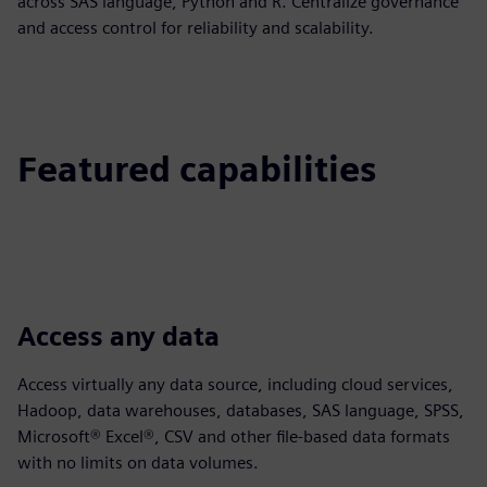
across SAS language, Python and R. Centralize governance
and access control for reliability and scalability.
Featured capabilities
Access any data
Access virtually any data source, including cloud services,
Hadoop, data warehouses, databases, SAS language, SPSS,
Microsoft® Excel®, CSV and other file-based data formats
with no limits on data volumes.