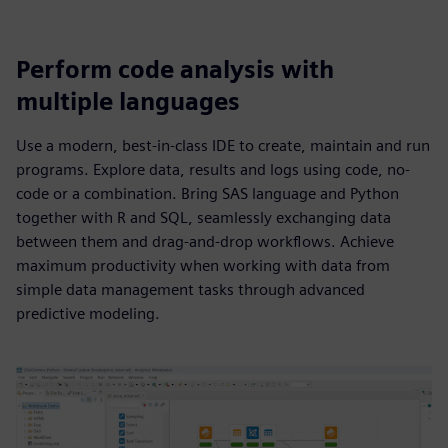
Perform code analysis with
multiple languages
Use a modern, best-in-class IDE to create, maintain and run
programs. Explore data, results and logs using code, no-
code or a combination. Bring SAS language and Python
together with R and SQL, seamlessly exchanging data
between them and drag-and-drop workflows. Achieve
maximum productivity when working with data from
simple data management tasks through advanced
predictive modeling.