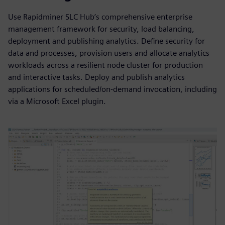
Use Rapidminer SLC Hub’s comprehensive enterprise
management framework for security, load balancing,
deployment and publishing analytics. Define security for
data and processes, provision users and allocate analytics
workloads across a resilient node cluster for production
and interactive tasks. Deploy and publish analytics
applications for scheduled/on-demand invocation, including
via a Microsoft Excel plugin.